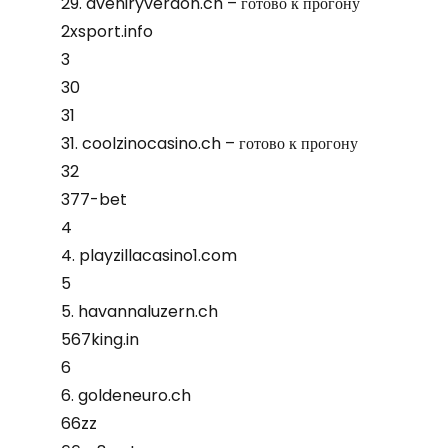
29. aveniryverdon.ch – готово к прогону
2xsport.info
3
30
31
31. coolzinocasino.ch – готово к прогону
32
377-bet
4
4. playzillacasino1.com
5
5. havannaluzern.ch
567king.in
6
6. goldeneuro.ch
66zz