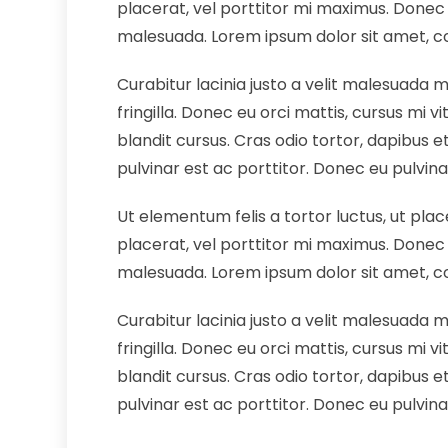
placerat, vel porttitor mi maximus. Donec 
malesuada. Lorem ipsum dolor sit amet, cons
Curabitur lacinia justo a velit malesuada 
fringilla. Donec eu orci mattis, cursus mi 
blandit cursus. Cras odio tortor, dapibus et 
pulvinar est ac porttitor. Donec eu pulvina
Ut elementum felis a tortor luctus, ut plac
placerat, vel porttitor mi maximus. Donec 
malesuada. Lorem ipsum dolor sit amet, cons
Curabitur lacinia justo a velit malesuada 
fringilla. Donec eu orci mattis, cursus mi 
blandit cursus. Cras odio tortor, dapibus et 
pulvinar est ac porttitor. Donec eu pulvina