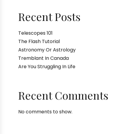
Recent Posts
Telescopes 101
The Flash Tutorial
Astronomy Or Astrology
Tremblant In Canada
Are You Struggling In Life
Recent Comments
No comments to show.