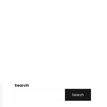
Search
Search