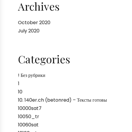
Archives
October 2020
July 2020
Categories
! Без рубрики
1
10
10. 140er.ch (betonred) – Тексты готовы
10000sat7
10050_tr
10060sat