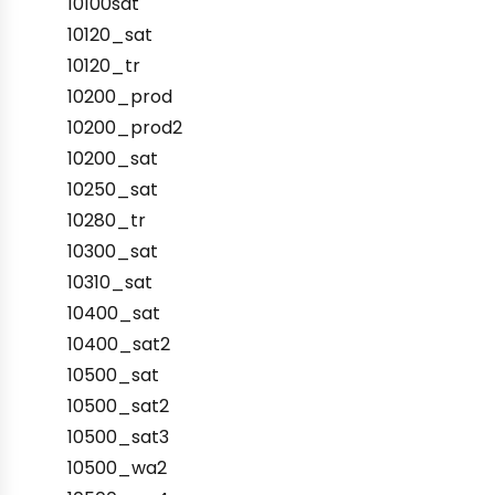
10100sat
10120_sat
10120_tr
10200_prod
10200_prod2
10200_sat
10250_sat
10280_tr
10300_sat
10310_sat
10400_sat
10400_sat2
10500_sat
10500_sat2
10500_sat3
10500_wa2