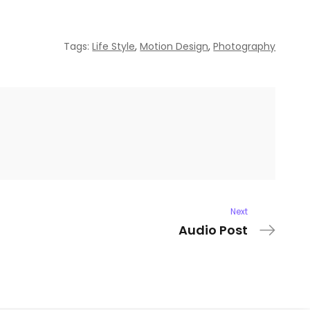
Tags:
Life Style
,
Motion Design
,
Photography
Next
Audio Post