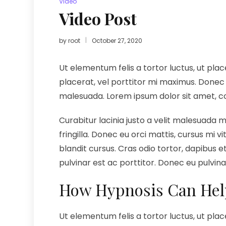
Video
Video Post
by
root
October 27, 2020
Ut elementum felis a tortor luctus, ut plac
placerat, vel porttitor mi maximus. Donec 
malesuada. Lorem ipsum dolor sit amet, cons
Curabitur lacinia justo a velit malesuada 
fringilla. Donec eu orci mattis, cursus mi 
blandit cursus. Cras odio tortor, dapibus et 
pulvinar est ac porttitor. Donec eu pulvin
How Hypnosis Can Hel
Ut elementum felis a tortor luctus, ut plac