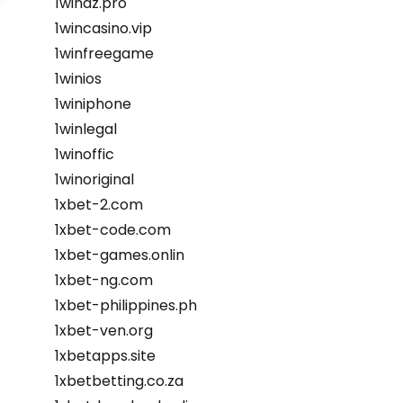
1winaz.pro
1wincasino.vip
1winfreegame
1winios
1winiphone
1winlegal
1winoffic
1winoriginal
1xbet-2.com
1xbet-code.com
1xbet-games.onlin
1xbet-ng.com
1xbet-philippines.ph
1xbet-ven.org
1xbetapps.site
1xbetbetting.co.za