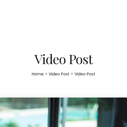
Video Post
Home
>
Video Post
>
Video Post