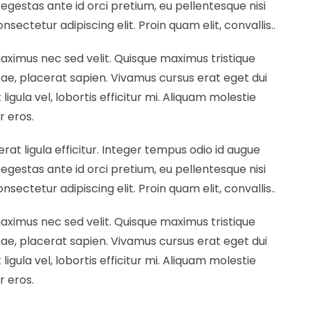
egestas ante id orci pretium, eu pellentesque nisi
ectetur adipiscing elit. Proin quam elit, convallis..
maximus nec sed velit. Quisque maximus tristique
vitae, placerat sapien. Vivamus cursus erat eget dui
ligula vel, lobortis efficitur mi. Aliquam molestie
r eros.
erat ligula efficitur. Integer tempus odio id augue
egestas ante id orci pretium, eu pellentesque nisi
ectetur adipiscing elit. Proin quam elit, convallis..
maximus nec sed velit. Quisque maximus tristique
vitae, placerat sapien. Vivamus cursus erat eget dui
ligula vel, lobortis efficitur mi. Aliquam molestie
r eros.