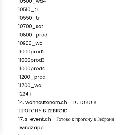
10500_wa4
10510_tr
10550_tr
10700_sat
10800_prod
10900_wa
11000prod2
11000prod3
11000prod4
11200_prod
11700_wa
1224 i
14. wohnautonom.ch – ГОТОВО К
ПРОГОНУ В ZEBROID
17. s-event.ch – Готово к прогону в Зеброид
1winaz.app