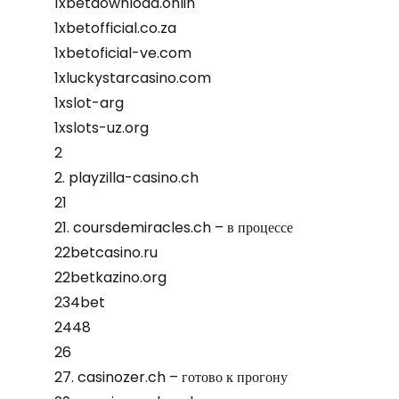
1xbetdownload.onlin
1xbetofficial.co.za
1xbetoficial-ve.com
1xluckystarcasino.com
1xslot-arg
1xslots-uz.org
2
2. playzilla-casino.ch
21
21. coursdemiracles.ch – в процессе
22betcasino.ru
22betkazino.org
234bet
2448
26
27. casinozer.ch – готово к прогону