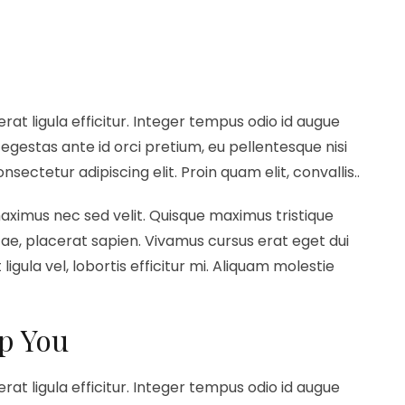
erat ligula efficitur. Integer tempus odio id augue
egestas ante id orci pretium, eu pellentesque nisi
ectetur adipiscing elit. Proin quam elit, convallis..
maximus nec sed velit. Quisque maximus tristique
vitae, placerat sapien. Vivamus cursus erat eget dui
ligula vel, lobortis efficitur mi. Aliquam molestie
a
p You
erat ligula efficitur. Integer tempus odio id augue