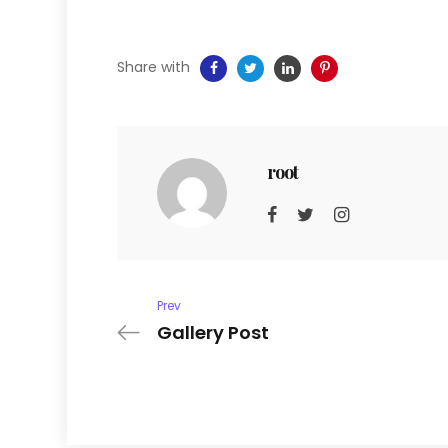
Share with
root
Prev
Gallery Post