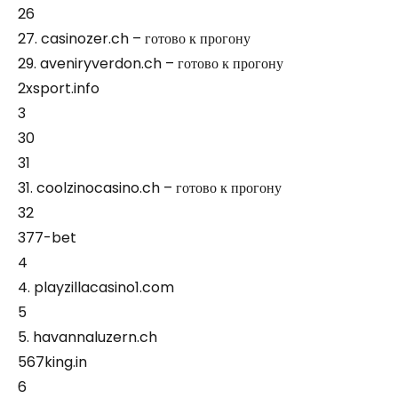
26
27. casinozer.ch – готово к прогону
29. aveniryverdon.ch – готово к прогону
2xsport.info
3
30
31
31. coolzinocasino.ch – готово к прогону
32
377-bet
4
4. playzillacasino1.com
5
5. havannaluzern.ch
567king.in
6