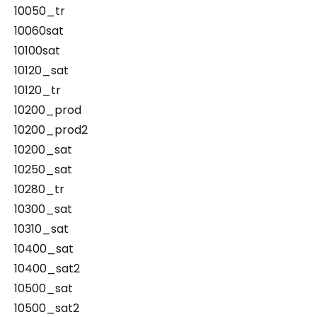
10050_tr
10060sat
10100sat
10120_sat
10120_tr
10200_prod
10200_prod2
10200_sat
10250_sat
10280_tr
10300_sat
10310_sat
10400_sat
10400_sat2
10500_sat
10500_sat2