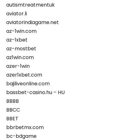
autismtreatmentuk
aviator.li
aviatorindiagame.net
az-1win.com
az-1xbet
az-mostbet
az1win.com
azer-1win
azer1xbet.com
bajiliveonline.com
bassbet-casino.hu – HU
BBBB
BBCC
BBET
bbrbetmx.com
bc-bdgame