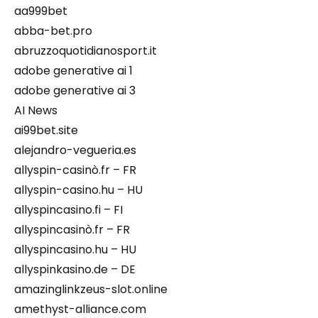
aa999bet
abba-bet.pro
abruzzoquotidianosport.it
adobe generative ai 1
adobe generative ai 3
AI News
ai99bet.site
alejandro-vegueria.es
allyspin-casinò.fr – FR
allyspin-casino.hu – HU
allyspincasino.fi – FI
allyspincasinò.fr – FR
allyspincasino.hu – HU
allyspinkasino.de – DE
amazinglinkzeus-slot.online
amethyst-alliance.com