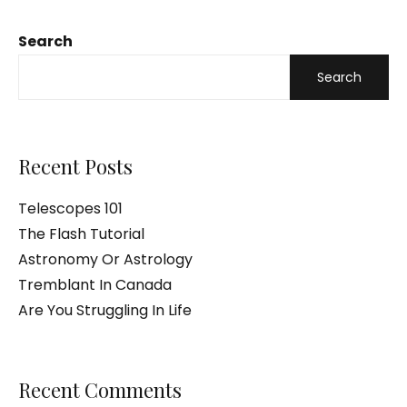
Search
Search
Recent Posts
Telescopes 101
The Flash Tutorial
Astronomy Or Astrology
Tremblant In Canada
Are You Struggling In Life
Recent Comments