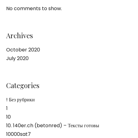
No comments to show.
Archives
October 2020
July 2020
Categories
! Без рубрики
1
10
10. 140er.ch (betonred) – Тексты готовы
10000sat7