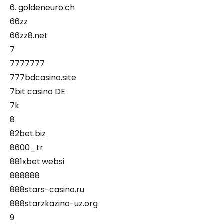
6. goldeneuro.ch
66zz
66zz8.net
7
7777777
777bdcasino.site
7bit casino DE
7k
8
82bet.biz
8600_tr
881xbet.websi
888888
888stars-casino.ru
888starzkazino-uz.org
9