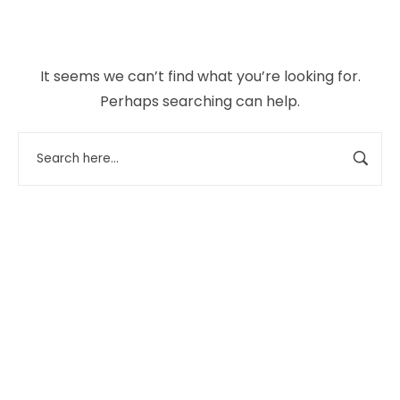
It seems we can’t find what you’re looking for.
Perhaps searching can help.