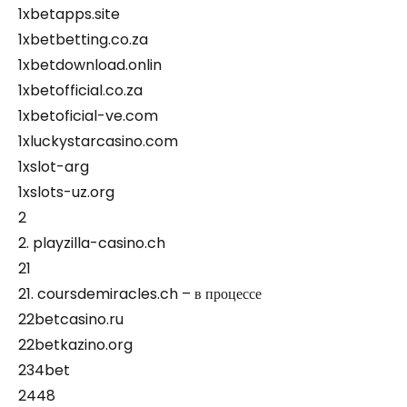
1xbetapps.site
1xbetbetting.co.za
1xbetdownload.onlin
1xbetofficial.co.za
1xbetoficial-ve.com
1xluckystarcasino.com
1xslot-arg
1xslots-uz.org
2
2. playzilla-casino.ch
21
21. coursdemiracles.ch – в процессе
22betcasino.ru
22betkazino.org
234bet
2448