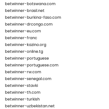
betwinner-botswana.com
betwinner-brasil.net
betwinner-burkina-faso.com
betwinner-drcongo.com
betwinner-eu.com
betwinner-franc
betwinner-kazino.org
betwinner-online.tg
betwinner-portuguese
betwinner-portuguese.com
betwinner-rw.com
betwinner-senegal.com
betwinner-stavki
betwinner-th.com
betwinner-turkish
betwinner-uzbekistan.net