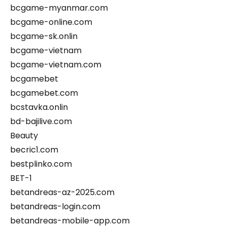
bcgame-myanmar.com
bcgame-online.com
bcgame-sk.onlin
bcgame-vietnam
bcgame-vietnam.com
bcgamebet
bcgamebet.com
bcstavka.onlin
bd-bajilive.com
Beauty
becric1.com
bestplinko.com
BET-1
betandreas-az-2025.com
betandreas-login.com
betandreas-mobile-app.com