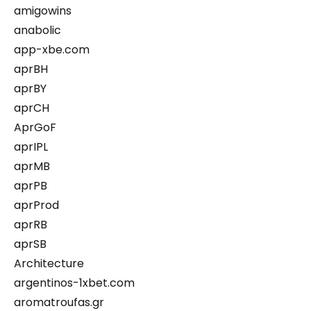
amigowins
anabolic
app-xbe.com
aprBH
aprBY
aprCH
AprGoF
aprIPL
aprMB
aprPB
aprProd
aprRB
aprSB
Architecture
argentinos-1xbet.com
aromatroufas.gr