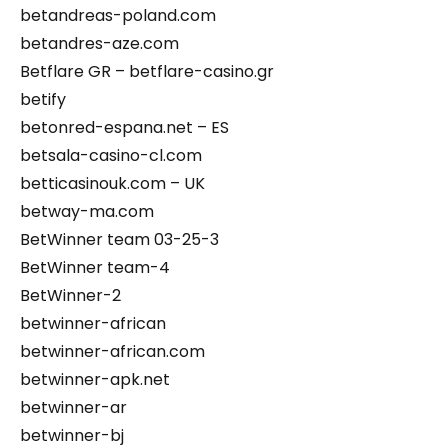
betandreas-poland.com
betandres-aze.com
Betflare GR – betflare-casino.gr
betify
betonred-espana.net – ES
betsala-casino-cl.com
betticasinouk.com – UK
betway-ma.com
BetWinner team 03-25-3
BetWinner team-4
BetWinner-2
betwinner-african
betwinner-african.com
betwinner-apk.net
betwinner-ar
betwinner-bj