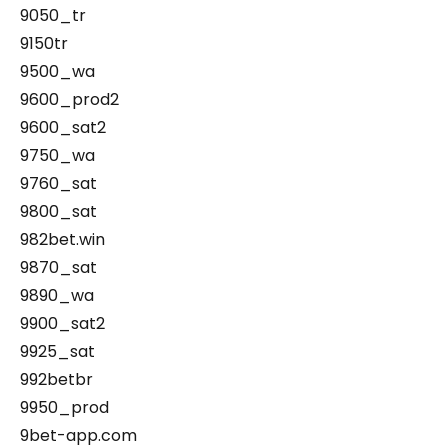
9050_tr
9150tr
9500_wa
9600_prod2
9600_sat2
9750_wa
9760_sat
9800_sat
982bet.win
9870_sat
9890_wa
9900_sat2
9925_sat
992betbr
9950_prod
9bet-app.com