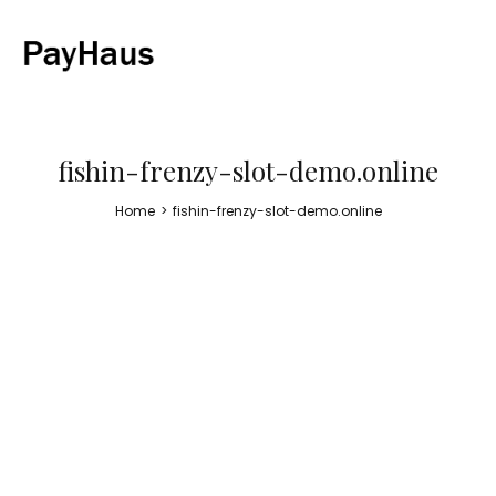
fishin-frenzy-slot-demo.online
Home
>
fishin-frenzy-slot-demo.online