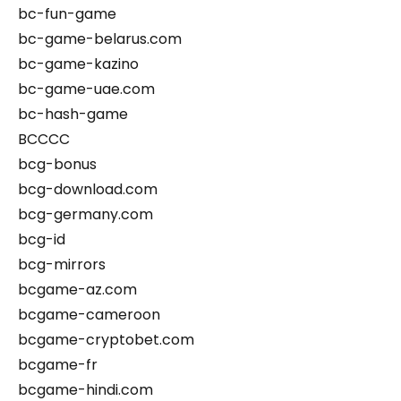
bc-fun-game
bc-game-belarus.com
bc-game-kazino
bc-game-uae.com
bc-hash-game
BCCCC
bcg-bonus
bcg-download.com
bcg-germany.com
bcg-id
bcg-mirrors
bcgame-az.com
bcgame-cameroon
bcgame-cryptobet.com
bcgame-fr
bcgame-hindi.com