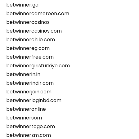
betwinner.ga
betwinnercameroon.com
betwinnercasinos
betwinnercasinos.com
betwinnerchile.com
betwinnereg.com
betwinnerfree.com
betwinnergiristurkiye.com
betwinnerin.in
betwinnerindir.com
betwinnerjoin.com
betwinnerloginbd.com
betwinneronline
betwinnersom
betwinnertogo.com
betwinnerzm.com