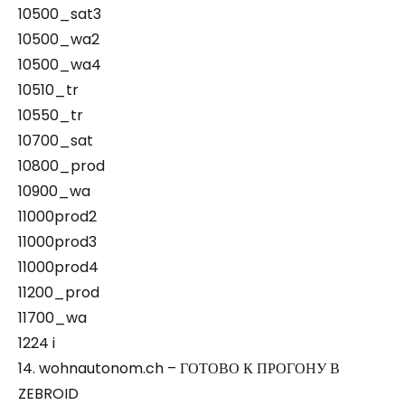
10500_sat3
10500_wa2
10500_wa4
10510_tr
10550_tr
10700_sat
10800_prod
10900_wa
11000prod2
11000prod3
11000prod4
11200_prod
11700_wa
1224 i
14. wohnautonom.ch – ГОТОВО К ПРОГОНУ В
ZEBROID