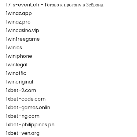
17. s-event.ch – Готово к прогону в Зеброид
1winaz.app
1winaz.pro
1wincasino.vip
1winfreegame
1winios
1winiphone
1winlegal
1winoffic
1winoriginal
1xbet-2.com
1xbet-code.com
1xbet-games.onlin
1xbet-ng.com
1xbet-philippines.ph
1xbet-ven.org