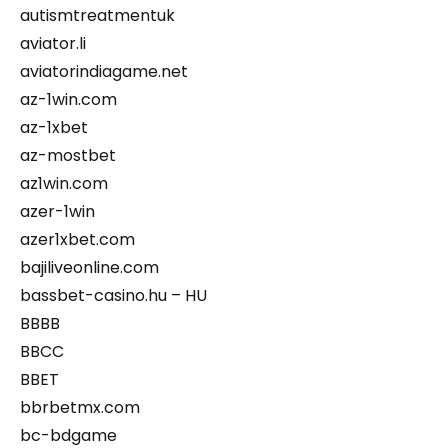
autismtreatmentuk
aviator.li
aviatorindiagame.net
az-1win.com
az-1xbet
az-mostbet
az1win.com
azer-1win
azer1xbet.com
bajiliveonline.com
bassbet-casino.hu – HU
BBBB
BBCC
BBET
bbrbetmx.com
bc-bdgame