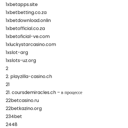
1xbetapps.site
1xbetbetting.co.za
1xbetdownload.onlin
1xbetofficial.co.za
1xbetoficial-ve.com
1xluckystarcasino.com
1xslot-arg
1xslots-uz.org
2
2. playzilla-casino.ch
21
21. coursdemiracles.ch – в процессе
22betcasino.ru
22betkazino.org
234bet
2448