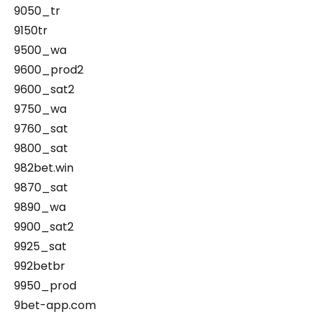
9050_tr
9150tr
9500_wa
9600_prod2
9600_sat2
9750_wa
9760_sat
9800_sat
982bet.win
9870_sat
9890_wa
9900_sat2
9925_sat
992betbr
9950_prod
9bet-app.com