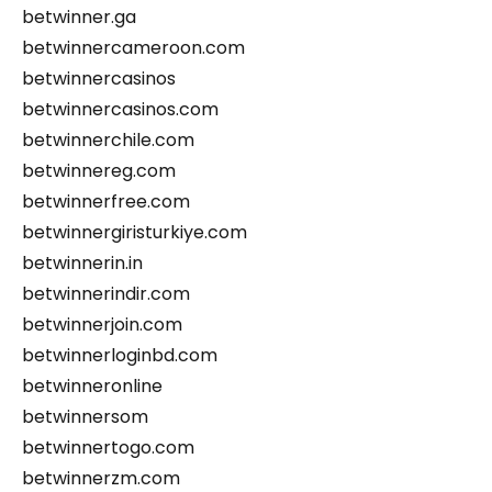
betwinner.ga
betwinnercameroon.com
betwinnercasinos
betwinnercasinos.com
betwinnerchile.com
betwinnereg.com
betwinnerfree.com
betwinnergiristurkiye.com
betwinnerin.in
betwinnerindir.com
betwinnerjoin.com
betwinnerloginbd.com
betwinneronline
betwinnersom
betwinnertogo.com
betwinnerzm.com