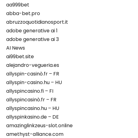
aa999bet
abba-bet.pro
abruzzoquotidianosport.it
adobe generative ai 1
adobe generative ai 3
AI News
ai99bet.site
alejandro-vegueria.es
allyspin-casinò.fr – FR
allyspin-casino.hu – HU
allyspincasino.fi – FI
allyspincasinò.fr – FR
allyspincasino.hu – HU
allyspinkasino.de – DE
amazinglinkzeus-slot.online
amethyst-alliance.com