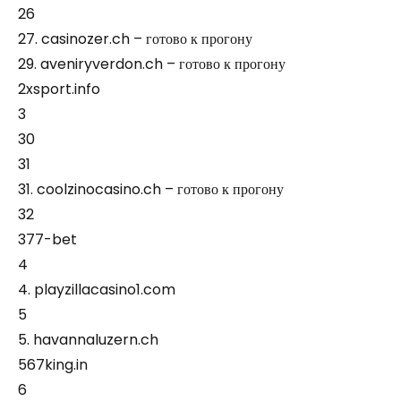
26
27. casinozer.ch – готово к прогону
29. aveniryverdon.ch – готово к прогону
2xsport.info
3
30
31
31. coolzinocasino.ch – готово к прогону
32
377-bet
4
4. playzillacasino1.com
5
5. havannaluzern.ch
567king.in
6