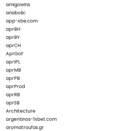
amigowins
anabolic
app-xbe.com
aprBH
aprBY
aprCH
AprGoF
aprIPL
aprMB
aprPB
aprProd
aprRB
aprSB
Architecture
argentinos-1xbet.com
aromatroufas.gr