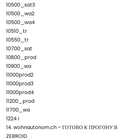
10500_sat3
10500_wa2
10500_wa4
10510_tr
10550_tr
10700_sat
10800_prod
10900_wa
11000prod2
11000prod3
11000prod4
11200_prod
11700_wa
1224 i
14. wohnautonom.ch – ГОТОВО К ПРОГОНУ В
ZEBROID