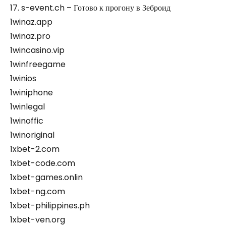
17. s-event.ch – Готово к прогону в Зеброид
1winaz.app
1winaz.pro
1wincasino.vip
1winfreegame
1winios
1winiphone
1winlegal
1winoffic
1winoriginal
1xbet-2.com
1xbet-code.com
1xbet-games.onlin
1xbet-ng.com
1xbet-philippines.ph
1xbet-ven.org