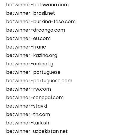
betwinner-botswana.com
betwinner-brasil.net
betwinner-burkina-faso.com
betwinner-drcongo.com
betwinner-eu.com
betwinner-franc
betwinner-kazino.org
betwinner-online.tg
betwinner-portuguese
betwinner-portuguese.com
betwinner-rw.com
betwinner-senegal.com
betwinner-stavki
betwinner-th.com
betwinner-turkish
betwinner-uzbekistan.net