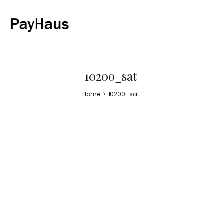
10200_sat
Home
>
10200_sat