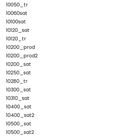
10050_tr
10060sat
10100sat
10120_sat
10120_tr
10200_prod
10200_prod2
10200_sat
10250_sat
10280_tr
10300_sat
10310_sat
10400_sat
10400_sat2
10500_sat
10500_sat2