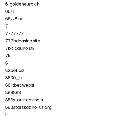
6. goldeneuro.ch
66zz
66zz8.net
7
7777777
777bdcasino.site
7bit casino DE
7k
8
82bet.biz
8600_tr
881xbet.websi
888888
888stars-casino.ru
888starzkazino-uz.org
9