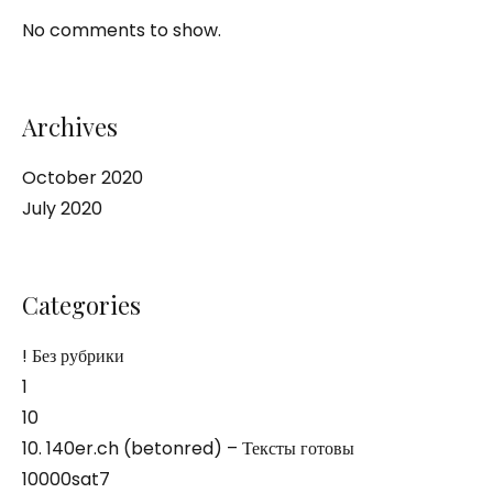
No comments to show.
Archives
October 2020
July 2020
Categories
! Без рубрики
1
10
10. 140er.ch (betonred) – Тексты готовы
10000sat7