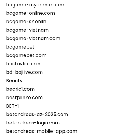
bcgame-myanmar.com
bcgame-online.com
bcgame-sk.onlin
bcgame-vietnam
bcgame-vietnam.com
bcgamebet
bcgamebet.com
bcstavka.onlin
bd-bajilive.com
Beauty
becric1.com
bestplinko.com
BET-1
betandreas-az-2025.com
betandreas-login.com
betandreas-mobile-app.com