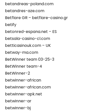
betandreas-poland.com
betandres-aze.com
Betflare GR – betflare-casino.gr
betify
betonred-espana.net – ES
betsala-casino-cl.com
betticasinouk.com – UK
betway-ma.com
BetWinner team 03-25-3
BetWinner team-4
BetWinner-2
betwinner-african
betwinner-african.com
betwinner-apk.net
betwinner-ar
betwinner-bj