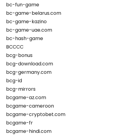
bc-fun-game
bc-game-belarus.com
bc-game-kazino
bc-game-uae.com
bc-hash-game
BCCCC
bcg-bonus
bcg-download.com
bcg-germany.com
bcg-id
bcg-mirrors
bcgame-az.com
bcgame-cameroon
bcgame-cryptobet.com
bcgame-fr
bcgame-hindi.com