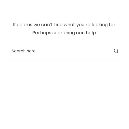
It seems we can’t find what you’re looking for.
Perhaps searching can help.