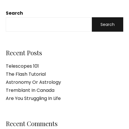
Search
Search
Recent Posts
Telescopes 101
The Flash Tutorial
Astronomy Or Astrology
Tremblant In Canada
Are You Struggling In Life
Recent Comments