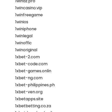
1winaz.pro
1wincasino.vip
1winfreegame
1winios
1winiphone
1winlegal
1winoffic
1winoriginal
1xbet-2.com
1xbet-code.com
1xbet-games.onlin
1xbet-ng.com
1xbet-philippines.ph
1xbet-ven.org
1xbetapps.site
1xbetbetting.co.za