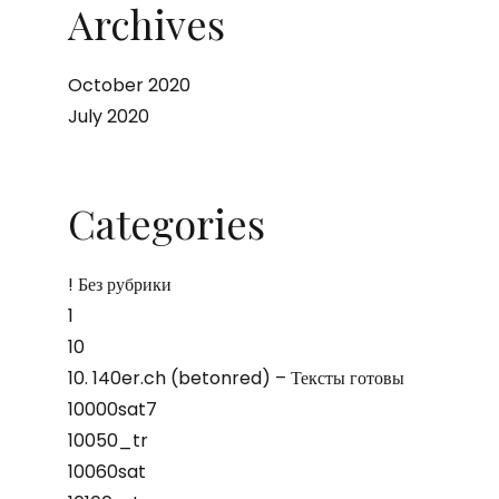
Archives
October 2020
July 2020
Categories
! Без рубрики
1
10
10. 140er.ch (betonred) – Тексты готовы
10000sat7
10050_tr
10060sat