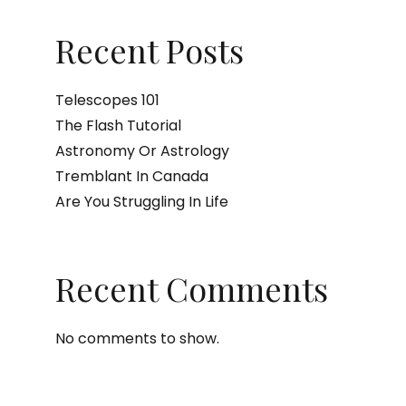
Recent Posts
Telescopes 101
The Flash Tutorial
Astronomy Or Astrology
Tremblant In Canada
Are You Struggling In Life
Recent Comments
No comments to show.