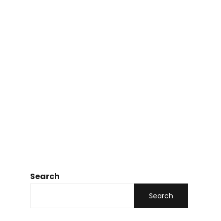
Search
Search