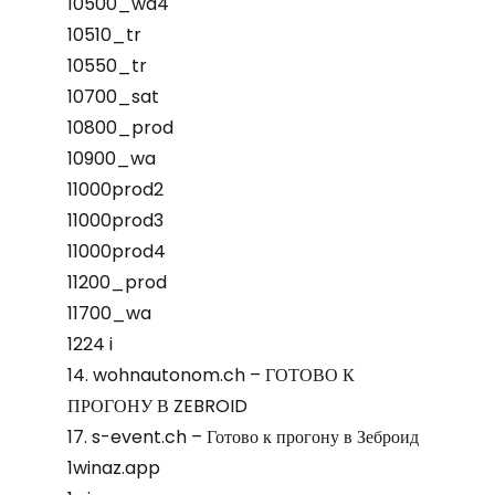
10500_wa4
10510_tr
10550_tr
10700_sat
10800_prod
10900_wa
11000prod2
11000prod3
11000prod4
11200_prod
11700_wa
1224 i
14. wohnautonom.ch – ГОТОВО К
ПРОГОНУ В ZEBROID
17. s-event.ch – Готово к прогону в Зеброид
1winaz.app