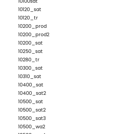
10100sat
10120_sat
10120_tr
10200_prod
10200_prod2
10200_sat
10250_sat
10280_tr
10300_sat
10310_sat
10400_sat
10400_sat2
10500_sat
10500_sat2
10500_sat3
10500_wa2