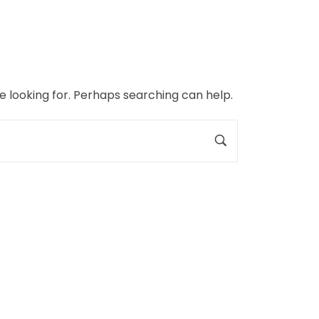
e looking for. Perhaps searching can help.