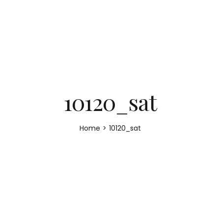
10120_sat
Home
>
10120_sat