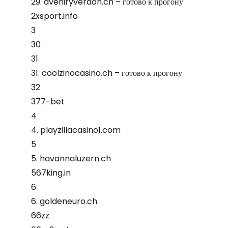
29. aveniryverdon.ch – готово к прогону
2xsport.info
3
30
31
31. coolzinocasino.ch – готово к прогону
32
377-bet
4
4. playzillacasino1.com
5
5. havannaluzern.ch
567king.in
6
6. goldeneuro.ch
66zz