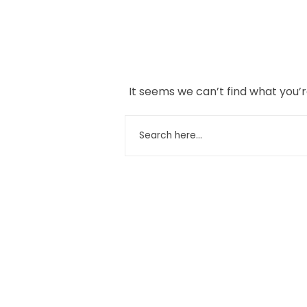
It seems we can’t find what you’r