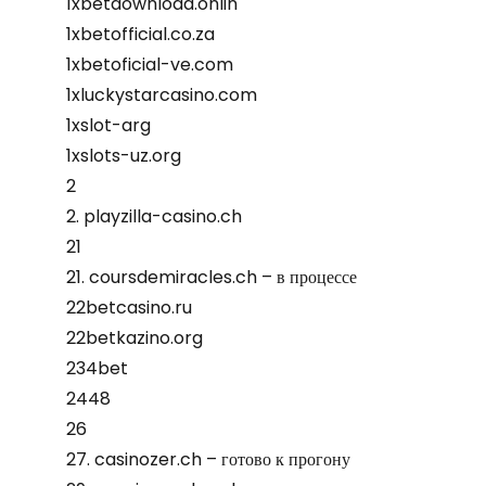
1xbetdownload.onlin
1xbetofficial.co.za
1xbetoficial-ve.com
1xluckystarcasino.com
1xslot-arg
1xslots-uz.org
2
2. playzilla-casino.ch
21
21. coursdemiracles.ch – в процессе
22betcasino.ru
22betkazino.org
234bet
2448
26
27. casinozer.ch – готово к прогону