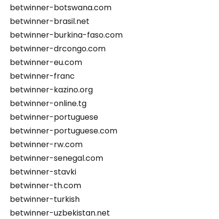
betwinner-botswana.com
betwinner-brasil.net
betwinner-burkina-faso.com
betwinner-drcongo.com
betwinner-eu.com
betwinner-franc
betwinner-kazino.org
betwinner-online.tg
betwinner-portuguese
betwinner-portuguese.com
betwinner-rw.com
betwinner-senegal.com
betwinner-stavki
betwinner-th.com
betwinner-turkish
betwinner-uzbekistan.net