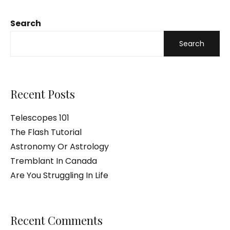
Search
Search
Recent Posts
Telescopes 101
The Flash Tutorial
Astronomy Or Astrology
Tremblant In Canada
Are You Struggling In Life
Recent Comments