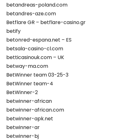
betandreas-poland.com
betandres-aze.com
Betflare GR – betflare-casino.gr
betify
betonred-espana.net – ES
betsala-casino-cl.com
betticasinouk.com – UK
betway-ma.com
BetWinner team 03-25-3
BetWinner team-4
BetWinner-2
betwinner-african
betwinner-african.com
betwinner-apk.net
betwinner-ar
betwinner-bj