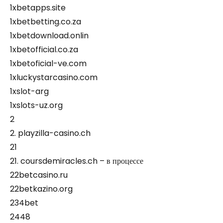
1xbetapps.site
1xbetbetting.co.za
1xbetdownload.onlin
1xbetofficial.co.za
1xbetoficial-ve.com
1xluckystarcasino.com
1xslot-arg
1xslots-uz.org
2
2. playzilla-casino.ch
21
21. coursdemiracles.ch – в процессе
22betcasino.ru
22betkazino.org
234bet
2448