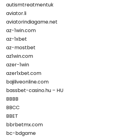
autismtreatmentuk
aviator.li
aviatorindiagame.net
az-1win.com
az-1xbet
az-mostbet
az1win.com
azer-1win
azer1xbet.com
bajiliveonline.com
bassbet-casino.hu – HU
BBBB
BBCC
BBET
bbrbetmx.com
bc-bdgame