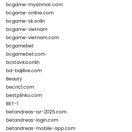
bcgame-myanmar.com
bcgame-online.com
bcgame-sk.onlin
bcgame-vietnam
bcgame-vietnam.com
bcgamebet
bcgamebet.com
bcstavka.onlin
bd-bajilive.com
Beauty
becric1.com
bestplinko.com
BET-1
betandreas-az-2025.com
betandreas-login.com
betandreas-mobile-app.com