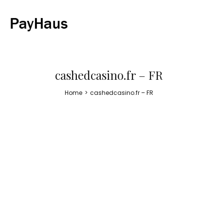
cashedcasino.fr – FR
Home
>
cashedcasino.fr – FR