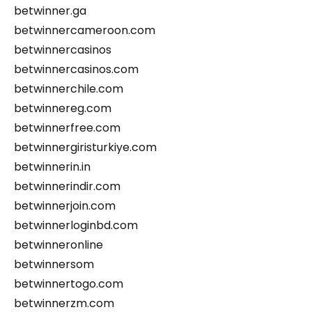
betwinner.ga
betwinnercameroon.com
betwinnercasinos
betwinnercasinos.com
betwinnerchile.com
betwinnereg.com
betwinnerfree.com
betwinnergiristurkiye.com
betwinnerin.in
betwinnerindir.com
betwinnerjoin.com
betwinnerloginbd.com
betwinneronline
betwinnersom
betwinnertogo.com
betwinnerzm.com