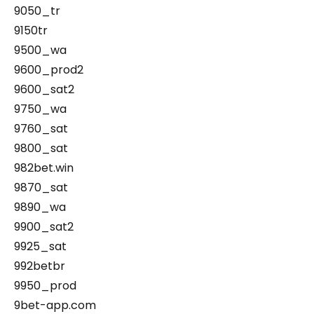
9050_tr
9150tr
9500_wa
9600_prod2
9600_sat2
9750_wa
9760_sat
9800_sat
982bet.win
9870_sat
9890_wa
9900_sat2
9925_sat
992betbr
9950_prod
9bet-app.com