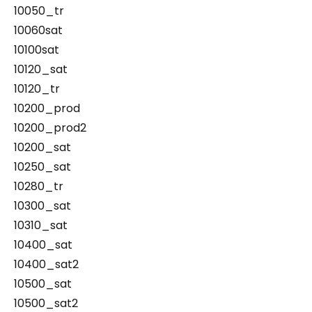
10050_tr
10060sat
10100sat
10120_sat
10120_tr
10200_prod
10200_prod2
10200_sat
10250_sat
10280_tr
10300_sat
10310_sat
10400_sat
10400_sat2
10500_sat
10500_sat2