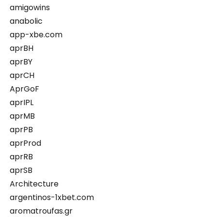
amigowins
anabolic
app-xbe.com
aprBH
aprBY
aprCH
AprGoF
aprIPL
aprMB
aprPB
aprProd
aprRB
aprSB
Architecture
argentinos-1xbet.com
aromatroufas.gr