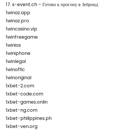
17. s-event.ch – Готово к прогону в Зеброид
1winaz.app
1winaz.pro
1wincasino.vip
1winfreegame
1winios
1winiphone
1winlegal
1winoffic
1winoriginal
1xbet-2.com
1xbet-code.com
1xbet-games.onlin
1xbet-ng.com
1xbet-philippines.ph
1xbet-ven.org