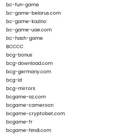
bc-fun-game
bc-game-belarus.com
bc-game-kazino
bc-game-uae.com
bc-hash-game
BCCCC
bcg-bonus
bcg-download.com
bcg-germany.com
bcg-id
bcg-mirrors
bcgame-az.com
bcgame-cameroon
bcgame-cryptobet.com
bcgame-fr
bcgame-hindi.com