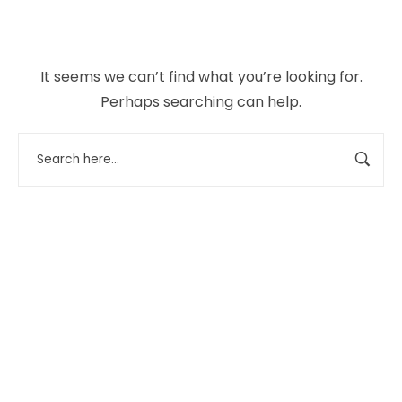
It seems we can’t find what you’re looking for.
Perhaps searching can help.