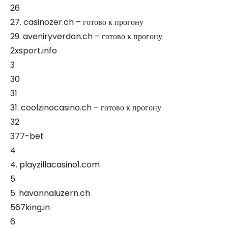
26
27. casinozer.ch – готово к прогону
29. aveniryverdon.ch – готово к прогону
2xsport.info
3
30
31
31. coolzinocasino.ch – готово к прогону
32
377-bet
4
4. playzillacasino1.com
5
5. havannaluzern.ch
567king.in
6