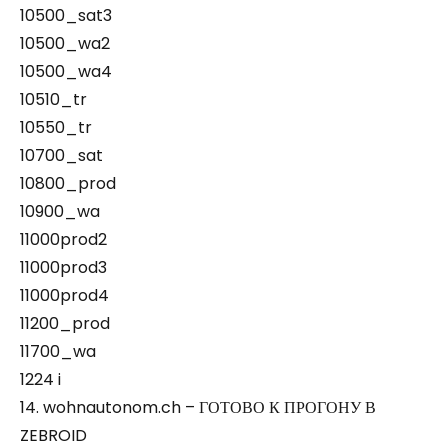
10500_sat3
10500_wa2
10500_wa4
10510_tr
10550_tr
10700_sat
10800_prod
10900_wa
11000prod2
11000prod3
11000prod4
11200_prod
11700_wa
1224 i
14. wohnautonom.ch – ГОТОВО К ПРОГОНУ В
ZEBROID