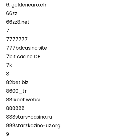
6. goldeneuro.ch
66zz
66zz8.net
7
7777777
777bdcasino.site
7bit casino DE
7k
8
82bet.biz
8600_tr
881xbet.websi
888888
888stars-casino.ru
888starzkazino-uz.org
9