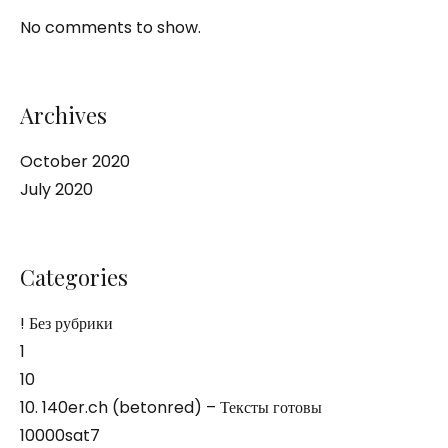
No comments to show.
Archives
October 2020
July 2020
Categories
! Без рубрики
1
10
10. 140er.ch (betonred) – Тексты готовы
10000sat7