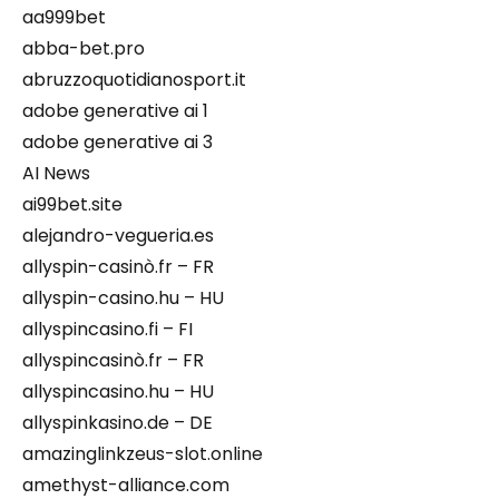
aa999bet
abba-bet.pro
abruzzoquotidianosport.it
adobe generative ai 1
adobe generative ai 3
AI News
ai99bet.site
alejandro-vegueria.es
allyspin-casinò.fr – FR
allyspin-casino.hu – HU
allyspincasino.fi – FI
allyspincasinò.fr – FR
allyspincasino.hu – HU
allyspinkasino.de – DE
amazinglinkzeus-slot.online
amethyst-alliance.com