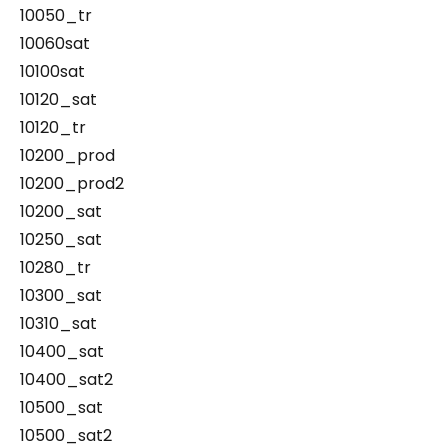
10050_tr
10060sat
10100sat
10120_sat
10120_tr
10200_prod
10200_prod2
10200_sat
10250_sat
10280_tr
10300_sat
10310_sat
10400_sat
10400_sat2
10500_sat
10500_sat2