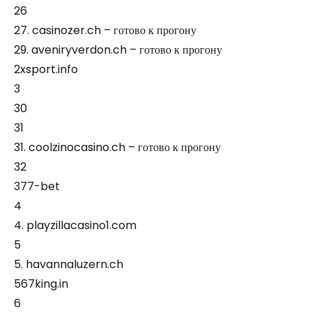
26
27. casinozer.ch – готово к прогону
29. aveniryverdon.ch – готово к прогону
2xsport.info
3
30
31
31. coolzinocasino.ch – готово к прогону
32
377-bet
4
4. playzillacasino1.com
5
5. havannaluzern.ch
567king.in
6