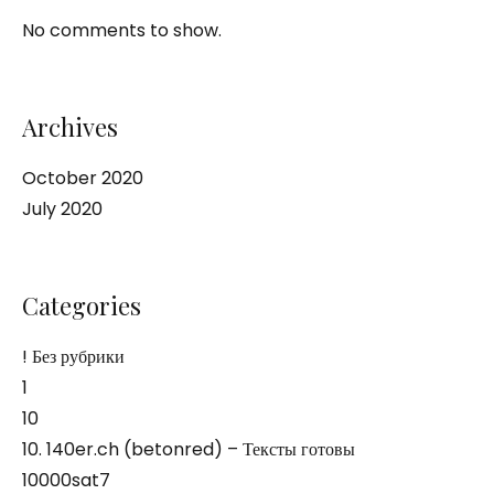
No comments to show.
Archives
October 2020
July 2020
Categories
! Без рубрики
1
10
10. 140er.ch (betonred) – Тексты готовы
10000sat7