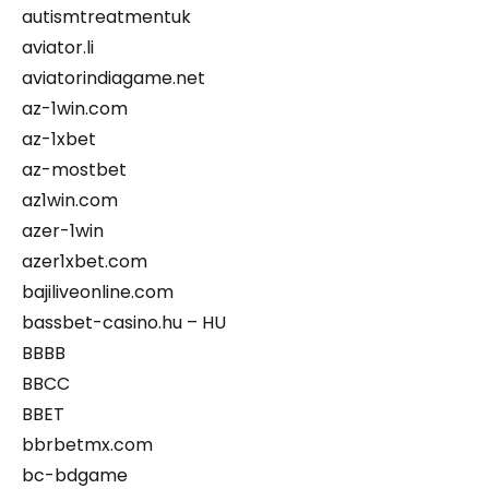
autismtreatmentuk
aviator.li
aviatorindiagame.net
az-1win.com
az-1xbet
az-mostbet
az1win.com
azer-1win
azer1xbet.com
bajiliveonline.com
bassbet-casino.hu – HU
BBBB
BBCC
BBET
bbrbetmx.com
bc-bdgame