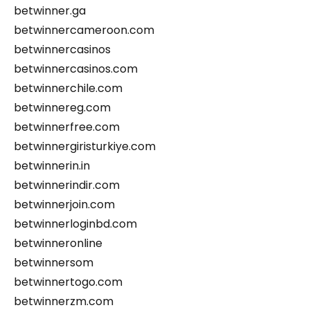
betwinner.ga
betwinnercameroon.com
betwinnercasinos
betwinnercasinos.com
betwinnerchile.com
betwinnereg.com
betwinnerfree.com
betwinnergiristurkiye.com
betwinnerin.in
betwinnerindir.com
betwinnerjoin.com
betwinnerloginbd.com
betwinneronline
betwinnersom
betwinnertogo.com
betwinnerzm.com