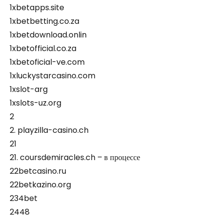
1xbetapps.site
1xbetbetting.co.za
1xbetdownload.onlin
1xbetofficial.co.za
1xbetoficial-ve.com
1xluckystarcasino.com
1xslot-arg
1xslots-uz.org
2
2. playzilla-casino.ch
21
21. coursdemiracles.ch – в процессе
22betcasino.ru
22betkazino.org
234bet
2448