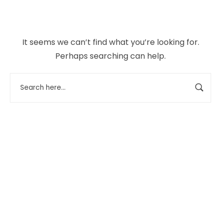
It seems we can’t find what you’re looking for.
Perhaps searching can help.