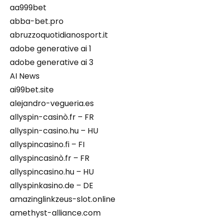
aa999bet
abba-bet.pro
abruzzoquotidianosport.it
adobe generative ai 1
adobe generative ai 3
AI News
ai99bet.site
alejandro-vegueria.es
allyspin-casinò.fr – FR
allyspin-casino.hu – HU
allyspincasino.fi – FI
allyspincasinò.fr – FR
allyspincasino.hu – HU
allyspinkasino.de – DE
amazinglinkzeus-slot.online
amethyst-alliance.com