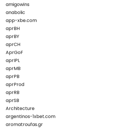
amigowins
anabolic
app-xbe.com
aprBH
aprBY
aprCH
AprGoF
aprIPL
aprMB
aprPB
aprProd
aprRB
aprSB
Architecture
argentinos-1xbet.com
aromatroufas.gr