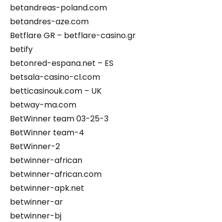
betandreas-poland.com
betandres-aze.com
Betflare GR – betflare-casino.gr
betify
betonred-espana.net – ES
betsala-casino-cl.com
betticasinouk.com – UK
betway-ma.com
BetWinner team 03-25-3
BetWinner team-4
BetWinner-2
betwinner-african
betwinner-african.com
betwinner-apk.net
betwinner-ar
betwinner-bj