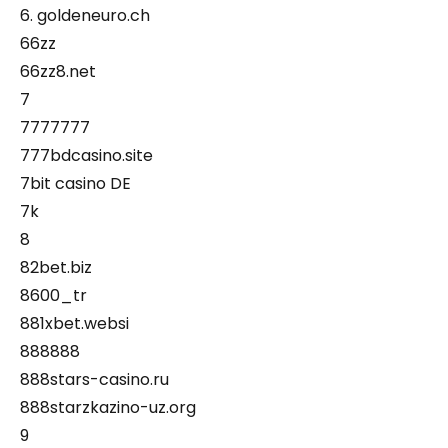
6. goldeneuro.ch
66zz
66zz8.net
7
7777777
777bdcasino.site
7bit casino DE
7k
8
82bet.biz
8600_tr
881xbet.websi
888888
888stars-casino.ru
888starzkazino-uz.org
9