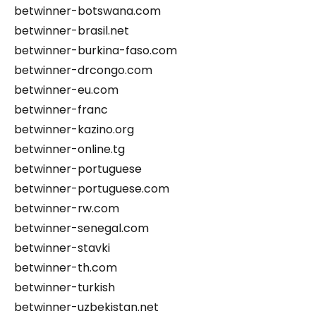
betwinner-botswana.com
betwinner-brasil.net
betwinner-burkina-faso.com
betwinner-drcongo.com
betwinner-eu.com
betwinner-franc
betwinner-kazino.org
betwinner-online.tg
betwinner-portuguese
betwinner-portuguese.com
betwinner-rw.com
betwinner-senegal.com
betwinner-stavki
betwinner-th.com
betwinner-turkish
betwinner-uzbekistan.net