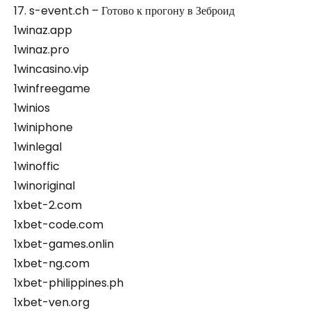
17. s-event.ch – Готово к прогону в Зеброид
1winaz.app
1winaz.pro
1wincasino.vip
1winfreegame
1winios
1winiphone
1winlegal
1winoffic
1winoriginal
1xbet-2.com
1xbet-code.com
1xbet-games.onlin
1xbet-ng.com
1xbet-philippines.ph
1xbet-ven.org