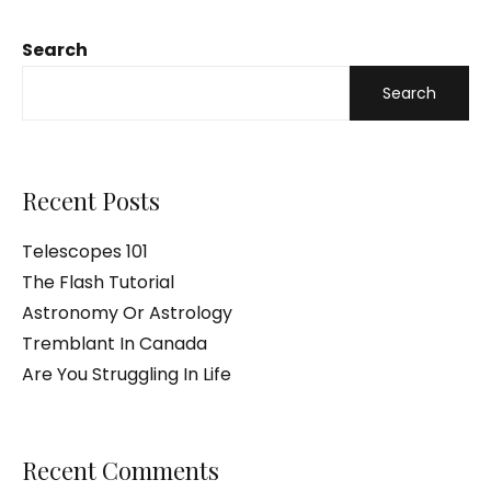
Search
Search
Recent Posts
Telescopes 101
The Flash Tutorial
Astronomy Or Astrology
Tremblant In Canada
Are You Struggling In Life
Recent Comments