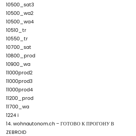
10500_sat3
10500_wa2
10500_wa4
10510_tr
10550_tr
10700_sat
10800_prod
10900_wa
11000prod2
11000prod3
11000prod4
11200_prod
11700_wa
1224 i
14. wohnautonom.ch – ГОТОВО К ПРОГОНУ В
ZEBROID