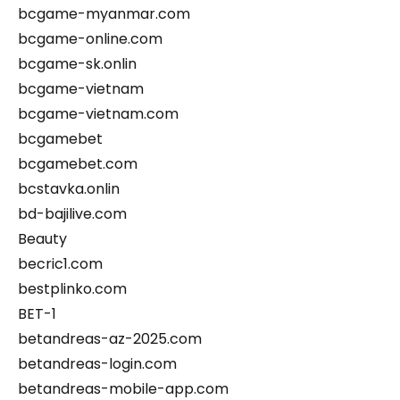
bcgame-myanmar.com
bcgame-online.com
bcgame-sk.onlin
bcgame-vietnam
bcgame-vietnam.com
bcgamebet
bcgamebet.com
bcstavka.onlin
bd-bajilive.com
Beauty
becric1.com
bestplinko.com
BET-1
betandreas-az-2025.com
betandreas-login.com
betandreas-mobile-app.com