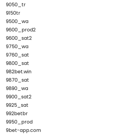
9050_tr
9150tr
9500_wa
9600_prod2
9600_sat2
9750_wa
9760_sat
9800_sat
982bet.win
9870_sat
9890_wa
9900_sat2
9925_sat
992betbr
9950_prod
9bet-app.com