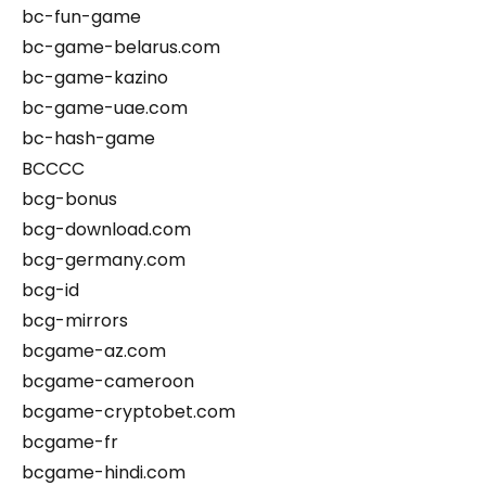
bc-fun-game
bc-game-belarus.com
bc-game-kazino
bc-game-uae.com
bc-hash-game
BCCCC
bcg-bonus
bcg-download.com
bcg-germany.com
bcg-id
bcg-mirrors
bcgame-az.com
bcgame-cameroon
bcgame-cryptobet.com
bcgame-fr
bcgame-hindi.com