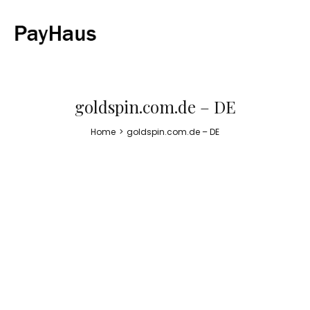
goldspin.com.de – DE
Home
>
goldspin.com.de – DE