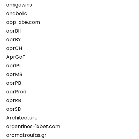
amigowins
anabolic
app-xbe.com
aprBH
aprBY
aprCH
AprGoF
aprIPL
aprMB
aprPB
aprProd
aprRB
aprSB
Architecture
argentinos-1xbet.com
aromatroufas.gr