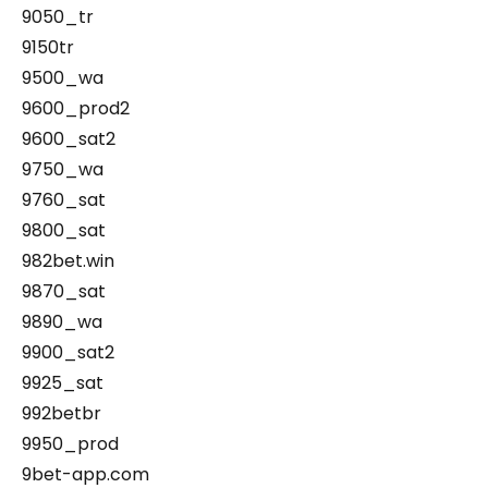
9050_tr
9150tr
9500_wa
9600_prod2
9600_sat2
9750_wa
9760_sat
9800_sat
982bet.win
9870_sat
9890_wa
9900_sat2
9925_sat
992betbr
9950_prod
9bet-app.com