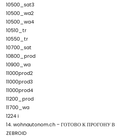
10500_sat3
10500_wa2
10500_wa4
10510_tr
10550_tr
10700_sat
10800_prod
10900_wa
11000prod2
11000prod3
11000prod4
11200_prod
11700_wa
1224 i
14. wohnautonom.ch – ГОТОВО К ПРОГОНУ В
ZEBROID