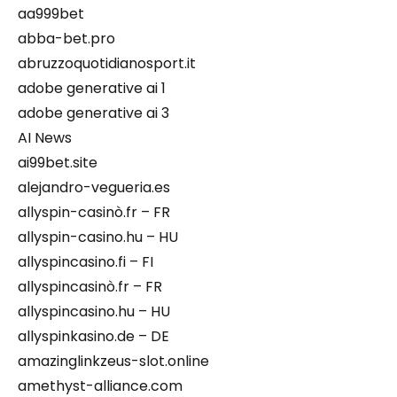
aa999bet
abba-bet.pro
abruzzoquotidianosport.it
adobe generative ai 1
adobe generative ai 3
AI News
ai99bet.site
alejandro-vegueria.es
allyspin-casinò.fr – FR
allyspin-casino.hu – HU
allyspincasino.fi – FI
allyspincasinò.fr – FR
allyspincasino.hu – HU
allyspinkasino.de – DE
amazinglinkzeus-slot.online
amethyst-alliance.com