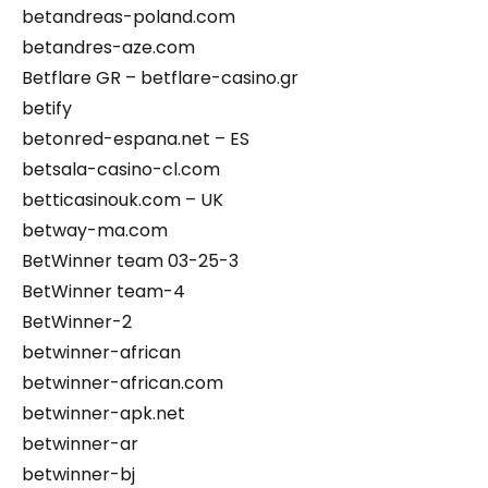
betandreas-poland.com
betandres-aze.com
Betflare GR – betflare-casino.gr
betify
betonred-espana.net – ES
betsala-casino-cl.com
betticasinouk.com – UK
betway-ma.com
BetWinner team 03-25-3
BetWinner team-4
BetWinner-2
betwinner-african
betwinner-african.com
betwinner-apk.net
betwinner-ar
betwinner-bj