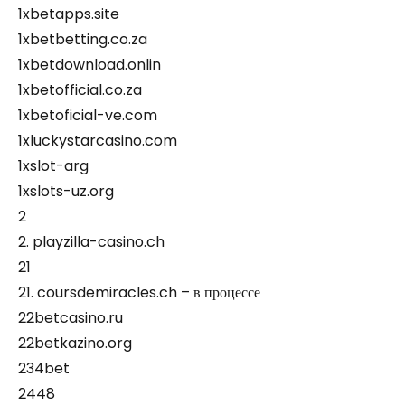
1xbetapps.site
1xbetbetting.co.za
1xbetdownload.onlin
1xbetofficial.co.za
1xbetoficial-ve.com
1xluckystarcasino.com
1xslot-arg
1xslots-uz.org
2
2. playzilla-casino.ch
21
21. coursdemiracles.ch – в процессе
22betcasino.ru
22betkazino.org
234bet
2448