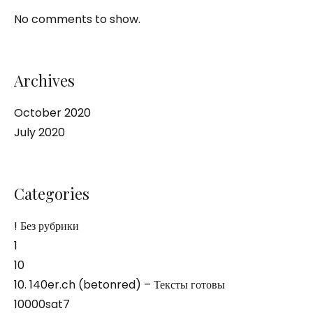
No comments to show.
Archives
October 2020
July 2020
Categories
! Без рубрики
1
10
10. 140er.ch (betonred) – Тексты готовы
10000sat7