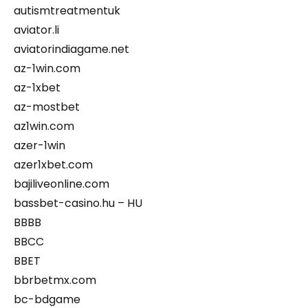
autismtreatmentuk
aviator.li
aviatorindiagame.net
az-1win.com
az-1xbet
az-mostbet
az1win.com
azer-1win
azer1xbet.com
bajiliveonline.com
bassbet-casino.hu – HU
BBBB
BBCC
BBET
bbrbetmx.com
bc-bdgame