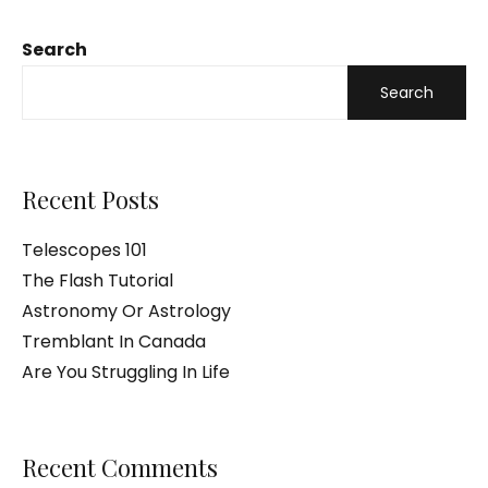
Search
Search
Recent Posts
Telescopes 101
The Flash Tutorial
Astronomy Or Astrology
Tremblant In Canada
Are You Struggling In Life
Recent Comments