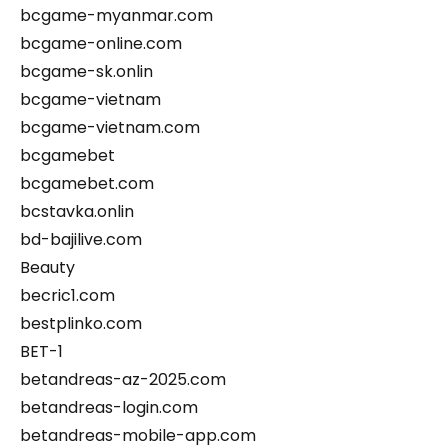
bcgame-myanmar.com
bcgame-online.com
bcgame-sk.onlin
bcgame-vietnam
bcgame-vietnam.com
bcgamebet
bcgamebet.com
bcstavka.onlin
bd-bajilive.com
Beauty
becric1.com
bestplinko.com
BET-1
betandreas-az-2025.com
betandreas-login.com
betandreas-mobile-app.com