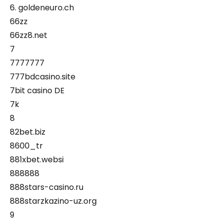
6. goldeneuro.ch
66zz
66zz8.net
7
7777777
777bdcasino.site
7bit casino DE
7k
8
82bet.biz
8600_tr
881xbet.websi
888888
888stars-casino.ru
888starzkazino-uz.org
9