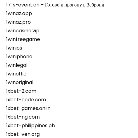
17. s-event.ch – Готово к прогону в Зеброид
1winaz.app
1winaz.pro
1wincasino.vip
1winfreegame
1winios
1winiphone
1winlegal
1winoffic
1winoriginal
1xbet-2.com
1xbet-code.com
1xbet-games.onlin
1xbet-ng.com
1xbet-philippines.ph
1xbet-ven.org