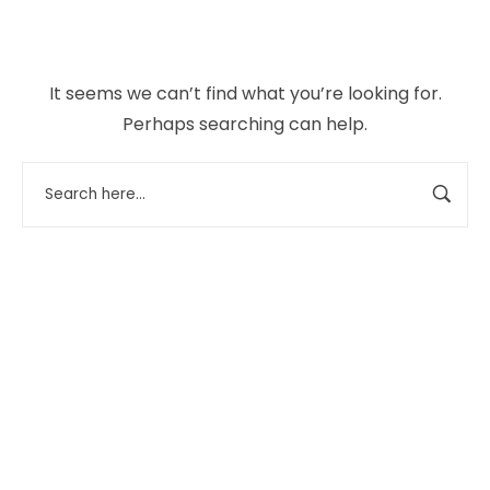
It seems we can’t find what you’re looking for.
Perhaps searching can help.