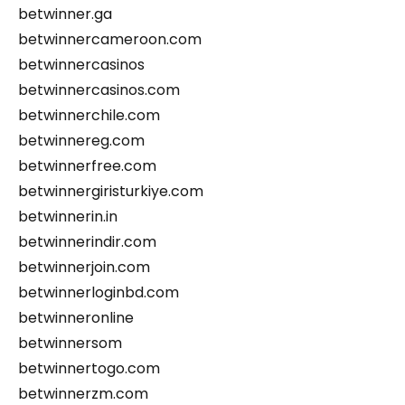
betwinner.ga
betwinnercameroon.com
betwinnercasinos
betwinnercasinos.com
betwinnerchile.com
betwinnereg.com
betwinnerfree.com
betwinnergiristurkiye.com
betwinnerin.in
betwinnerindir.com
betwinnerjoin.com
betwinnerloginbd.com
betwinneronline
betwinnersom
betwinnertogo.com
betwinnerzm.com