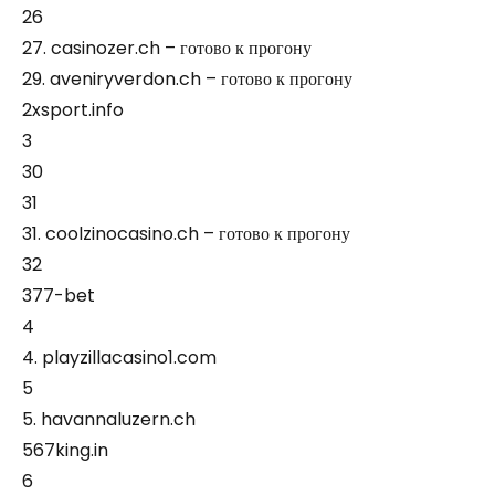
26
27. casinozer.ch – готово к прогону
29. aveniryverdon.ch – готово к прогону
2xsport.info
3
30
31
31. coolzinocasino.ch – готово к прогону
32
377-bet
4
4. playzillacasino1.com
5
5. havannaluzern.ch
567king.in
6