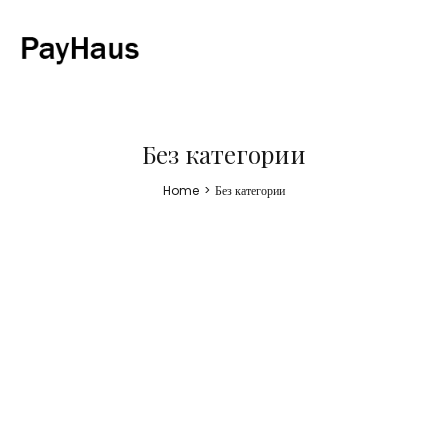
Без категории
Home
>
Без категории