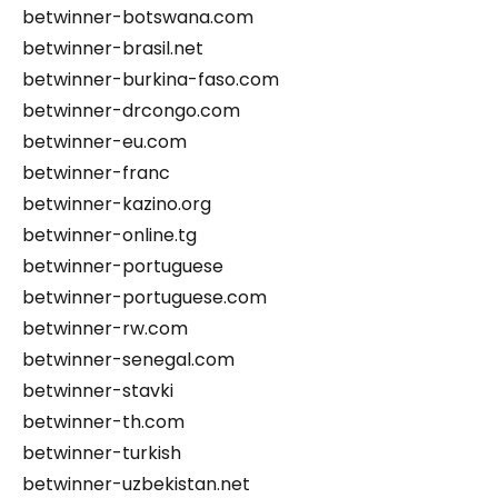
betwinner-botswana.com
betwinner-brasil.net
betwinner-burkina-faso.com
betwinner-drcongo.com
betwinner-eu.com
betwinner-franc
betwinner-kazino.org
betwinner-online.tg
betwinner-portuguese
betwinner-portuguese.com
betwinner-rw.com
betwinner-senegal.com
betwinner-stavki
betwinner-th.com
betwinner-turkish
betwinner-uzbekistan.net