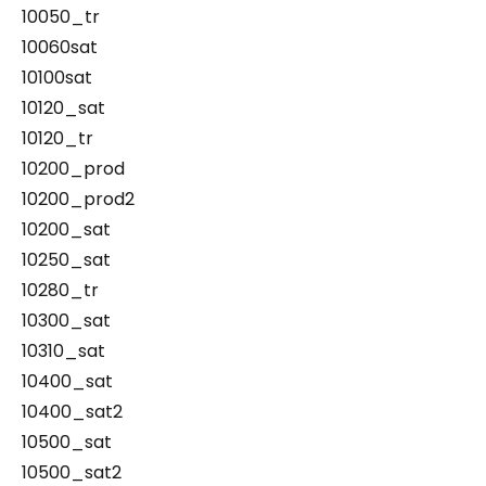
10050_tr
10060sat
10100sat
10120_sat
10120_tr
10200_prod
10200_prod2
10200_sat
10250_sat
10280_tr
10300_sat
10310_sat
10400_sat
10400_sat2
10500_sat
10500_sat2