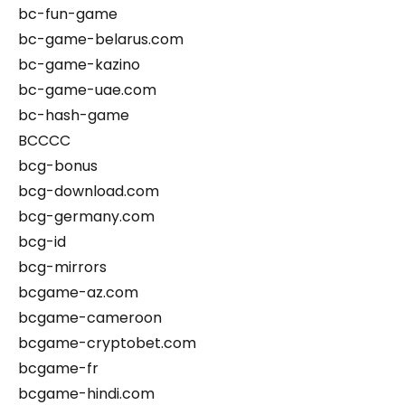
bc-fun-game
bc-game-belarus.com
bc-game-kazino
bc-game-uae.com
bc-hash-game
BCCCC
bcg-bonus
bcg-download.com
bcg-germany.com
bcg-id
bcg-mirrors
bcgame-az.com
bcgame-cameroon
bcgame-cryptobet.com
bcgame-fr
bcgame-hindi.com