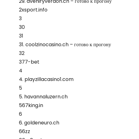
29. aveniryverdon.ch – готово к прогону
2xsport.info
3
30
31
31. coolzinocasino.ch – готово к прогону
32
377-bet
4
4. playzillacasino1.com
5
5. havannaluzern.ch
567king.in
6
6. goldeneuro.ch
66zz