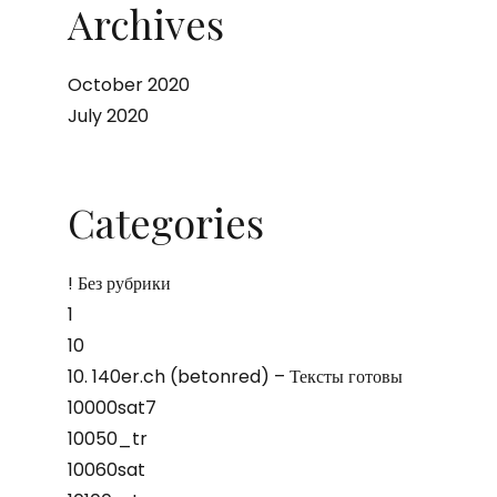
Archives
October 2020
July 2020
Categories
! Без рубрики
1
10
10. 140er.ch (betonred) – Тексты готовы
10000sat7
10050_tr
10060sat