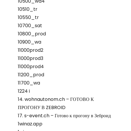
10500_wa4
10510_tr
10550_tr
10700_sat
10800_prod
10900_wa
11000prod2
11000prod3
11000prod4
11200_prod
11700_wa
1224 i
14. wohnautonom.ch – ГОТОВО К
ПРОГОНУ В ZEBROID
17. s-event.ch – Готово к прогону в Зеброид
1winaz.app