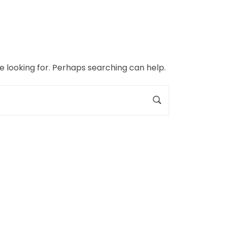
e looking for. Perhaps searching can help.