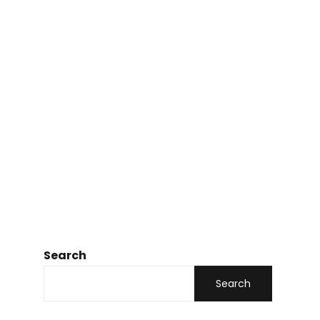
Search
Search