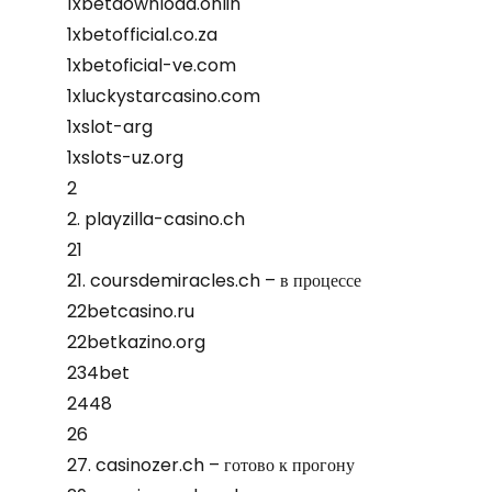
1xbetdownload.onlin
1xbetofficial.co.za
1xbetoficial-ve.com
1xluckystarcasino.com
1xslot-arg
1xslots-uz.org
2
2. playzilla-casino.ch
21
21. coursdemiracles.ch – в процессе
22betcasino.ru
22betkazino.org
234bet
2448
26
27. casinozer.ch – готово к прогону