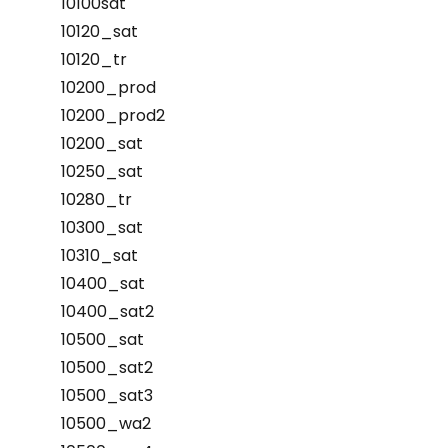
10100sat
10120_sat
10120_tr
10200_prod
10200_prod2
10200_sat
10250_sat
10280_tr
10300_sat
10310_sat
10400_sat
10400_sat2
10500_sat
10500_sat2
10500_sat3
10500_wa2