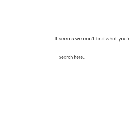
It seems we can’t find what you’r