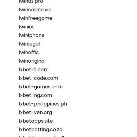
1winaz.pro
1wincasino.vip
1winfreegame
1winios
1winiphone
1winlegal
1winoffic
1winoriginal
1xbet-2.com
1xbet-code.com
1xbet-games.onlin
1xbet-ng.com
1xbet-philippines.ph
1xbet-ven.org
1xbetapps.site
1xbetbetting.co.za