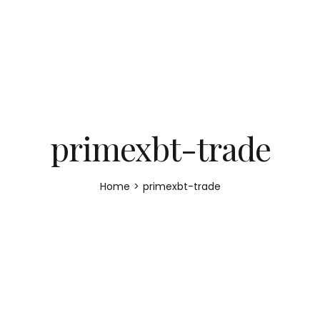
primexbt-trade
Home
>
primexbt-trade