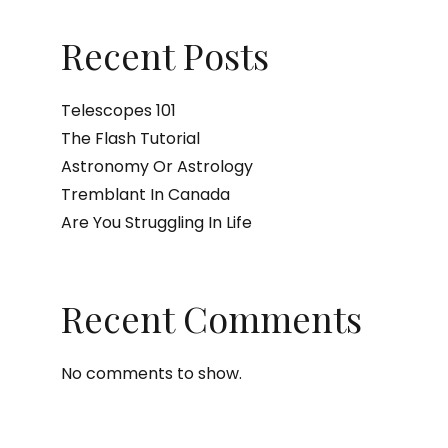
Recent Posts
Telescopes 101
The Flash Tutorial
Astronomy Or Astrology
Tremblant In Canada
Are You Struggling In Life
Recent Comments
No comments to show.