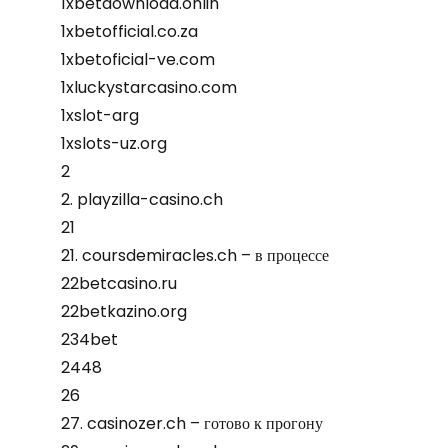
1xbetdownload.onlin
1xbetofficial.co.za
1xbetoficial-ve.com
1xluckystarcasino.com
1xslot-arg
1xslots-uz.org
2
2. playzilla-casino.ch
21
21. coursdemiracles.ch – в процессе
22betcasino.ru
22betkazino.org
234bet
2448
26
27. casinozer.ch – готово к прогону