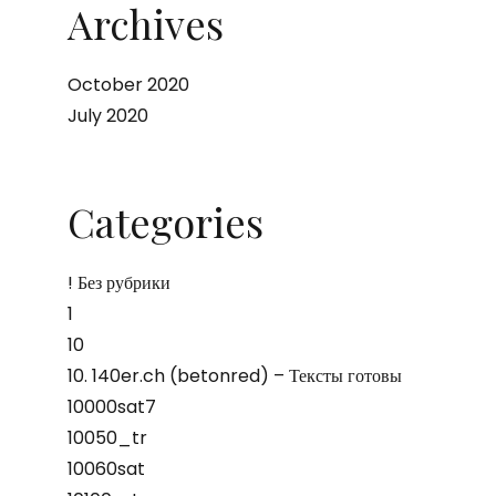
Archives
October 2020
July 2020
Categories
! Без рубрики
1
10
10. 140er.ch (betonred) – Тексты готовы
10000sat7
10050_tr
10060sat