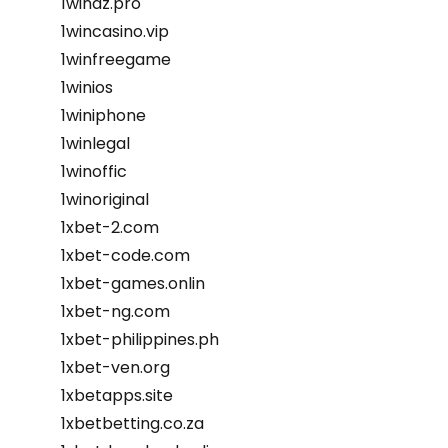
1winaz.pro
1wincasino.vip
1winfreegame
1winios
1winiphone
1winlegal
1winoffic
1winoriginal
1xbet-2.com
1xbet-code.com
1xbet-games.onlin
1xbet-ng.com
1xbet-philippines.ph
1xbet-ven.org
1xbetapps.site
1xbetbetting.co.za