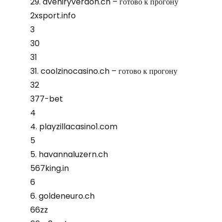
29. aveniryverdon.ch – готово к прогону
2xsport.info
3
30
31
31. coolzinocasino.ch – готово к прогону
32
377-bet
4
4. playzillacasino1.com
5
5. havannaluzern.ch
567king.in
6
6. goldeneuro.ch
66zz