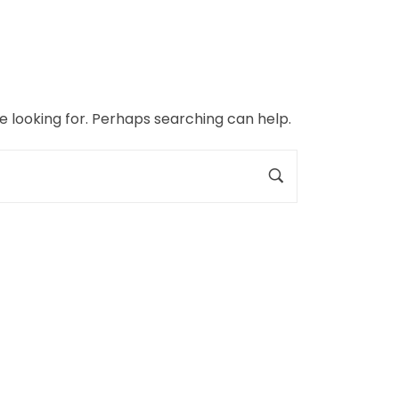
e looking for. Perhaps searching can help.