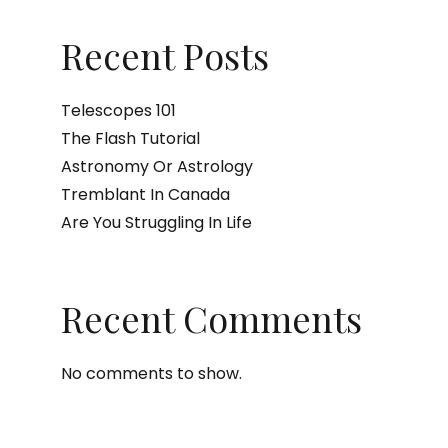
Recent Posts
Telescopes 101
The Flash Tutorial
Astronomy Or Astrology
Tremblant In Canada
Are You Struggling In Life
Recent Comments
No comments to show.