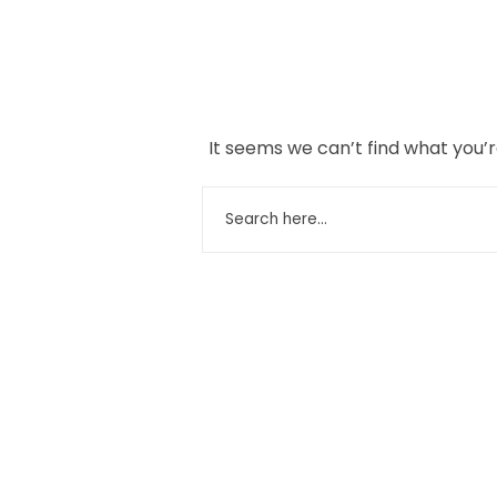
It seems we can’t find what you’r