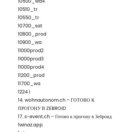
10500_wa4
10510_tr
10550_tr
10700_sat
10800_prod
10900_wa
11000prod2
11000prod3
11000prod4
11200_prod
11700_wa
1224 i
14. wohnautonom.ch – ГОТОВО К
ПРОГОНУ В ZEBROID
17. s-event.ch – Готово к прогону в Зеброид
1winaz.app