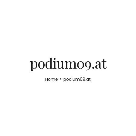
podium09.at
Home
>
podium09.at