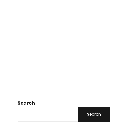
Search
Search