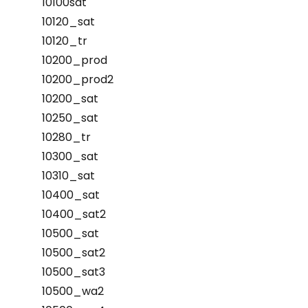
10100sat
10120_sat
10120_tr
10200_prod
10200_prod2
10200_sat
10250_sat
10280_tr
10300_sat
10310_sat
10400_sat
10400_sat2
10500_sat
10500_sat2
10500_sat3
10500_wa2