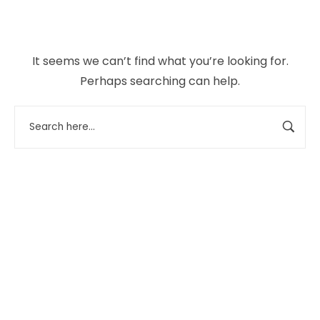
It seems we can’t find what you’re looking for.
Perhaps searching can help.