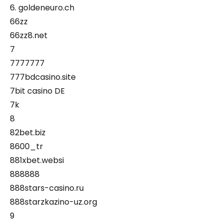
6. goldeneuro.ch
66zz
66zz8.net
7
7777777
777bdcasino.site
7bit casino DE
7k
8
82bet.biz
8600_tr
881xbet.websi
888888
888stars-casino.ru
888starzkazino-uz.org
9