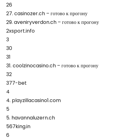
26
27. casinozer.ch – готово к прогону
29. aveniryverdon.ch – готово к прогону
2xsport.info
3
30
31
31. coolzinocasino.ch – готово к прогону
32
377-bet
4
4. playzillacasino1.com
5
5. havannaluzern.ch
567king.in
6