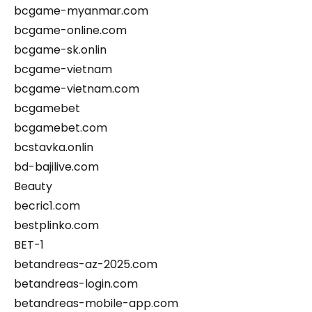
bcgame-myanmar.com
bcgame-online.com
bcgame-sk.onlin
bcgame-vietnam
bcgame-vietnam.com
bcgamebet
bcgamebet.com
bcstavka.onlin
bd-bajilive.com
Beauty
becric1.com
bestplinko.com
BET-1
betandreas-az-2025.com
betandreas-login.com
betandreas-mobile-app.com