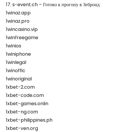
17. s-event.ch – Готово к прогону в Зеброид
1winaz.app
1winaz.pro
1wincasino.vip
1winfreegame
1winios
1winiphone
1winlegal
1winoffic
1winoriginal
1xbet-2.com
1xbet-code.com
1xbet-games.onlin
1xbet-ng.com
1xbet-philippines.ph
1xbet-ven.org