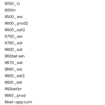
9050_tr
9150tr
9500_wa
9600_prod2
9600_sat2
9750_wa
9760_sat
9800_sat
982bet.win
9870_sat
9890_wa
9900_sat2
9925_sat
992betbr
9950_prod
9bet-app.com