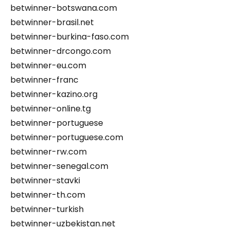
betwinner-botswana.com
betwinner-brasil.net
betwinner-burkina-faso.com
betwinner-drcongo.com
betwinner-eu.com
betwinner-franc
betwinner-kazino.org
betwinner-online.tg
betwinner-portuguese
betwinner-portuguese.com
betwinner-rw.com
betwinner-senegal.com
betwinner-stavki
betwinner-th.com
betwinner-turkish
betwinner-uzbekistan.net