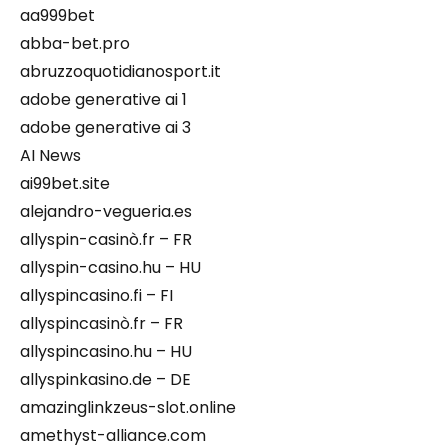
aa999bet
abba-bet.pro
abruzzoquotidianosport.it
adobe generative ai 1
adobe generative ai 3
AI News
ai99bet.site
alejandro-vegueria.es
allyspin-casinò.fr – FR
allyspin-casino.hu – HU
allyspincasino.fi – FI
allyspincasinò.fr – FR
allyspincasino.hu – HU
allyspinkasino.de – DE
amazinglinkzeus-slot.online
amethyst-alliance.com