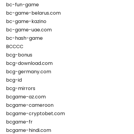
bc-fun-game
bc-game-belarus.com
bc-game-kazino
bc-game-uae.com
bc-hash-game
BCCCC
bcg-bonus
bcg-download.com
bcg-germany.com
bcg-id
bcg-mirrors
bcgame-az.com
bcgame-cameroon
bcgame-cryptobet.com
bcgame-fr
bcgame-hindi.com