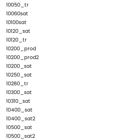
10050_tr
10060sat
10100sat
10120_sat
10120_tr
10200_prod
10200_prod2
10200_sat
10250_sat
10280_tr
10300_sat
10310_sat
10400_sat
10400_sat2
10500_sat
10500_sat2