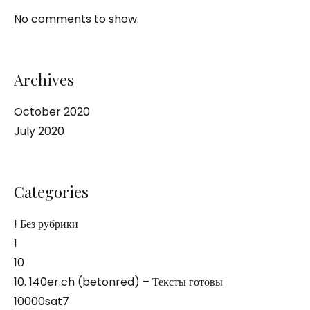
No comments to show.
Archives
October 2020
July 2020
Categories
! Без рубрики
1
10
10. 140er.ch (betonred) – Тексты готовы
10000sat7