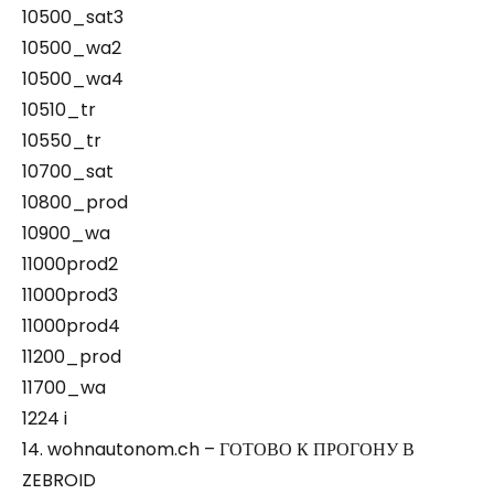
10500_sat3
10500_wa2
10500_wa4
10510_tr
10550_tr
10700_sat
10800_prod
10900_wa
11000prod2
11000prod3
11000prod4
11200_prod
11700_wa
1224 i
14. wohnautonom.ch – ГОТОВО К ПРОГОНУ В
ZEBROID