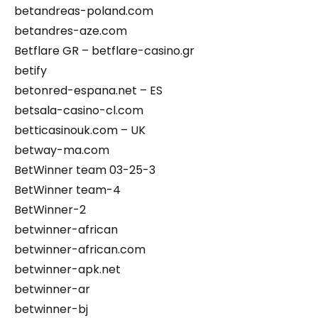
betandreas-poland.com
betandres-aze.com
Betflare GR – betflare-casino.gr
betify
betonred-espana.net – ES
betsala-casino-cl.com
betticasinouk.com – UK
betway-ma.com
BetWinner team 03-25-3
BetWinner team-4
BetWinner-2
betwinner-african
betwinner-african.com
betwinner-apk.net
betwinner-ar
betwinner-bj