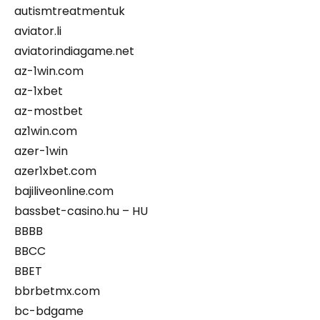
autismtreatmentuk
aviator.li
aviatorindiagame.net
az-1win.com
az-1xbet
az-mostbet
az1win.com
azer-1win
azer1xbet.com
bajiliveonline.com
bassbet-casino.hu – HU
BBBB
BBCC
BBET
bbrbetmx.com
bc-bdgame