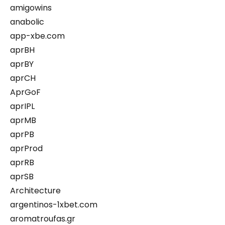
amigowins
anabolic
app-xbe.com
aprBH
aprBY
aprCH
AprGoF
aprIPL
aprMB
aprPB
aprProd
aprRB
aprSB
Architecture
argentinos-1xbet.com
aromatroufas.gr