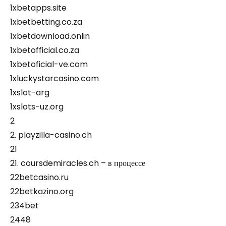
1xbetapps.site
1xbetbetting.co.za
1xbetdownload.onlin
1xbetofficial.co.za
1xbetoficial-ve.com
1xluckystarcasino.com
1xslot-arg
1xslots-uz.org
2
2. playzilla-casino.ch
21
21. coursdemiracles.ch – в процессе
22betcasino.ru
22betkazino.org
234bet
2448