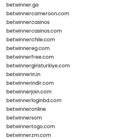
betwinner.ga
betwinnercameroon.com
betwinnercasinos
betwinnercasinos.com
betwinnerchile.com
betwinnereg.com
betwinnerfree.com
betwinnergiristurkiye.com
betwinnerin.in
betwinnerindir.com
betwinnerjoin.com
betwinnerloginbd.com
betwinneronline
betwinnersom
betwinnertogo.com
betwinnerzm.com