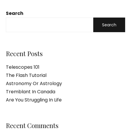
Search
Search
Recent Posts
Telescopes 101
The Flash Tutorial
Astronomy Or Astrology
Tremblant In Canada
Are You Struggling In Life
Recent Comments