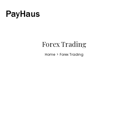
Forex Trading
Home
>
Forex Trading