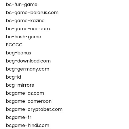
bc-fun-game
bc-game-belarus.com
bc-game-kazino
bc-game-uae.com
bc-hash-game
BCCCC
bcg-bonus
bcg-download.com
bcg-germany.com
bcg-id
bcg-mirrors
bcgame-az.com
bcgame-cameroon
bcgame-cryptobet.com
bcgame-fr
bcgame-hindi.com