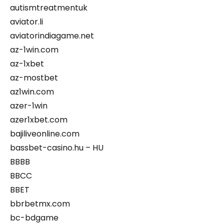
autismtreatmentuk
aviator.li
aviatorindiagame.net
az-1win.com
az-1xbet
az-mostbet
az1win.com
azer-1win
azer1xbet.com
bajiliveonline.com
bassbet-casino.hu – HU
BBBB
BBCC
BBET
bbrbetmx.com
bc-bdgame