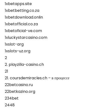
1xbetapps.site
1xbetbetting.co.za
1xbetdownload.onlin
1xbetofficial.co.za
1xbetoficial-ve.com
1xluckystarcasino.com
1xslot-arg
1xslots-uz.org
2
2. playzilla-casino.ch
21
21. coursdemiracles.ch – в процессе
22betcasino.ru
22betkazino.org
234bet
2448