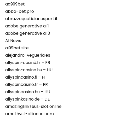
aa999bet
abba-bet.pro
abruzzoquotidianosport.it
adobe generative ai 1
adobe generative ai 3
AI News
ai99bet.site
alejandro-vegueria.es
allyspin-casinò.fr – FR
allyspin-casino.hu – HU
allyspincasino.fi – FI
allyspincasinò.fr – FR
allyspincasino.hu – HU
allyspinkasino.de – DE
amazinglinkzeus-slot.online
amethyst-alliance.com