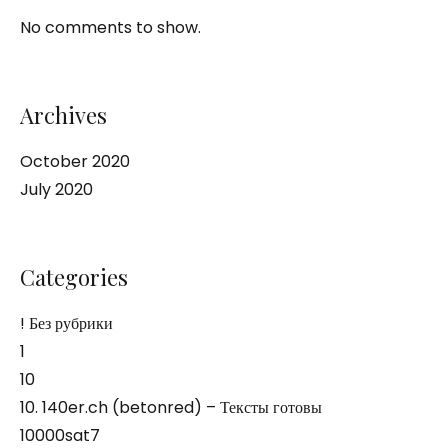
No comments to show.
Archives
October 2020
July 2020
Categories
! Без рубрики
1
10
10. 140er.ch (betonred) – Тексты готовы
10000sat7