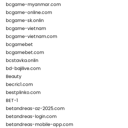
bcgame-myanmar.com
bcgame-online.com
bcgame-sk.onlin
bcgame-vietnam
bcgame-vietnam.com
bcgamebet
bcgamebet.com
bcstavka.onlin
bd-bajilive.com
Beauty
becric1.com
bestplinko.com
BET-1
betandreas-az-2025.com
betandreas-login.com
betandreas-mobile-app.com