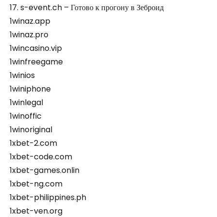
17. s-event.ch – Готово к прогону в Зеброид
1winaz.app
1winaz.pro
1wincasino.vip
1winfreegame
1winios
1winiphone
1winlegal
1winoffic
1winoriginal
1xbet-2.com
1xbet-code.com
1xbet-games.onlin
1xbet-ng.com
1xbet-philippines.ph
1xbet-ven.org