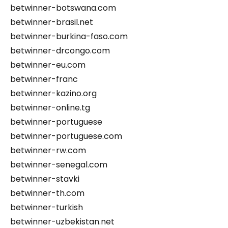
betwinner-botswana.com
betwinner-brasil.net
betwinner-burkina-faso.com
betwinner-drcongo.com
betwinner-eu.com
betwinner-franc
betwinner-kazino.org
betwinner-online.tg
betwinner-portuguese
betwinner-portuguese.com
betwinner-rw.com
betwinner-senegal.com
betwinner-stavki
betwinner-th.com
betwinner-turkish
betwinner-uzbekistan.net