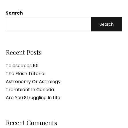
Search
Search
Recent Posts
Telescopes 101
The Flash Tutorial
Astronomy Or Astrology
Tremblant In Canada
Are You Struggling In Life
Recent Comments