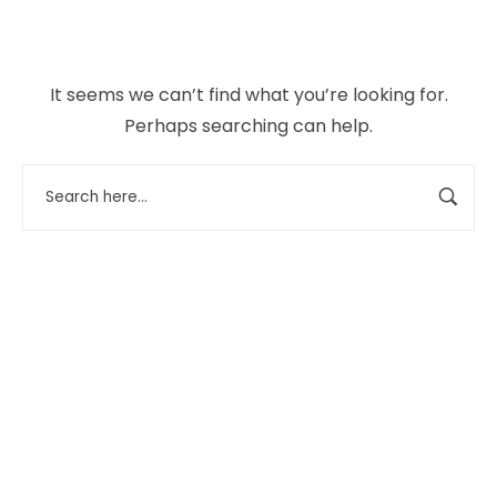
It seems we can’t find what you’re looking for.
Perhaps searching can help.