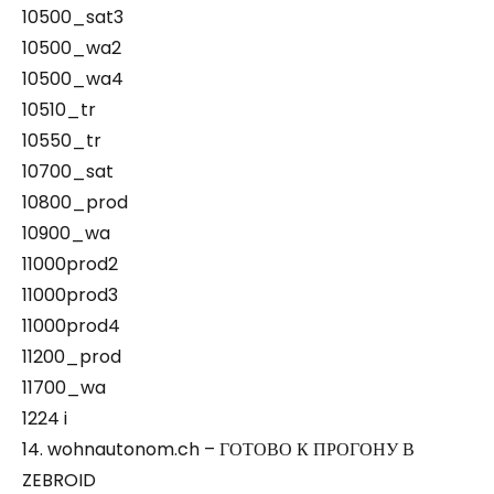
10500_sat3
10500_wa2
10500_wa4
10510_tr
10550_tr
10700_sat
10800_prod
10900_wa
11000prod2
11000prod3
11000prod4
11200_prod
11700_wa
1224 i
14. wohnautonom.ch – ГОТОВО К ПРОГОНУ В
ZEBROID