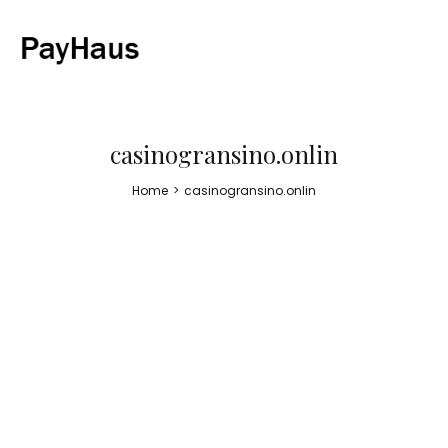
casinogransino.onlin
Home
>
casinogransino.onlin