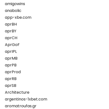
amigowins
anabolic
app-xbe.com
aprBH
aprBY
aprCH
AprGoF
aprIPL
aprMB
aprPB
aprProd
aprRB
aprSB
Architecture
argentinos-1xbet.com
aromatroufas.gr