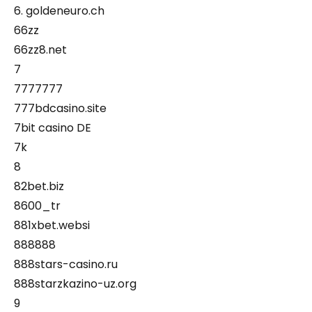
6. goldeneuro.ch
66zz
66zz8.net
7
7777777
777bdcasino.site
7bit casino DE
7k
8
82bet.biz
8600_tr
881xbet.websi
888888
888stars-casino.ru
888starzkazino-uz.org
9