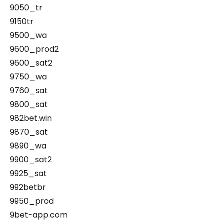
9050_tr
9150tr
9500_wa
9600_prod2
9600_sat2
9750_wa
9760_sat
9800_sat
982bet.win
9870_sat
9890_wa
9900_sat2
9925_sat
992betbr
9950_prod
9bet-app.com