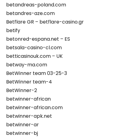
betandreas-poland.com
betandres-aze.com
Betflare GR – betflare-casino.gr
betify
betonred-espana.net – ES
betsala-casino-cl.com
betticasinouk.com – UK
betway-ma.com
BetWinner team 03-25-3
BetWinner team-4
BetWinner-2
betwinner-african
betwinner-african.com
betwinner-apk.net
betwinner-ar
betwinner-bj