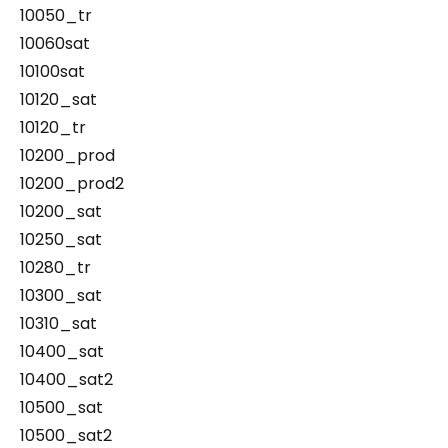
10050_tr
10060sat
10100sat
10120_sat
10120_tr
10200_prod
10200_prod2
10200_sat
10250_sat
10280_tr
10300_sat
10310_sat
10400_sat
10400_sat2
10500_sat
10500_sat2