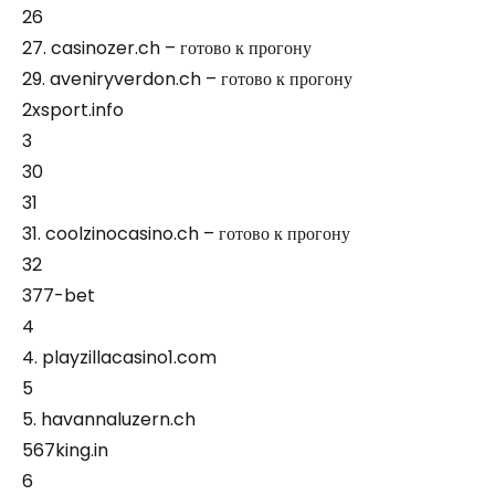
26
27. casinozer.ch – готово к прогону
29. aveniryverdon.ch – готово к прогону
2xsport.info
3
30
31
31. coolzinocasino.ch – готово к прогону
32
377-bet
4
4. playzillacasino1.com
5
5. havannaluzern.ch
567king.in
6