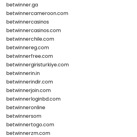
betwinner.ga
betwinnercameroon.com
betwinnercasinos
betwinnercasinos.com
betwinnerchile.com
betwinnereg.com
betwinnerfree.com
betwinnergiristurkiye.com
betwinnerin.in
betwinnerindir.com
betwinnerjoin.com
betwinnerloginbd.com
betwinneronline
betwinnersom
betwinnertogo.com
betwinnerzm.com