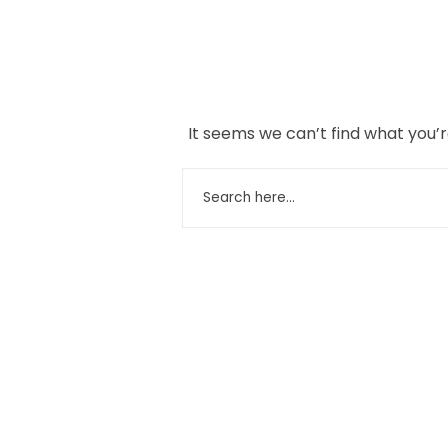
It seems we can’t find what you’r