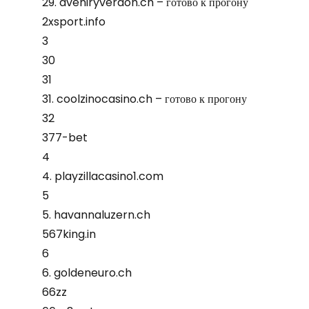
29. aveniryverdon.ch – готово к прогону
2xsport.info
3
30
31
31. coolzinocasino.ch – готово к прогону
32
377-bet
4
4. playzillacasino1.com
5
5. havannaluzern.ch
567king.in
6
6. goldeneuro.ch
66zz