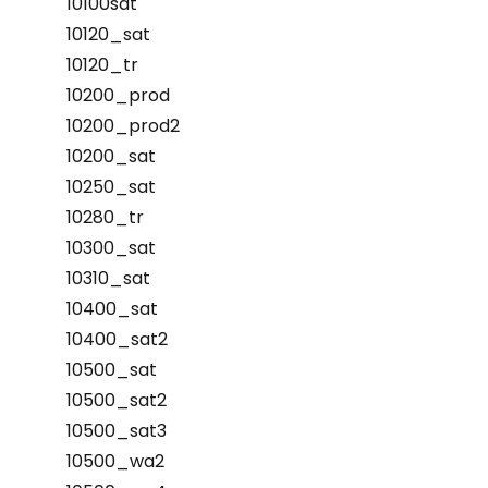
10100sat
10120_sat
10120_tr
10200_prod
10200_prod2
10200_sat
10250_sat
10280_tr
10300_sat
10310_sat
10400_sat
10400_sat2
10500_sat
10500_sat2
10500_sat3
10500_wa2