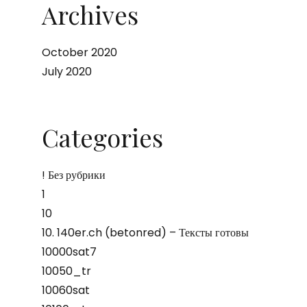
Archives
October 2020
July 2020
Categories
! Без рубрики
1
10
10. 140er.ch (betonred) – Тексты готовы
10000sat7
10050_tr
10060sat