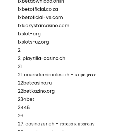
1xbetdownload.onlin
1xbetofficial.co.za
1xbetoficial-ve.com
1xluckystarcasino.com
1xslot-arg
1xslots-uz.org
2
2. playzilla-casino.ch
21
21. coursdemiracles.ch – в процессе
22betcasino.ru
22betkazino.org
234bet
2448
26
27. casinozer.ch – готово к прогону