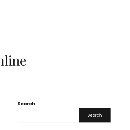
nline
Search
Search