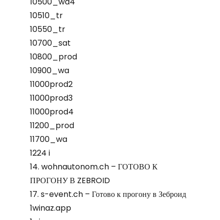
10500_wa4
10510_tr
10550_tr
10700_sat
10800_prod
10900_wa
11000prod2
11000prod3
11000prod4
11200_prod
11700_wa
1224 i
14. wohnautonom.ch – ГОТОВО К
ПРОГОНУ В ZEBROID
17. s-event.ch – Готово к прогону в Зеброид
1winaz.app