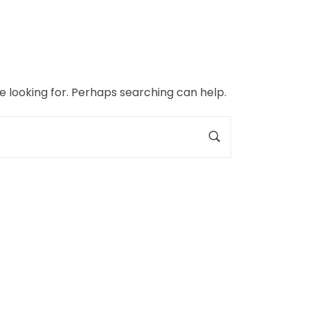
e looking for. Perhaps searching can help.