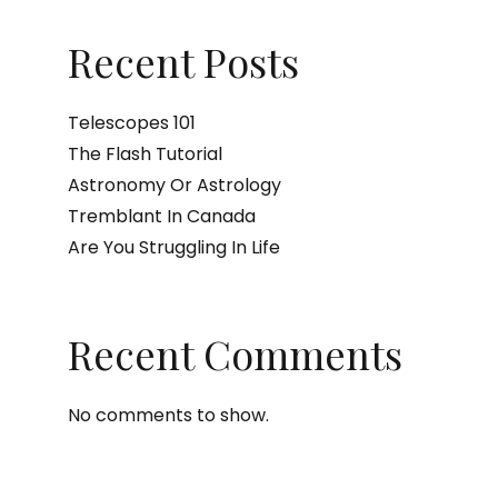
Recent Posts
Telescopes 101
The Flash Tutorial
Astronomy Or Astrology
Tremblant In Canada
Are You Struggling In Life
Recent Comments
No comments to show.