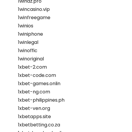
1winaz.pro
1wincasino.vip
1winfreegame
1winios
1winiphone
1winlegal
1winoffic
1winoriginal
1xbet-2.com
1xbet-code.com
1xbet-games.onlin
1xbet-ng.com
1xbet-philippines.ph
1xbet-ven.org
1xbetapps.site
1xbetbetting.co.za