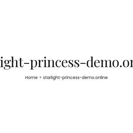
light-princess-demo.o
Home
>
starlight-princess-demo.online