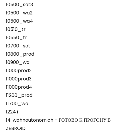
10500_sat3
10500_wa2
10500_wa4
10510_tr
10550_tr
10700_sat
10800_prod
10900_wa
11000prod2
11000prod3
11000prod4
11200_prod
11700_wa
1224 i
14. wohnautonom.ch – ГОТОВО К ПРОГОНУ В
ZEBROID