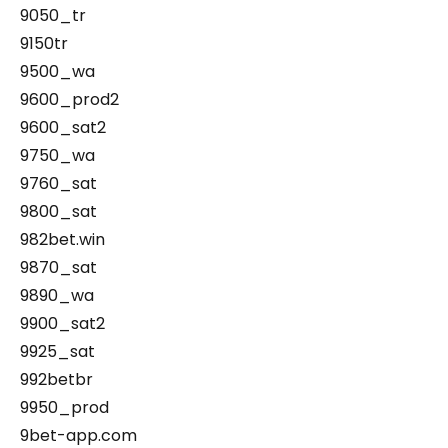
9050_tr
9150tr
9500_wa
9600_prod2
9600_sat2
9750_wa
9760_sat
9800_sat
982bet.win
9870_sat
9890_wa
9900_sat2
9925_sat
992betbr
9950_prod
9bet-app.com