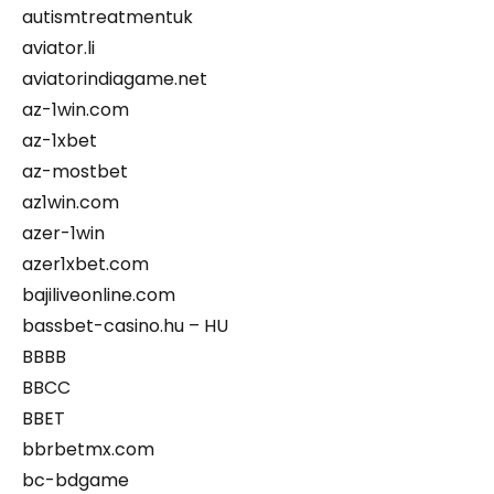
autismtreatmentuk
aviator.li
aviatorindiagame.net
az-1win.com
az-1xbet
az-mostbet
az1win.com
azer-1win
azer1xbet.com
bajiliveonline.com
bassbet-casino.hu – HU
BBBB
BBCC
BBET
bbrbetmx.com
bc-bdgame