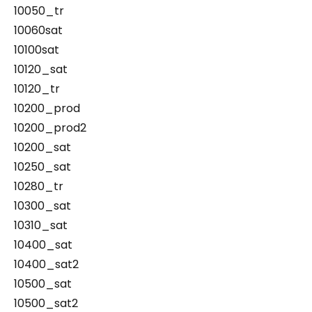
10050_tr
10060sat
10100sat
10120_sat
10120_tr
10200_prod
10200_prod2
10200_sat
10250_sat
10280_tr
10300_sat
10310_sat
10400_sat
10400_sat2
10500_sat
10500_sat2