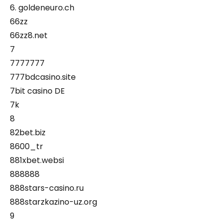
6. goldeneuro.ch
66zz
66zz8.net
7
7777777
777bdcasino.site
7bit casino DE
7k
8
82bet.biz
8600_tr
881xbet.websi
888888
888stars-casino.ru
888starzkazino-uz.org
9