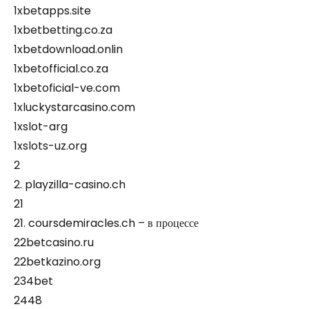
1xbetapps.site
1xbetbetting.co.za
1xbetdownload.onlin
1xbetofficial.co.za
1xbetoficial-ve.com
1xluckystarcasino.com
1xslot-arg
1xslots-uz.org
2
2. playzilla-casino.ch
21
21. coursdemiracles.ch – в процессе
22betcasino.ru
22betkazino.org
234bet
2448