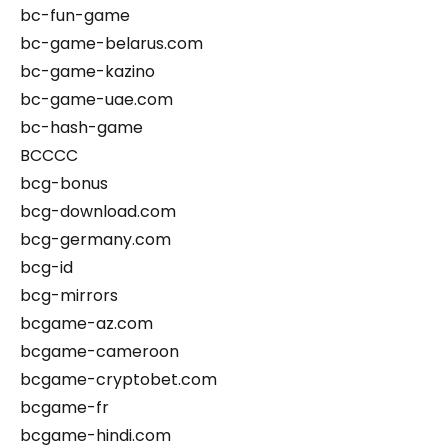
bc-fun-game
bc-game-belarus.com
bc-game-kazino
bc-game-uae.com
bc-hash-game
BCCCC
bcg-bonus
bcg-download.com
bcg-germany.com
bcg-id
bcg-mirrors
bcgame-az.com
bcgame-cameroon
bcgame-cryptobet.com
bcgame-fr
bcgame-hindi.com