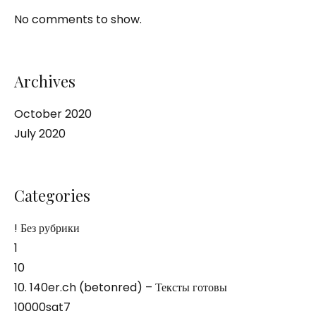
No comments to show.
Archives
October 2020
July 2020
Categories
! Без рубрики
1
10
10. 140er.ch (betonred) – Тексты готовы
10000sat7