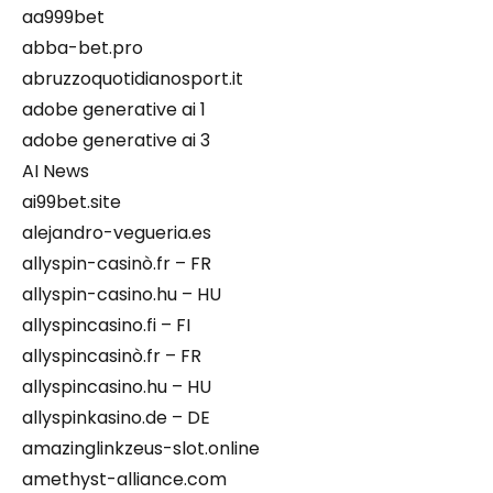
aa999bet
abba-bet.pro
abruzzoquotidianosport.it
adobe generative ai 1
adobe generative ai 3
AI News
ai99bet.site
alejandro-vegueria.es
allyspin-casinò.fr – FR
allyspin-casino.hu – HU
allyspincasino.fi – FI
allyspincasinò.fr – FR
allyspincasino.hu – HU
allyspinkasino.de – DE
amazinglinkzeus-slot.online
amethyst-alliance.com