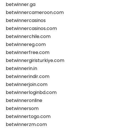
betwinner.ga
betwinnercameroon.com
betwinnercasinos
betwinnercasinos.com
betwinnerchile.com
betwinnereg.com
betwinnerfree.com
betwinnergiristurkiye.com
betwinnerin.in
betwinnerindir.com
betwinnerjoin.com
betwinnerloginbd.com
betwinneronline
betwinnersom
betwinnertogo.com
betwinnerzm.com