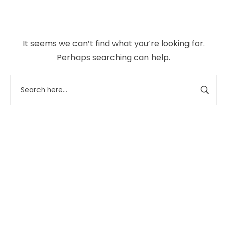
It seems we can’t find what you’re looking for.
Perhaps searching can help.