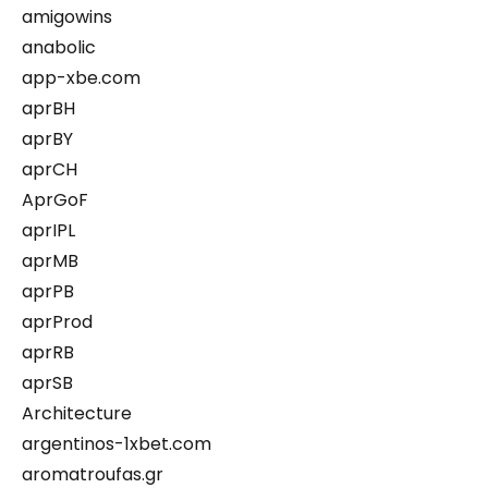
amigowins
anabolic
app-xbe.com
aprBH
aprBY
aprCH
AprGoF
aprIPL
aprMB
aprPB
aprProd
aprRB
aprSB
Architecture
argentinos-1xbet.com
aromatroufas.gr