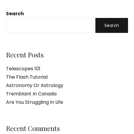
Search
Search
Recent Posts
Telescopes 101
The Flash Tutorial
Astronomy Or Astrology
Tremblant In Canada
Are You Struggling In Life
Recent Comments