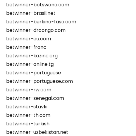
betwinner-botswana.com
betwinner-brasil.net
betwinner-burkina-faso.com
betwinner-drcongo.com
betwinner-eu.com
betwinner-franc
betwinner-kazino.org
betwinner-online.tg
betwinner-portuguese
betwinner-portuguese.com
betwinner-rw.com
betwinner-senegal.com
betwinner-stavki
betwinner-th.com
betwinner-turkish
betwinner-uzbekistan.net