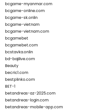
bcgame-myanmar.com
bcgame-online.com
bcgame-sk.onlin
bcgame-vietnam
bcgame-vietnam.com
bcgamebet
bcgamebet.com
bcstavka.onlin
bd-bajilive.com
Beauty
becric1.com
bestplinko.com
BET-1
betandreas-az-2025.com
betandreas-login.com
betandreas-mobile-app.com