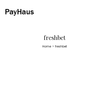
freshbet
Home
>
freshbet