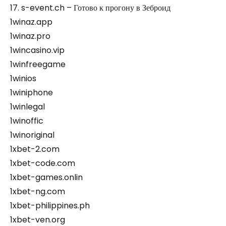
17. s-event.ch – Готово к прогону в Зеброид
1winaz.app
1winaz.pro
1wincasino.vip
1winfreegame
1winios
1winiphone
1winlegal
1winoffic
1winoriginal
1xbet-2.com
1xbet-code.com
1xbet-games.onlin
1xbet-ng.com
1xbet-philippines.ph
1xbet-ven.org