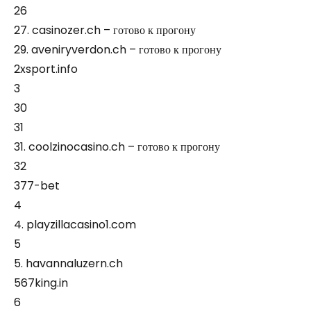
26
27. casinozer.ch – готово к прогону
29. aveniryverdon.ch – готово к прогону
2xsport.info
3
30
31
31. coolzinocasino.ch – готово к прогону
32
377-bet
4
4. playzillacasino1.com
5
5. havannaluzern.ch
567king.in
6