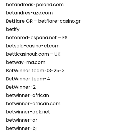
betandreas-poland.com
betandres-aze.com
Betflare GR – betflare-casino.gr
betify
betonred-espana.net – ES
betsala-casino-cl.com
betticasinouk.com – UK
betway-ma.com
BetWinner team 03-25-3
BetWinner team-4
BetWinner-2
betwinner-african
betwinner-african.com
betwinner-apk.net
betwinner-ar
betwinner-bj