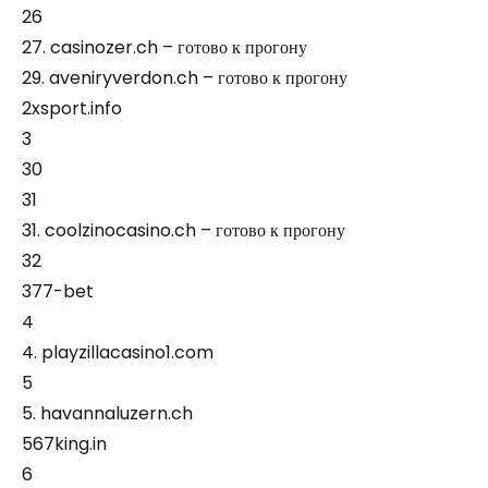
26
27. casinozer.ch – готово к прогону
29. aveniryverdon.ch – готово к прогону
2xsport.info
3
30
31
31. coolzinocasino.ch – готово к прогону
32
377-bet
4
4. playzillacasino1.com
5
5. havannaluzern.ch
567king.in
6