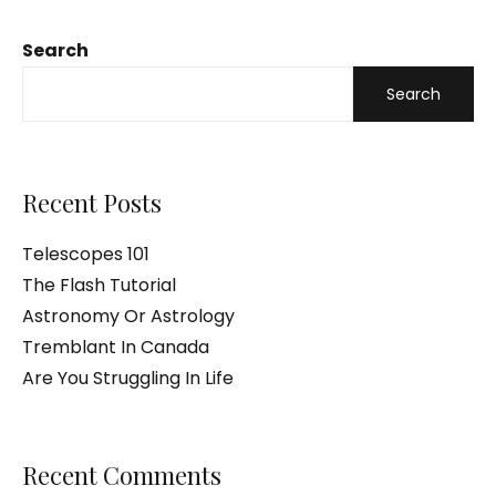
Search
Search
Recent Posts
Telescopes 101
The Flash Tutorial
Astronomy Or Astrology
Tremblant In Canada
Are You Struggling In Life
Recent Comments