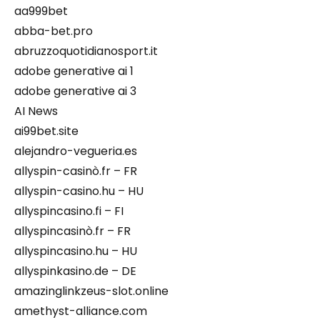
aa999bet
abba-bet.pro
abruzzoquotidianosport.it
adobe generative ai 1
adobe generative ai 3
AI News
ai99bet.site
alejandro-vegueria.es
allyspin-casinò.fr – FR
allyspin-casino.hu – HU
allyspincasino.fi – FI
allyspincasinò.fr – FR
allyspincasino.hu – HU
allyspinkasino.de – DE
amazinglinkzeus-slot.online
amethyst-alliance.com