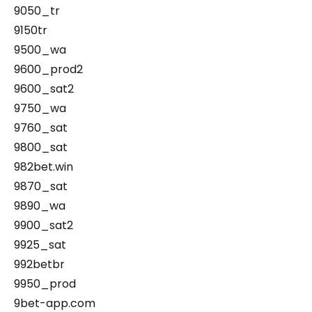
9050_tr
9150tr
9500_wa
9600_prod2
9600_sat2
9750_wa
9760_sat
9800_sat
982bet.win
9870_sat
9890_wa
9900_sat2
9925_sat
992betbr
9950_prod
9bet-app.com