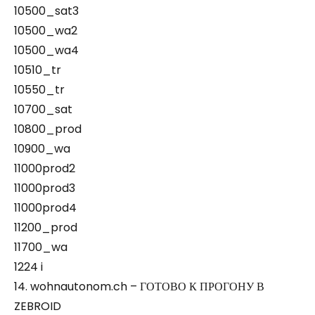
10500_sat3
10500_wa2
10500_wa4
10510_tr
10550_tr
10700_sat
10800_prod
10900_wa
11000prod2
11000prod3
11000prod4
11200_prod
11700_wa
1224 i
14. wohnautonom.ch – ГОТОВО К ПРОГОНУ В
ZEBROID