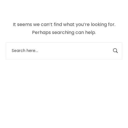
It seems we can’t find what you’re looking for.
Perhaps searching can help.