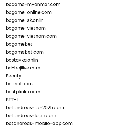
bcgame-myanmar.com
bcgame-online.com
bcgame-sk.onlin
bcgame-vietnam
bcgame-vietnam.com
bcgamebet
bcgamebet.com
bcstavka.onlin
bd-bajilive.com
Beauty
becric1.com
bestplinko.com
BET-1
betandreas-az-2025.com
betandreas-login.com
betandreas-mobile-app.com