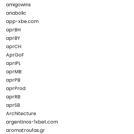
amigowins
anabolic
app-xbe.com
aprBH
aprBY
aprCH
AprGoF
aprIPL
aprMB
aprPB
aprProd
aprRB
aprSB
Architecture
argentinos-1xbet.com
aromatroufas.gr