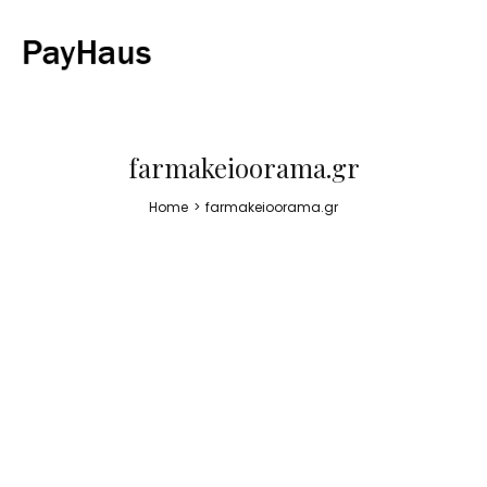
farmakeioorama.gr
Home
>
farmakeioorama.gr