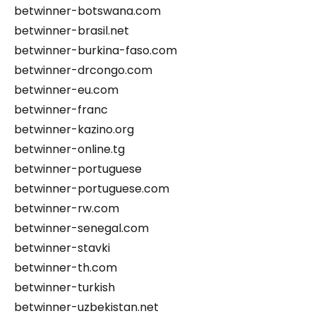
betwinner-botswana.com
betwinner-brasil.net
betwinner-burkina-faso.com
betwinner-drcongo.com
betwinner-eu.com
betwinner-franc
betwinner-kazino.org
betwinner-online.tg
betwinner-portuguese
betwinner-portuguese.com
betwinner-rw.com
betwinner-senegal.com
betwinner-stavki
betwinner-th.com
betwinner-turkish
betwinner-uzbekistan.net