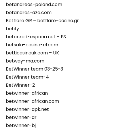
betandreas-poland.com
betandres-aze.com
Betflare GR – betflare-casino.gr
betify
betonred-espana.net – ES
betsala-casino-cl.com
betticasinouk.com – UK
betway-ma.com
BetWinner team 03-25-3
BetWinner team-4
BetWinner-2
betwinner-african
betwinner-african.com
betwinner-apk.net
betwinner-ar
betwinner-bj