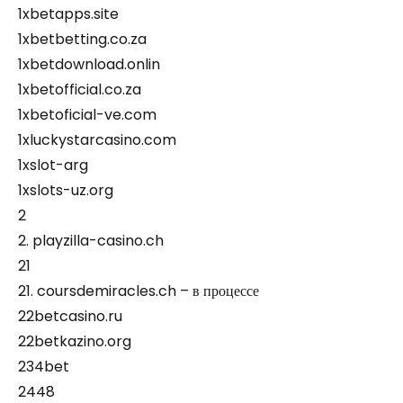
1xbetapps.site
1xbetbetting.co.za
1xbetdownload.onlin
1xbetofficial.co.za
1xbetoficial-ve.com
1xluckystarcasino.com
1xslot-arg
1xslots-uz.org
2
2. playzilla-casino.ch
21
21. coursdemiracles.ch – в процессе
22betcasino.ru
22betkazino.org
234bet
2448