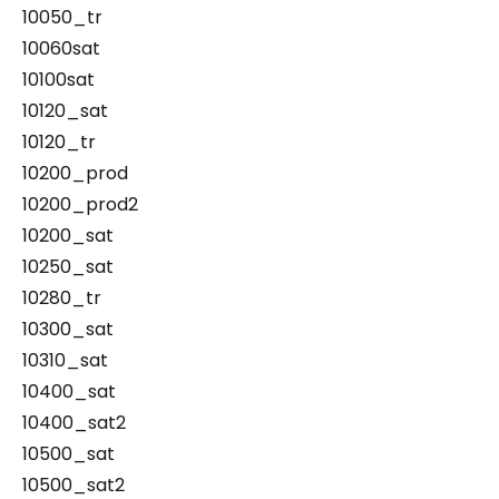
10050_tr
10060sat
10100sat
10120_sat
10120_tr
10200_prod
10200_prod2
10200_sat
10250_sat
10280_tr
10300_sat
10310_sat
10400_sat
10400_sat2
10500_sat
10500_sat2