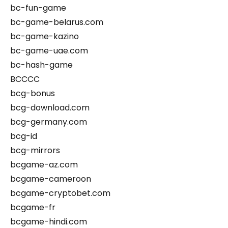
bc-fun-game
bc-game-belarus.com
bc-game-kazino
bc-game-uae.com
bc-hash-game
BCCCC
bcg-bonus
bcg-download.com
bcg-germany.com
bcg-id
bcg-mirrors
bcgame-az.com
bcgame-cameroon
bcgame-cryptobet.com
bcgame-fr
bcgame-hindi.com