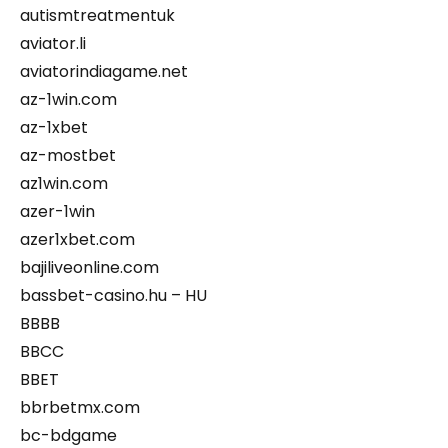
autismtreatmentuk
aviator.li
aviatorindiagame.net
az-1win.com
az-1xbet
az-mostbet
az1win.com
azer-1win
azer1xbet.com
bajiliveonline.com
bassbet-casino.hu – HU
BBBB
BBCC
BBET
bbrbetmx.com
bc-bdgame