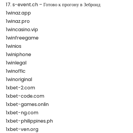
17. s-event.ch – Готово к прогону в Зеброид
1winaz.app
1winaz.pro
1wincasino.vip
1winfreegame
1winios
1winiphone
1winlegal
1winoffic
1winoriginal
1xbet-2.com
1xbet-code.com
1xbet-games.onlin
1xbet-ng.com
1xbet-philippines.ph
1xbet-ven.org