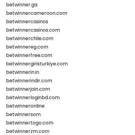
betwinner.ga
betwinnercameroon.com
betwinnercasinos
betwinnercasinos.com
betwinnerchile.com
betwinnereg.com
betwinnerfree.com
betwinnergiristurkiye.com
betwinnerin.in
betwinnerindir.com
betwinnerjoin.com
betwinnerloginbd.com
betwinneronline
betwinnersom
betwinnertogo.com
betwinnerzm.com