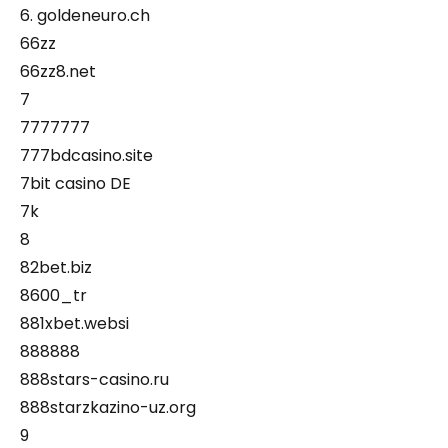
6. goldeneuro.ch
66zz
66zz8.net
7
7777777
777bdcasino.site
7bit casino DE
7k
8
82bet.biz
8600_tr
881xbet.websi
888888
888stars-casino.ru
888starzkazino-uz.org
9