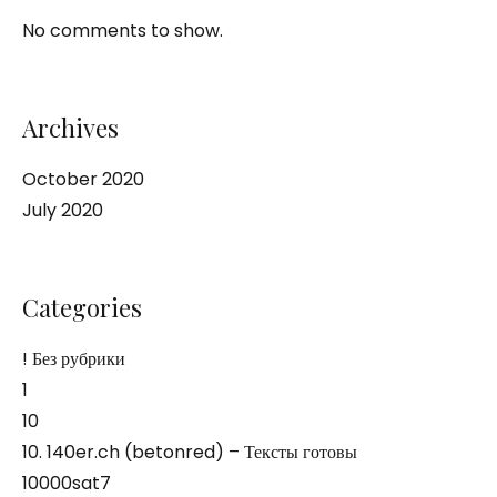
No comments to show.
Archives
October 2020
July 2020
Categories
! Без рубрики
1
10
10. 140er.ch (betonred) – Тексты готовы
10000sat7