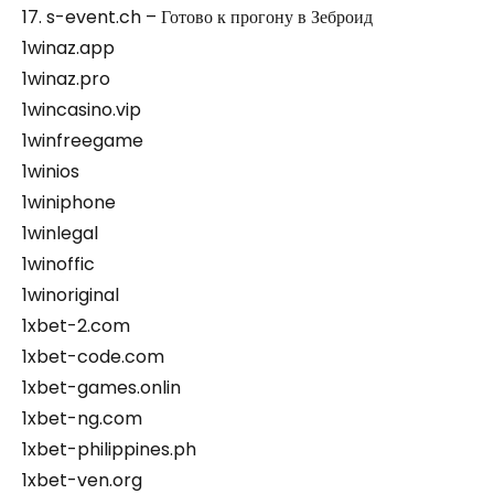
17. s-event.ch – Готово к прогону в Зеброид
1winaz.app
1winaz.pro
1wincasino.vip
1winfreegame
1winios
1winiphone
1winlegal
1winoffic
1winoriginal
1xbet-2.com
1xbet-code.com
1xbet-games.onlin
1xbet-ng.com
1xbet-philippines.ph
1xbet-ven.org