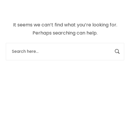
It seems we can’t find what you’re looking for.
Perhaps searching can help.