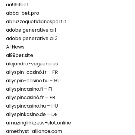
aa999bet
abba-bet.pro
abruzzoquotidianosport.it
adobe generative ai 1
adobe generative ai 3
AI News
ai99bet.site
alejandro-vegueria.es
allyspin-casinò.fr – FR
allyspin-casino.hu – HU
allyspincasino.fi – FI
allyspincasinò.fr – FR
allyspincasino.hu – HU
allyspinkasino.de – DE
amazinglinkzeus-slot.online
amethyst-alliance.com