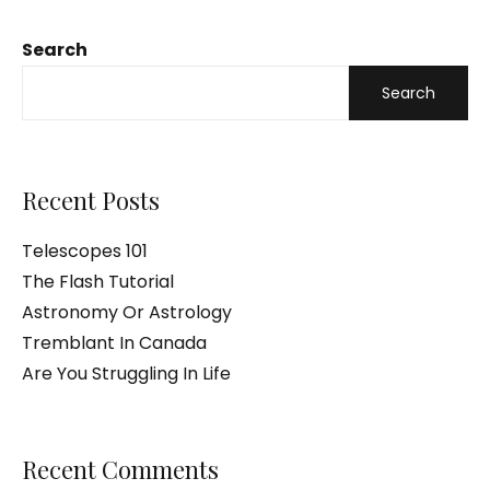
Search
Search
Recent Posts
Telescopes 101
The Flash Tutorial
Astronomy Or Astrology
Tremblant In Canada
Are You Struggling In Life
Recent Comments