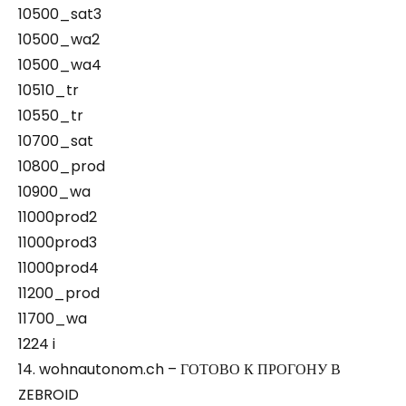
10500_sat3
10500_wa2
10500_wa4
10510_tr
10550_tr
10700_sat
10800_prod
10900_wa
11000prod2
11000prod3
11000prod4
11200_prod
11700_wa
1224 i
14. wohnautonom.ch – ГОТОВО К ПРОГОНУ В
ZEBROID