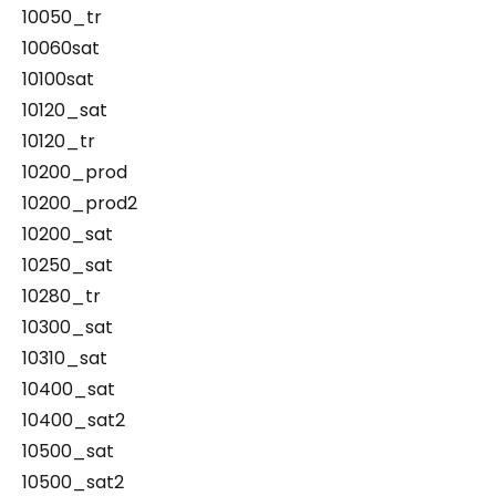
10050_tr
10060sat
10100sat
10120_sat
10120_tr
10200_prod
10200_prod2
10200_sat
10250_sat
10280_tr
10300_sat
10310_sat
10400_sat
10400_sat2
10500_sat
10500_sat2