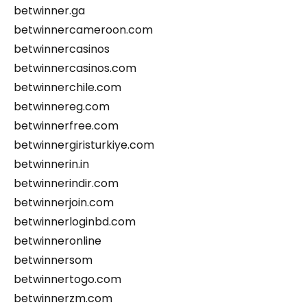
betwinner.ga
betwinnercameroon.com
betwinnercasinos
betwinnercasinos.com
betwinnerchile.com
betwinnereg.com
betwinnerfree.com
betwinnergiristurkiye.com
betwinnerin.in
betwinnerindir.com
betwinnerjoin.com
betwinnerloginbd.com
betwinneronline
betwinnersom
betwinnertogo.com
betwinnerzm.com