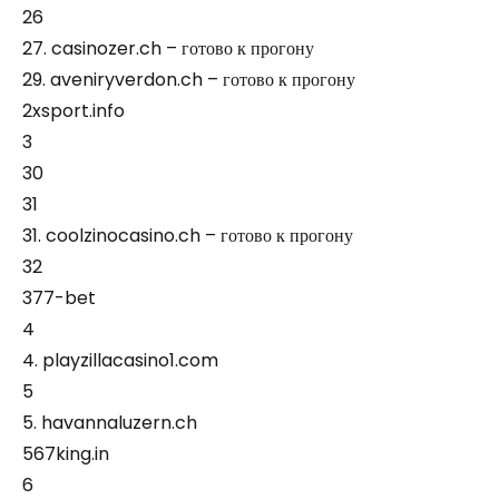
26
27. casinozer.ch – готово к прогону
29. aveniryverdon.ch – готово к прогону
2xsport.info
3
30
31
31. coolzinocasino.ch – готово к прогону
32
377-bet
4
4. playzillacasino1.com
5
5. havannaluzern.ch
567king.in
6