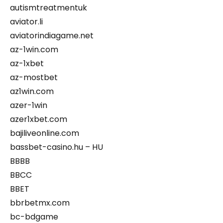
autismtreatmentuk
aviator.li
aviatorindiagame.net
az-1win.com
az-1xbet
az-mostbet
az1win.com
azer-1win
azer1xbet.com
bajiliveonline.com
bassbet-casino.hu – HU
BBBB
BBCC
BBET
bbrbetmx.com
bc-bdgame