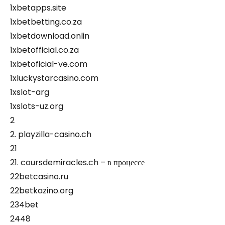
1xbetapps.site
1xbetbetting.co.za
1xbetdownload.onlin
1xbetofficial.co.za
1xbetoficial-ve.com
1xluckystarcasino.com
1xslot-arg
1xslots-uz.org
2
2. playzilla-casino.ch
21
21. coursdemiracles.ch – в процессе
22betcasino.ru
22betkazino.org
234bet
2448