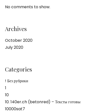
No comments to show.
Archives
October 2020
July 2020
Categories
! Без рубрики
1
10
10. 140er.ch (betonred) – Тексты готовы
10000sat7