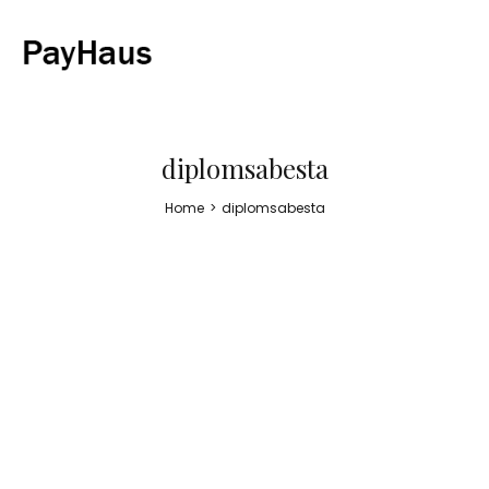
diplomsabesta
Home
>
diplomsabesta