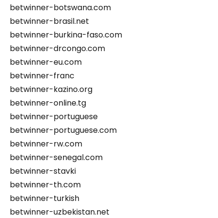
betwinner-botswana.com
betwinner-brasil.net
betwinner-burkina-faso.com
betwinner-drcongo.com
betwinner-eu.com
betwinner-franc
betwinner-kazino.org
betwinner-online.tg
betwinner-portuguese
betwinner-portuguese.com
betwinner-rw.com
betwinner-senegal.com
betwinner-stavki
betwinner-th.com
betwinner-turkish
betwinner-uzbekistan.net