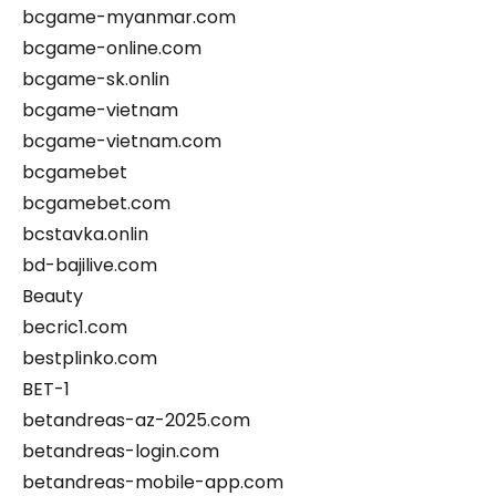
bcgame-myanmar.com
bcgame-online.com
bcgame-sk.onlin
bcgame-vietnam
bcgame-vietnam.com
bcgamebet
bcgamebet.com
bcstavka.onlin
bd-bajilive.com
Beauty
becric1.com
bestplinko.com
BET-1
betandreas-az-2025.com
betandreas-login.com
betandreas-mobile-app.com