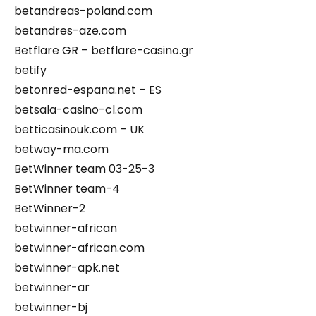
betandreas-poland.com
betandres-aze.com
Betflare GR – betflare-casino.gr
betify
betonred-espana.net – ES
betsala-casino-cl.com
betticasinouk.com – UK
betway-ma.com
BetWinner team 03-25-3
BetWinner team-4
BetWinner-2
betwinner-african
betwinner-african.com
betwinner-apk.net
betwinner-ar
betwinner-bj