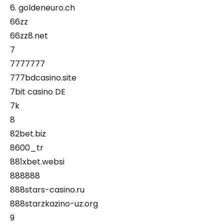
6. goldeneuro.ch
66zz
66zz8.net
7
7777777
777bdcasino.site
7bit casino DE
7k
8
82bet.biz
8600_tr
881xbet.websi
888888
888stars-casino.ru
888starzkazino-uz.org
9