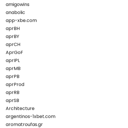
amigowins
anabolic
app-xbe.com
aprBH
aprBY
aprCH
AprGoF
aprIPL
aprMB
aprPB
aprProd
aprRB
aprSB
Architecture
argentinos-1xbet.com
aromatroufas.gr