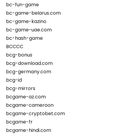
bc-fun-game
bc-game-belarus.com
bc-game-kazino
bc-game-uae.com
bc-hash-game
BCCCC
bcg-bonus
bcg-download.com
bcg-germany.com
bcg-id
bcg-mirrors
bcgame-az.com
bcgame-cameroon
bcgame-cryptobet.com
bcgame-fr
bcgame-hindi.com