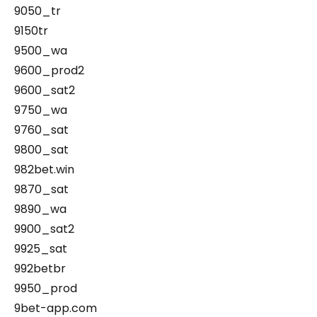
9050_tr
9150tr
9500_wa
9600_prod2
9600_sat2
9750_wa
9760_sat
9800_sat
982bet.win
9870_sat
9890_wa
9900_sat2
9925_sat
992betbr
9950_prod
9bet-app.com