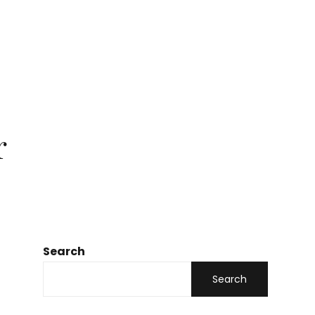
r
Search
Search