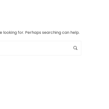
e looking for. Perhaps searching can help.