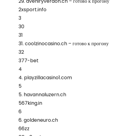
29. aveniryverdon.ch – готово к прогону
2xsport.info
3
30
31
31. coolzinocasino.ch – готово к прогону
32
377-bet
4
4. playzillacasino1.com
5
5. havannaluzern.ch
567king.in
6
6. goldeneuro.ch
66zz