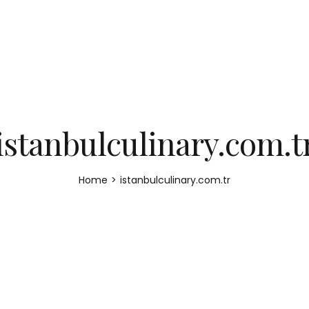
istanbulculinary.com.t
Home
>
istanbulculinary.com.tr