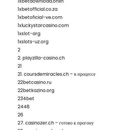
1xbetdownload.onlin
1xbetofficial.co.za
1xbetoficial-ve.com
1xluckystarcasino.com
1xslot-arg
1xslots-uz.org
2
2. playzilla-casino.ch
21
21. coursdemiracles.ch – в процессе
22betcasino.ru
22betkazino.org
234bet
2448
26
27. casinozer.ch – готово к прогону