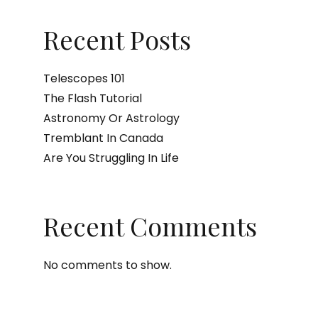
Recent Posts
Telescopes 101
The Flash Tutorial
Astronomy Or Astrology
Tremblant In Canada
Are You Struggling In Life
Recent Comments
No comments to show.