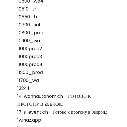
10500_wa4
10510_tr
10550_tr
10700_sat
10800_prod
10900_wa
11000prod2
11000prod3
11000prod4
11200_prod
11700_wa
1224 i
14. wohnautonom.ch – ГОТОВО К
ПРОГОНУ В ZEBROID
17. s-event.ch – Готово к прогону в Зеброид
1winaz.app