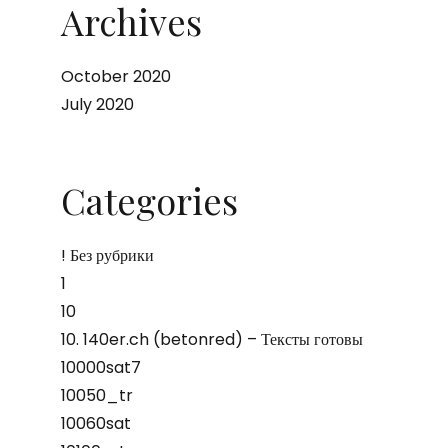
Archives
October 2020
July 2020
Categories
! Без рубрики
1
10
10. 140er.ch (betonred) – Тексты готовы
10000sat7
10050_tr
10060sat