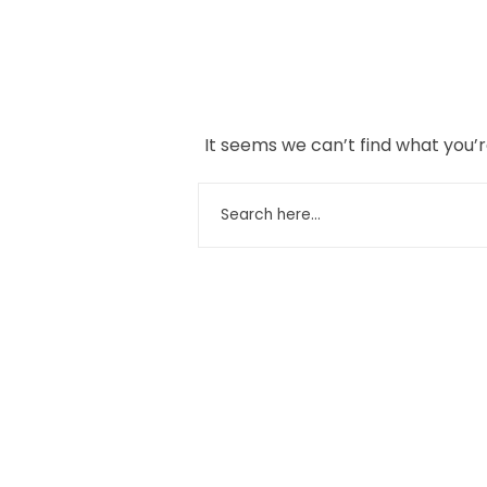
It seems we can’t find what you’r