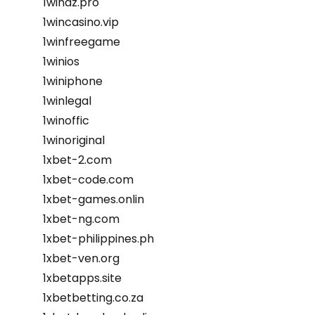
1winaz.pro
1wincasino.vip
1winfreegame
1winios
1winiphone
1winlegal
1winoffic
1winoriginal
1xbet-2.com
1xbet-code.com
1xbet-games.onlin
1xbet-ng.com
1xbet-philippines.ph
1xbet-ven.org
1xbetapps.site
1xbetbetting.co.za