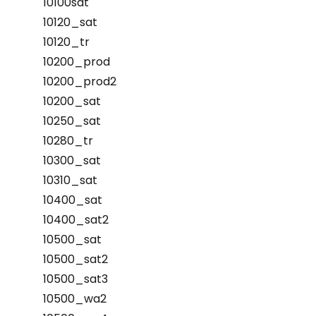
10100sat
10120_sat
10120_tr
10200_prod
10200_prod2
10200_sat
10250_sat
10280_tr
10300_sat
10310_sat
10400_sat
10400_sat2
10500_sat
10500_sat2
10500_sat3
10500_wa2