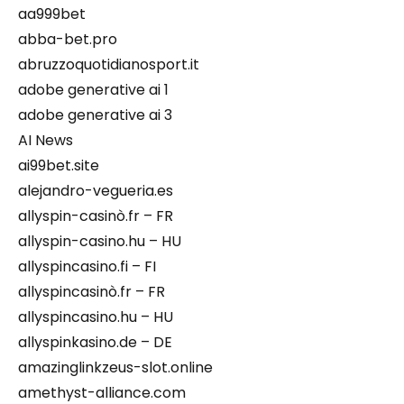
aa999bet
abba-bet.pro
abruzzoquotidianosport.it
adobe generative ai 1
adobe generative ai 3
AI News
ai99bet.site
alejandro-vegueria.es
allyspin-casinò.fr – FR
allyspin-casino.hu – HU
allyspincasino.fi – FI
allyspincasinò.fr – FR
allyspincasino.hu – HU
allyspinkasino.de – DE
amazinglinkzeus-slot.online
amethyst-alliance.com