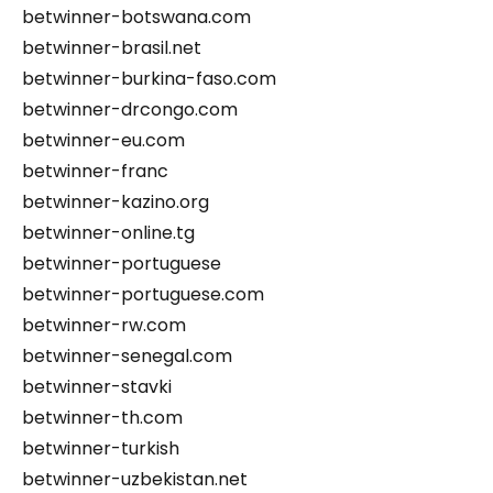
betwinner-botswana.com
betwinner-brasil.net
betwinner-burkina-faso.com
betwinner-drcongo.com
betwinner-eu.com
betwinner-franc
betwinner-kazino.org
betwinner-online.tg
betwinner-portuguese
betwinner-portuguese.com
betwinner-rw.com
betwinner-senegal.com
betwinner-stavki
betwinner-th.com
betwinner-turkish
betwinner-uzbekistan.net