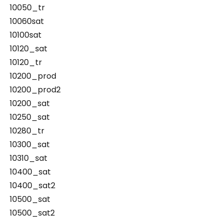
10050_tr
10060sat
10100sat
10120_sat
10120_tr
10200_prod
10200_prod2
10200_sat
10250_sat
10280_tr
10300_sat
10310_sat
10400_sat
10400_sat2
10500_sat
10500_sat2