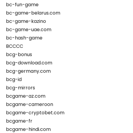
bc-fun-game
bc-game-belarus.com
bc-game-kazino
bc-game-uae.com
bc-hash-game
BCCCC
bcg-bonus
bcg-download.com
bcg-germany.com
bcg-id
bcg-mirrors
bcgame-az.com
bcgame-cameroon
bcgame-cryptobet.com
bcgame-fr
bcgame-hindi.com