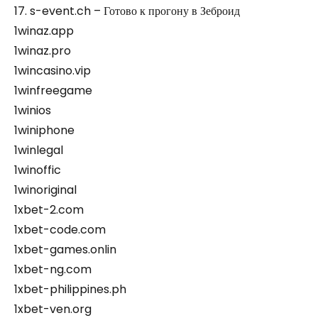
17. s-event.ch – Готово к прогону в Зеброид
1winaz.app
1winaz.pro
1wincasino.vip
1winfreegame
1winios
1winiphone
1winlegal
1winoffic
1winoriginal
1xbet-2.com
1xbet-code.com
1xbet-games.onlin
1xbet-ng.com
1xbet-philippines.ph
1xbet-ven.org