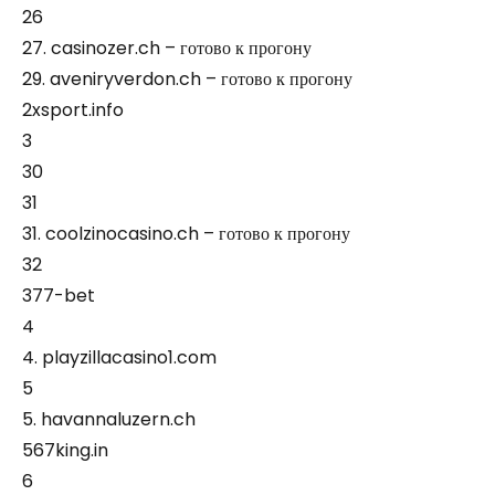
26
27. casinozer.ch – готово к прогону
29. aveniryverdon.ch – готово к прогону
2xsport.info
3
30
31
31. coolzinocasino.ch – готово к прогону
32
377-bet
4
4. playzillacasino1.com
5
5. havannaluzern.ch
567king.in
6