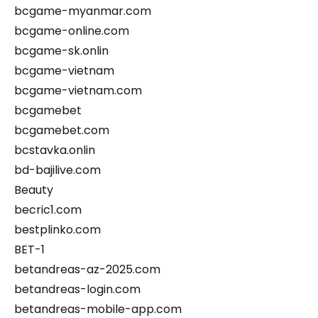
bcgame-myanmar.com
bcgame-online.com
bcgame-sk.onlin
bcgame-vietnam
bcgame-vietnam.com
bcgamebet
bcgamebet.com
bcstavka.onlin
bd-bajilive.com
Beauty
becric1.com
bestplinko.com
BET-1
betandreas-az-2025.com
betandreas-login.com
betandreas-mobile-app.com