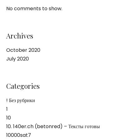
No comments to show.
Archives
October 2020
July 2020
Categories
! Без рубрики
1
10
10. 140er.ch (betonred) – Тексты готовы
10000sat7