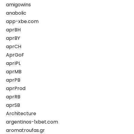
amigowins
anabolic
app-xbe.com
aprBH
aprBY
aprCH
AprGoF
aprIPL
aprMB
aprPB
aprProd
aprRB
aprSB
Architecture
argentinos-1xbet.com
aromatroufas.gr