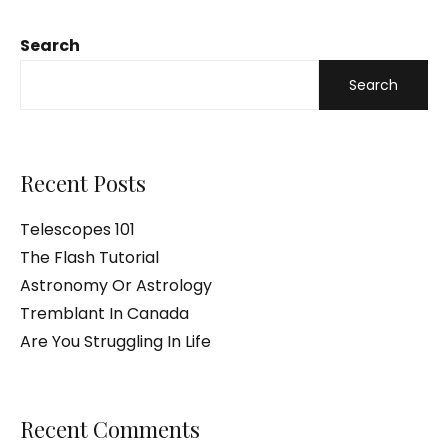
Search
Search
Recent Posts
Telescopes 101
The Flash Tutorial
Astronomy Or Astrology
Tremblant In Canada
Are You Struggling In Life
Recent Comments