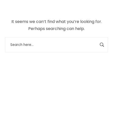
It seems we can’t find what you’re looking for.
Perhaps searching can help.