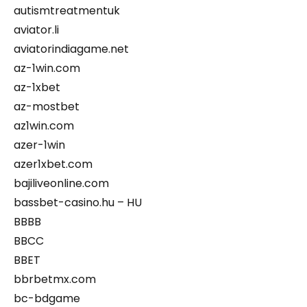
autismtreatmentuk
aviator.li
aviatorindiagame.net
az-1win.com
az-1xbet
az-mostbet
az1win.com
azer-1win
azer1xbet.com
bajiliveonline.com
bassbet-casino.hu – HU
BBBB
BBCC
BBET
bbrbetmx.com
bc-bdgame