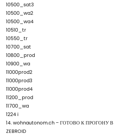
10500_sat3
10500_wa2
10500_wa4
10510_tr
10550_tr
10700_sat
10800_prod
10900_wa
11000prod2
11000prod3
11000prod4
11200_prod
11700_wa
1224 i
14. wohnautonom.ch – ГОТОВО К ПРОГОНУ В
ZEBROID