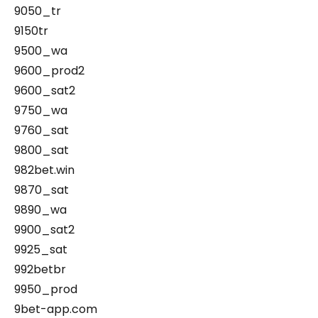
9050_tr
9150tr
9500_wa
9600_prod2
9600_sat2
9750_wa
9760_sat
9800_sat
982bet.win
9870_sat
9890_wa
9900_sat2
9925_sat
992betbr
9950_prod
9bet-app.com