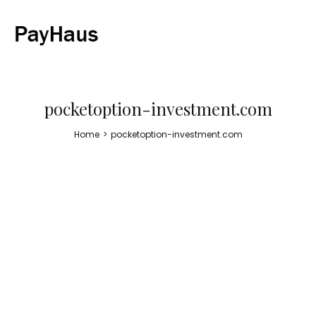
pocketoption-investment.com
Home
>
pocketoption-investment.com