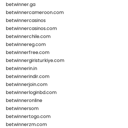
betwinner.ga
betwinnercameroon.com
betwinnercasinos
betwinnercasinos.com
betwinnerchile.com
betwinnereg.com
betwinnerfree.com
betwinnergiristurkiye.com
betwinnerin.in
betwinnerindir.com
betwinnerjoin.com
betwinnerloginbd.com
betwinneronline
betwinnersom
betwinnertogo.com
betwinnerzm.com