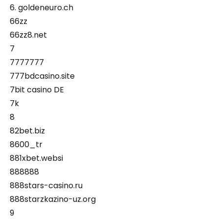
6. goldeneuro.ch
66zz
66zz8.net
7
7777777
777bdcasino.site
7bit casino DE
7k
8
82bet.biz
8600_tr
881xbet.websi
888888
888stars-casino.ru
888starzkazino-uz.org
9