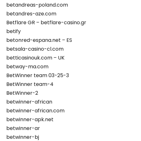
betandreas-poland.com
betandres-aze.com
Betflare GR – betflare-casino.gr
betify
betonred-espana.net – ES
betsala-casino-cl.com
betticasinouk.com – UK
betway-ma.com
BetWinner team 03-25-3
BetWinner team-4
BetWinner-2
betwinner-african
betwinner-african.com
betwinner-apk.net
betwinner-ar
betwinner-bj