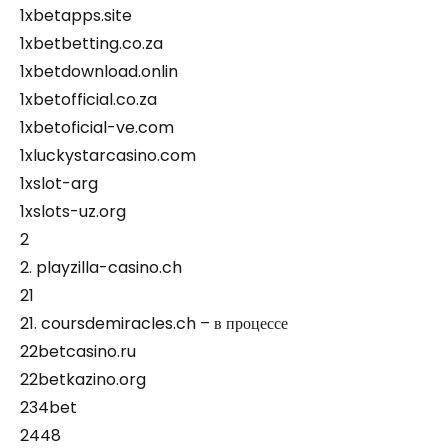
1xbetapps.site
1xbetbetting.co.za
1xbetdownload.onlin
1xbetofficial.co.za
1xbetoficial-ve.com
1xluckystarcasino.com
1xslot-arg
1xslots-uz.org
2
2. playzilla-casino.ch
21
21. coursdemiracles.ch – в процессе
22betcasino.ru
22betkazino.org
234bet
2448