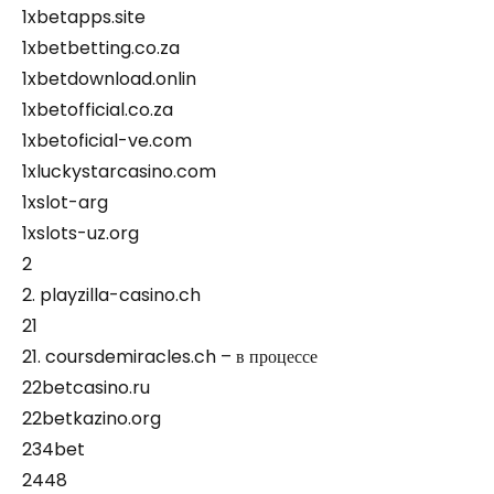
1xbetapps.site
1xbetbetting.co.za
1xbetdownload.onlin
1xbetofficial.co.za
1xbetoficial-ve.com
1xluckystarcasino.com
1xslot-arg
1xslots-uz.org
2
2. playzilla-casino.ch
21
21. coursdemiracles.ch – в процессе
22betcasino.ru
22betkazino.org
234bet
2448