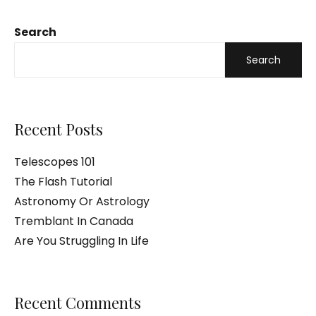
Search
Search
Recent Posts
Telescopes 101
The Flash Tutorial
Astronomy Or Astrology
Tremblant In Canada
Are You Struggling In Life
Recent Comments