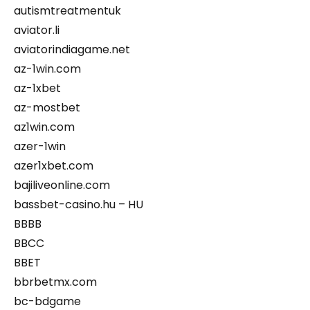
autismtreatmentuk
aviator.li
aviatorindiagame.net
az-1win.com
az-1xbet
az-mostbet
az1win.com
azer-1win
azer1xbet.com
bajiliveonline.com
bassbet-casino.hu – HU
BBBB
BBCC
BBET
bbrbetmx.com
bc-bdgame