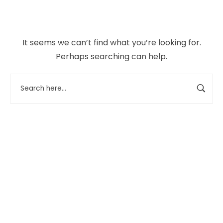
It seems we can’t find what you’re looking for.
Perhaps searching can help.