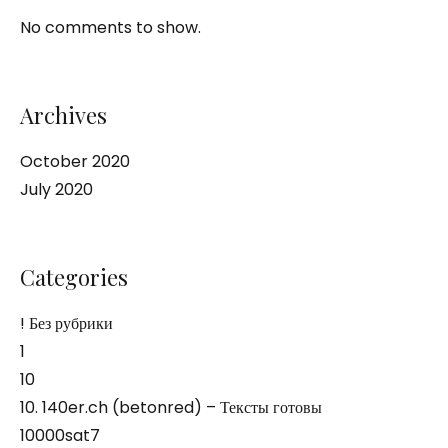
No comments to show.
Archives
October 2020
July 2020
Categories
! Без рубрики
1
10
10. 140er.ch (betonred) – Тексты готовы
10000sat7