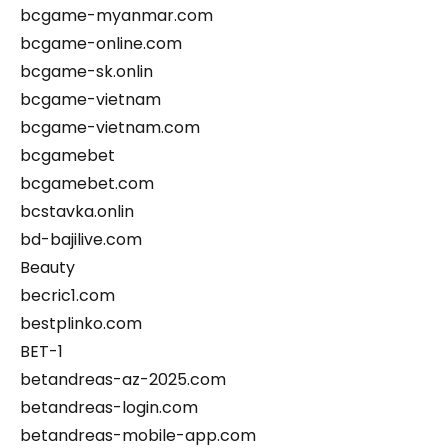
bcgame-myanmar.com
bcgame-online.com
bcgame-sk.onlin
bcgame-vietnam
bcgame-vietnam.com
bcgamebet
bcgamebet.com
bcstavka.onlin
bd-bajilive.com
Beauty
becric1.com
bestplinko.com
BET-1
betandreas-az-2025.com
betandreas-login.com
betandreas-mobile-app.com