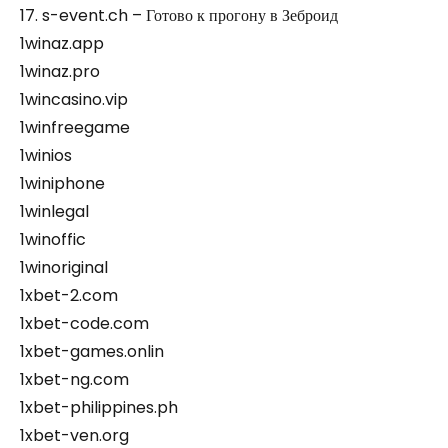
17. s-event.ch – Готово к прогону в Зеброид
1winaz.app
1winaz.pro
1wincasino.vip
1winfreegame
1winios
1winiphone
1winlegal
1winoffic
1winoriginal
1xbet-2.com
1xbet-code.com
1xbet-games.onlin
1xbet-ng.com
1xbet-philippines.ph
1xbet-ven.org