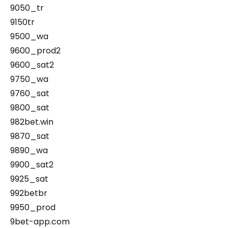
9050_tr
9150tr
9500_wa
9600_prod2
9600_sat2
9750_wa
9760_sat
9800_sat
982bet.win
9870_sat
9890_wa
9900_sat2
9925_sat
992betbr
9950_prod
9bet-app.com