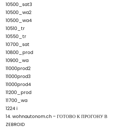
10500_sat3
10500_wa2
10500_wa4
10510_tr
10550_tr
10700_sat
10800_prod
10900_wa
11000prod2
11000prod3
11000prod4
11200_prod
11700_wa
1224 i
14. wohnautonom.ch – ГОТОВО К ПРОГОНУ В
ZEBROID