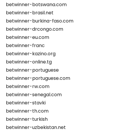
betwinner-botswana.com
betwinner-brasil.net
betwinner-burkina-faso.com
betwinner-drcongo.com
betwinner-eu.com
betwinner-franc
betwinner-kazino.org
betwinner-online.tg
betwinner-portuguese
betwinner-portuguese.com
betwinner-rw.com
betwinner-senegal.com
betwinner-stavki
betwinner-th.com
betwinner-turkish
betwinner-uzbekistan.net