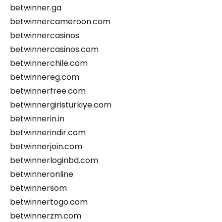
betwinner.ga
betwinnercameroon.com
betwinnercasinos
betwinnercasinos.com
betwinnerchile.com
betwinnereg.com
betwinnerfree.com
betwinnergiristurkiye.com
betwinnerin.in
betwinnerindir.com
betwinnerjoin.com
betwinnerloginbd.com
betwinneronline
betwinnersom
betwinnertogo.com
betwinnerzm.com