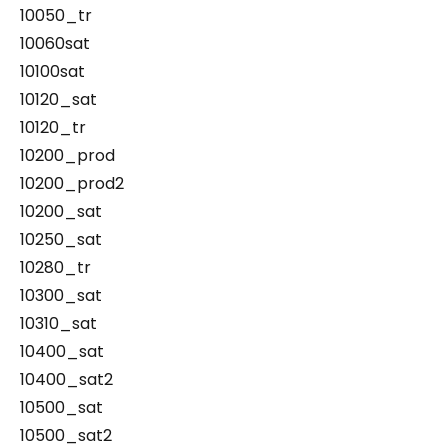
10050_tr
10060sat
10100sat
10120_sat
10120_tr
10200_prod
10200_prod2
10200_sat
10250_sat
10280_tr
10300_sat
10310_sat
10400_sat
10400_sat2
10500_sat
10500_sat2