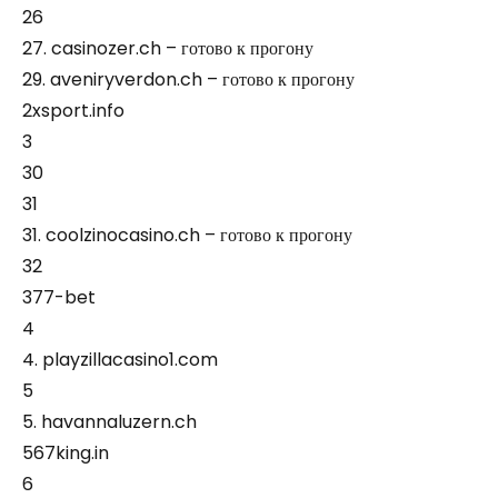
26
27. casinozer.ch – готово к прогону
29. aveniryverdon.ch – готово к прогону
2xsport.info
3
30
31
31. coolzinocasino.ch – готово к прогону
32
377-bet
4
4. playzillacasino1.com
5
5. havannaluzern.ch
567king.in
6