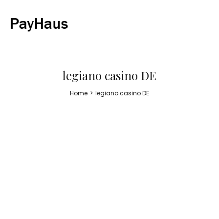
legiano casino DE
Home
>
legiano casino DE