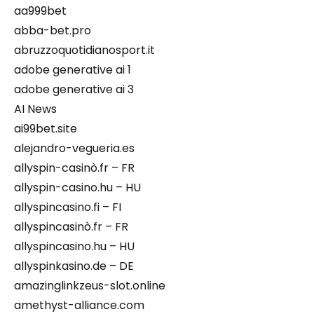
aa999bet
abba-bet.pro
abruzzoquotidianosport.it
adobe generative ai 1
adobe generative ai 3
AI News
ai99bet.site
alejandro-vegueria.es
allyspin-casinò.fr – FR
allyspin-casino.hu – HU
allyspincasino.fi – FI
allyspincasinò.fr – FR
allyspincasino.hu – HU
allyspinkasino.de – DE
amazinglinkzeus-slot.online
amethyst-alliance.com