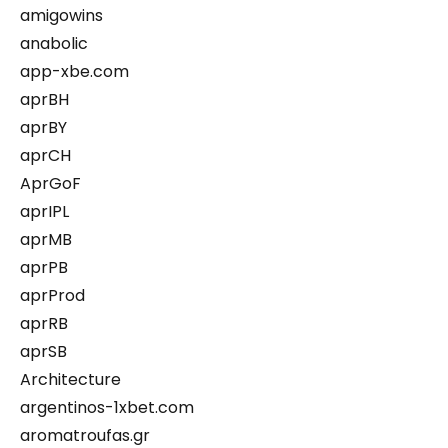
amigowins
anabolic
app-xbe.com
aprBH
aprBY
aprCH
AprGoF
aprIPL
aprMB
aprPB
aprProd
aprRB
aprSB
Architecture
argentinos-1xbet.com
aromatroufas.gr