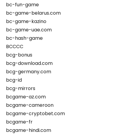
bc-fun-game
bc-game-belarus.com
bc-game-kazino
bc-game-uae.com
bc-hash-game
BCCCC
bcg-bonus
bcg-download.com
bcg-germany.com
bcg-id
bcg-mirrors
bcgame-az.com
bcgame-cameroon
bcgame-cryptobet.com
bcgame-fr
bcgame-hindi.com