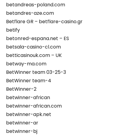
betandreas-poland.com
betandres-aze.com
Betflare GR – betflare-casino.gr
betify
betonred-espana.net – ES
betsala-casino-cl.com
betticasinouk.com – UK
betway-ma.com
BetWinner team 03-25-3
BetWinner team-4
BetWinner-2
betwinner-african
betwinner-african.com
betwinner-apk.net
betwinner-ar
betwinner-bj