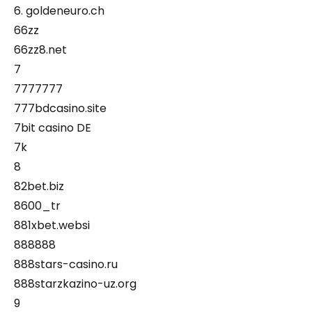
6. goldeneuro.ch
66zz
66zz8.net
7
7777777
777bdcasino.site
7bit casino DE
7k
8
82bet.biz
8600_tr
881xbet.websi
888888
888stars-casino.ru
888starzkazino-uz.org
9