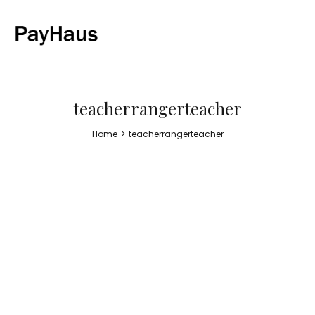
teacherrangerteacher
Home
>
teacherrangerteacher