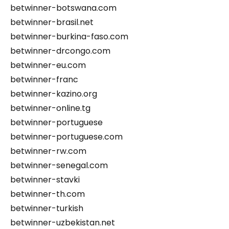
betwinner-botswana.com
betwinner-brasil.net
betwinner-burkina-faso.com
betwinner-drcongo.com
betwinner-eu.com
betwinner-franc
betwinner-kazino.org
betwinner-online.tg
betwinner-portuguese
betwinner-portuguese.com
betwinner-rw.com
betwinner-senegal.com
betwinner-stavki
betwinner-th.com
betwinner-turkish
betwinner-uzbekistan.net