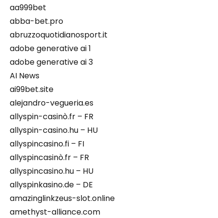
aa999bet
abba-bet.pro
abruzzoquotidianosport.it
adobe generative ai 1
adobe generative ai 3
AI News
ai99bet.site
alejandro-vegueria.es
allyspin-casinò.fr – FR
allyspin-casino.hu – HU
allyspincasino.fi – FI
allyspincasinò.fr – FR
allyspincasino.hu – HU
allyspinkasino.de – DE
amazinglinkzeus-slot.online
amethyst-alliance.com