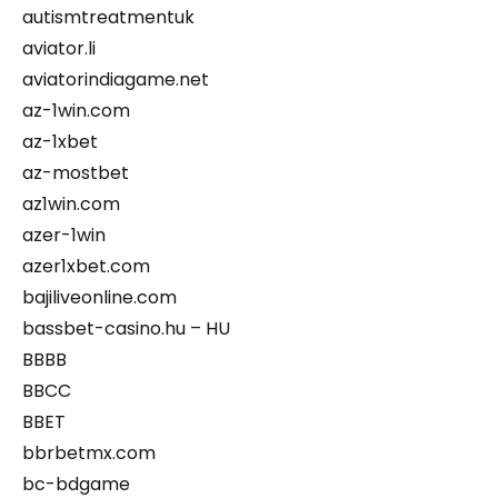
autismtreatmentuk
aviator.li
aviatorindiagame.net
az-1win.com
az-1xbet
az-mostbet
az1win.com
azer-1win
azer1xbet.com
bajiliveonline.com
bassbet-casino.hu – HU
BBBB
BBCC
BBET
bbrbetmx.com
bc-bdgame