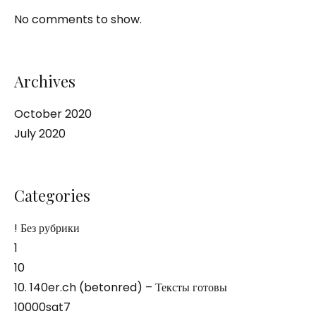
No comments to show.
Archives
October 2020
July 2020
Categories
! Без рубрики
1
10
10. 140er.ch (betonred) – Тексты готовы
10000sat7