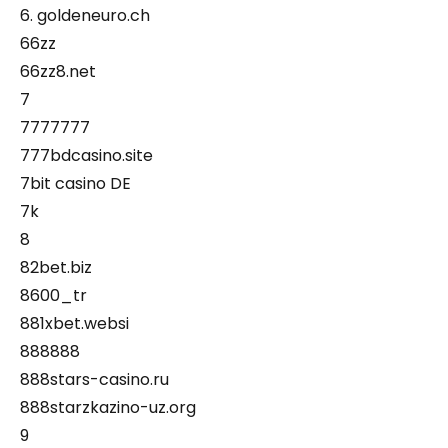
6. goldeneuro.ch
66zz
66zz8.net
7
7777777
777bdcasino.site
7bit casino DE
7k
8
82bet.biz
8600_tr
881xbet.websi
888888
888stars-casino.ru
888starzkazino-uz.org
9