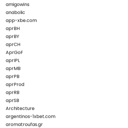
amigowins
anabolic
app-xbe.com
aprBH
aprBY
aprCH
AprGoF
aprIPL
aprMB
aprPB
aprProd
aprRB
aprSB
Architecture
argentinos-1xbet.com
aromatroufas.gr