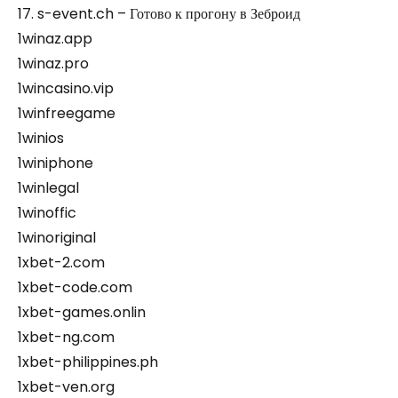
17. s-event.ch – Готово к прогону в Зеброид
1winaz.app
1winaz.pro
1wincasino.vip
1winfreegame
1winios
1winiphone
1winlegal
1winoffic
1winoriginal
1xbet-2.com
1xbet-code.com
1xbet-games.onlin
1xbet-ng.com
1xbet-philippines.ph
1xbet-ven.org