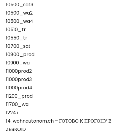
10500_sat3
10500_wa2
10500_wa4
10510_tr
10550_tr
10700_sat
10800_prod
10900_wa
11000prod2
11000prod3
11000prod4
11200_prod
11700_wa
1224 i
14. wohnautonom.ch – ГОТОВО К ПРОГОНУ В
ZEBROID