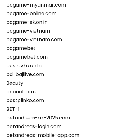
bcgame-myanmar.com
bcgame-online.com
bcgame-sk.onlin
bcgame-vietnam
bcgame-vietnam.com
bcgamebet
bcgamebet.com
bcstavka.onlin
bd-bajilive.com
Beauty
becric1.com
bestplinko.com
BET-1
betandreas-az-2025.com
betandreas-login.com
betandreas-mobile-app.com