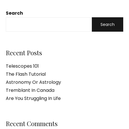
Search
Search
Recent Posts
Telescopes 101
The Flash Tutorial
Astronomy Or Astrology
Tremblant In Canada
Are You Struggling In Life
Recent Comments