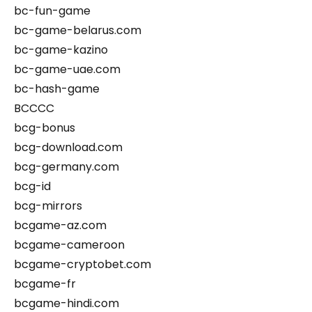
bc-fun-game
bc-game-belarus.com
bc-game-kazino
bc-game-uae.com
bc-hash-game
BCCCC
bcg-bonus
bcg-download.com
bcg-germany.com
bcg-id
bcg-mirrors
bcgame-az.com
bcgame-cameroon
bcgame-cryptobet.com
bcgame-fr
bcgame-hindi.com