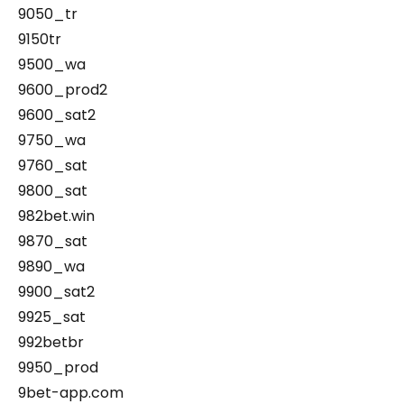
9050_tr
9150tr
9500_wa
9600_prod2
9600_sat2
9750_wa
9760_sat
9800_sat
982bet.win
9870_sat
9890_wa
9900_sat2
9925_sat
992betbr
9950_prod
9bet-app.com