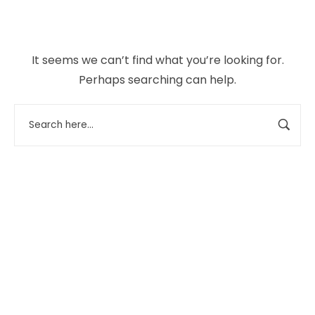
It seems we can’t find what you’re looking for.
Perhaps searching can help.