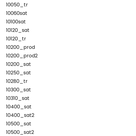
10050_tr
10060sat
10100sat
10120_sat
10120_tr
10200_prod
10200_prod2
10200_sat
10250_sat
10280_tr
10300_sat
10310_sat
10400_sat
10400_sat2
10500_sat
10500_sat2