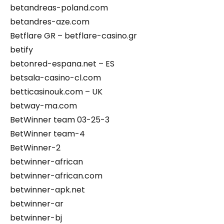
betandreas-poland.com
betandres-aze.com
Betflare GR – betflare-casino.gr
betify
betonred-espana.net – ES
betsala-casino-cl.com
betticasinouk.com – UK
betway-ma.com
BetWinner team 03-25-3
BetWinner team-4
BetWinner-2
betwinner-african
betwinner-african.com
betwinner-apk.net
betwinner-ar
betwinner-bj