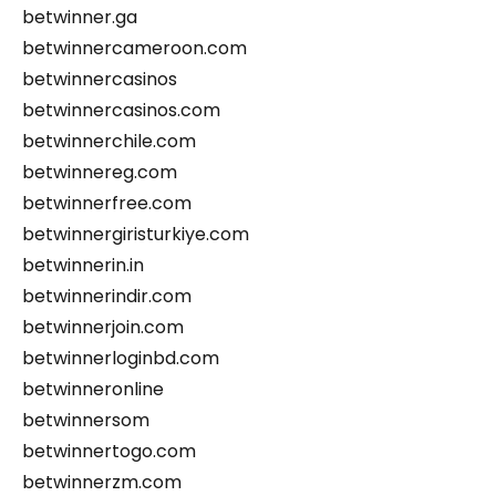
betwinner.ga
betwinnercameroon.com
betwinnercasinos
betwinnercasinos.com
betwinnerchile.com
betwinnereg.com
betwinnerfree.com
betwinnergiristurkiye.com
betwinnerin.in
betwinnerindir.com
betwinnerjoin.com
betwinnerloginbd.com
betwinneronline
betwinnersom
betwinnertogo.com
betwinnerzm.com