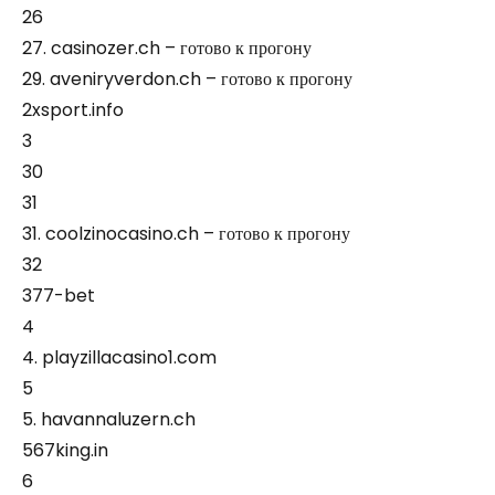
26
27. casinozer.ch – готово к прогону
29. aveniryverdon.ch – готово к прогону
2xsport.info
3
30
31
31. coolzinocasino.ch – готово к прогону
32
377-bet
4
4. playzillacasino1.com
5
5. havannaluzern.ch
567king.in
6