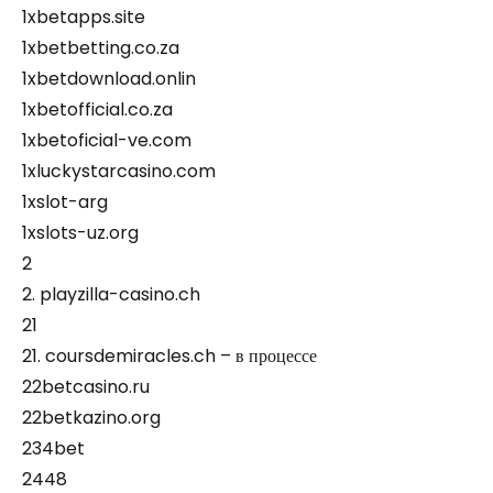
1xbetapps.site
1xbetbetting.co.za
1xbetdownload.onlin
1xbetofficial.co.za
1xbetoficial-ve.com
1xluckystarcasino.com
1xslot-arg
1xslots-uz.org
2
2. playzilla-casino.ch
21
21. coursdemiracles.ch – в процессе
22betcasino.ru
22betkazino.org
234bet
2448