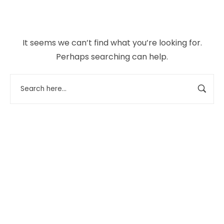
It seems we can’t find what you’re looking for.
Perhaps searching can help.