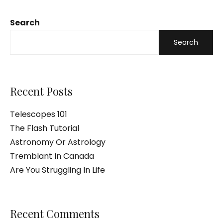
Search
Search
Recent Posts
Telescopes 101
The Flash Tutorial
Astronomy Or Astrology
Tremblant In Canada
Are You Struggling In Life
Recent Comments