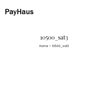
10500_sat3
Home
>
10500_sat3