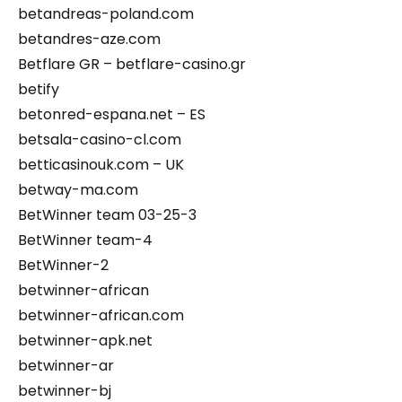
betandreas-poland.com
betandres-aze.com
Betflare GR – betflare-casino.gr
betify
betonred-espana.net – ES
betsala-casino-cl.com
betticasinouk.com – UK
betway-ma.com
BetWinner team 03-25-3
BetWinner team-4
BetWinner-2
betwinner-african
betwinner-african.com
betwinner-apk.net
betwinner-ar
betwinner-bj