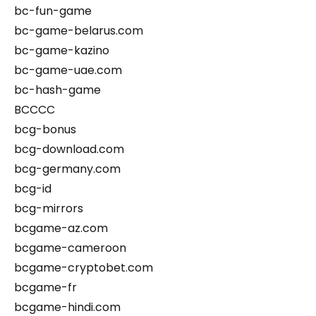
bc-fun-game
bc-game-belarus.com
bc-game-kazino
bc-game-uae.com
bc-hash-game
BCCCC
bcg-bonus
bcg-download.com
bcg-germany.com
bcg-id
bcg-mirrors
bcgame-az.com
bcgame-cameroon
bcgame-cryptobet.com
bcgame-fr
bcgame-hindi.com