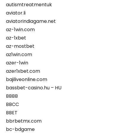
autismtreatmentuk
aviator.li
aviatorindiagame.net
az-1win.com
az-1xbet
az-mostbet
az1win.com
azer-1win
azer1xbet.com
bajiliveonline.com
bassbet-casino.hu – HU
BBBB
BBCC
BBET
bbrbetmx.com
bc-bdgame