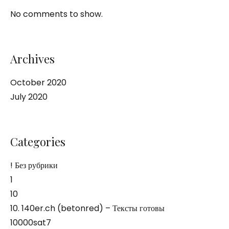
No comments to show.
Archives
October 2020
July 2020
Categories
! Без рубрики
1
10
10. 140er.ch (betonred) – Тексты готовы
10000sat7