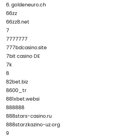
6. goldeneuro.ch
66zz
66zz8.net
7
7777777
777bdcasino.site
7bit casino DE
7k
8
82bet.biz
8600_tr
881xbet.websi
888888
888stars-casino.ru
888starzkazino-uz.org
9