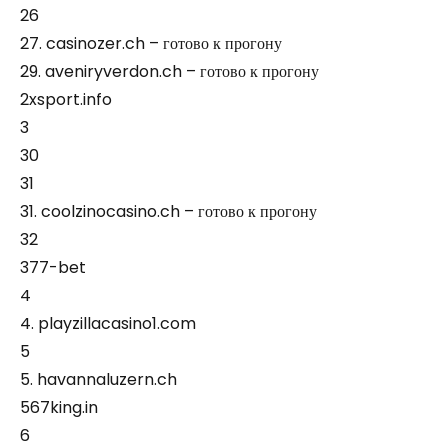
26
27. casinozer.ch – готово к прогону
29. aveniryverdon.ch – готово к прогону
2xsport.info
3
30
31
31. coolzinocasino.ch – готово к прогону
32
377-bet
4
4. playzillacasino1.com
5
5. havannaluzern.ch
567king.in
6