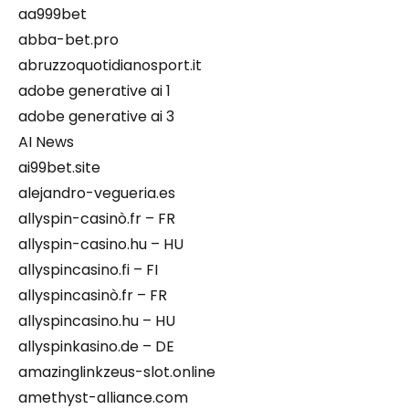
aa999bet
abba-bet.pro
abruzzoquotidianosport.it
adobe generative ai 1
adobe generative ai 3
AI News
ai99bet.site
alejandro-vegueria.es
allyspin-casinò.fr – FR
allyspin-casino.hu – HU
allyspincasino.fi – FI
allyspincasinò.fr – FR
allyspincasino.hu – HU
allyspinkasino.de – DE
amazinglinkzeus-slot.online
amethyst-alliance.com