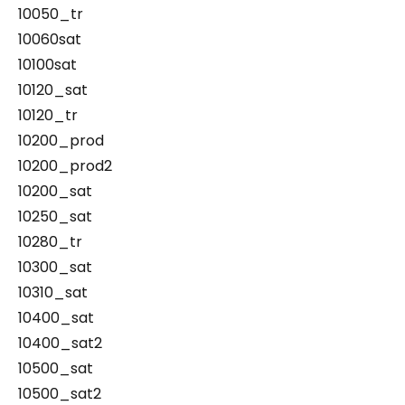
10050_tr
10060sat
10100sat
10120_sat
10120_tr
10200_prod
10200_prod2
10200_sat
10250_sat
10280_tr
10300_sat
10310_sat
10400_sat
10400_sat2
10500_sat
10500_sat2