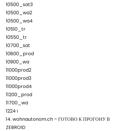
10500_sat3
10500_wa2
10500_wa4
10510_tr
10550_tr
10700_sat
10800_prod
10900_wa
11000prod2
11000prod3
11000prod4
11200_prod
11700_wa
1224 i
14. wohnautonom.ch – ГОТОВО К ПРОГОНУ В
ZEBROID