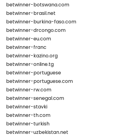
betwinner-botswana.com
betwinner-brasil.net
betwinner-burkina-faso.com
betwinner-drcongo.com
betwinner-eu.com
betwinner-franc
betwinner-kazino.org
betwinner-online.tg
betwinner-portuguese
betwinner-portuguese.com
betwinner-rw.com
betwinner-senegal.com
betwinner-stavki
betwinner-th.com
betwinner-turkish
betwinner-uzbekistan.net