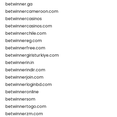
betwinner.ga
betwinnercameroon.com
betwinnercasinos
betwinnercasinos.com
betwinnerchile.com
betwinnereg.com
betwinnerfree.com
betwinnergiristurkiye.com
betwinnerin.in
betwinnerindir.com
betwinnerjoin.com
betwinnerloginbd.com
betwinneronline
betwinnersom
betwinnertogo.com
betwinnerzm.com