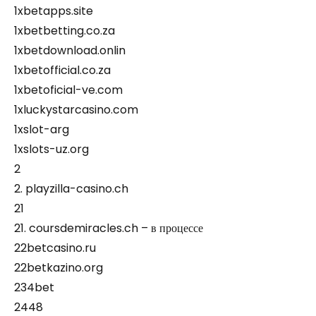
1xbetapps.site
1xbetbetting.co.za
1xbetdownload.onlin
1xbetofficial.co.za
1xbetoficial-ve.com
1xluckystarcasino.com
1xslot-arg
1xslots-uz.org
2
2. playzilla-casino.ch
21
21. coursdemiracles.ch – в процессе
22betcasino.ru
22betkazino.org
234bet
2448