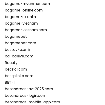
bcgame-myanmar.com
bcgame-online.com
bcgame-sk.onlin
bcgame-vietnam
bcgame-vietnam.com
bcgamebet
bcgamebet.com
bcstavka.onlin
bd-bajilive.com
Beauty
becric1.com
bestplinko.com
BET-1
betandreas-az-2025.com
betandreas-login.com
betandreas-mobile-app.com