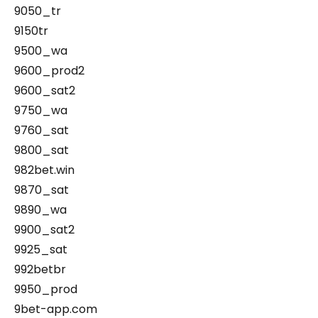
9050_tr
9150tr
9500_wa
9600_prod2
9600_sat2
9750_wa
9760_sat
9800_sat
982bet.win
9870_sat
9890_wa
9900_sat2
9925_sat
992betbr
9950_prod
9bet-app.com