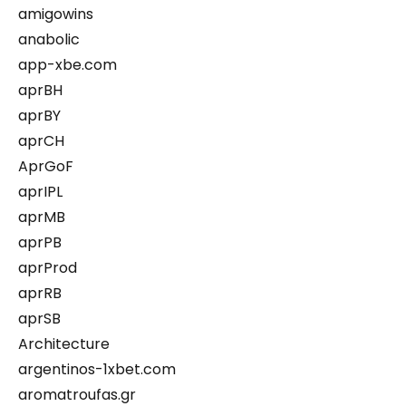
amigowins
anabolic
app-xbe.com
aprBH
aprBY
aprCH
AprGoF
aprIPL
aprMB
aprPB
aprProd
aprRB
aprSB
Architecture
argentinos-1xbet.com
aromatroufas.gr