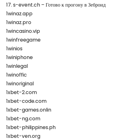
17. s-event.ch – Готово к прогону в Зеброид
1winaz.app
1winaz.pro
1wincasino.vip
1winfreegame
1winios
1winiphone
1winlegal
1winoffic
1winoriginal
1xbet-2.com
1xbet-code.com
1xbet-games.onlin
1xbet-ng.com
1xbet-philippines.ph
1xbet-ven.org