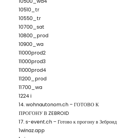
10500_wa4
10510_tr
10550_tr
10700_sat
10800_prod
10900_wa
11000prod2
11000prod3
11000prod4
11200_prod
11700_wa
1224 i
14. wohnautonom.ch – ГОТОВО К
ПРОГОНУ В ZEBROID
17. s-event.ch – Готово к прогону в Зеброид
1winaz.app