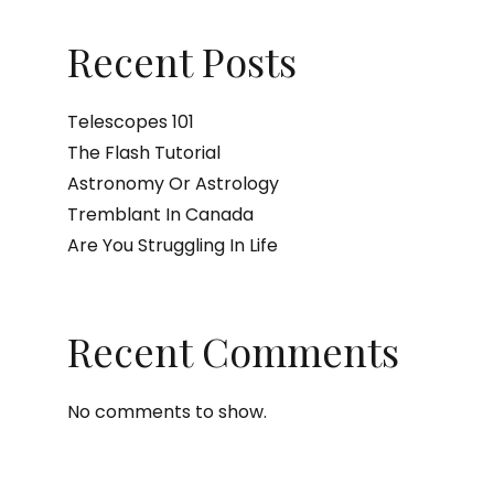
Recent Posts
Telescopes 101
The Flash Tutorial
Astronomy Or Astrology
Tremblant In Canada
Are You Struggling In Life
Recent Comments
No comments to show.