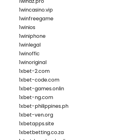
1winaz.pro
1wincasino.vip
1winfreegame
1winios
1winiphone
1winlegal
1winoffic
1winoriginal
1xbet-2.com
1xbet-code.com
1xbet-games.onlin
1xbet-ng.com
1xbet-philippines.ph
1xbet-ven.org
1xbetapps.site
1xbetbetting.co.za