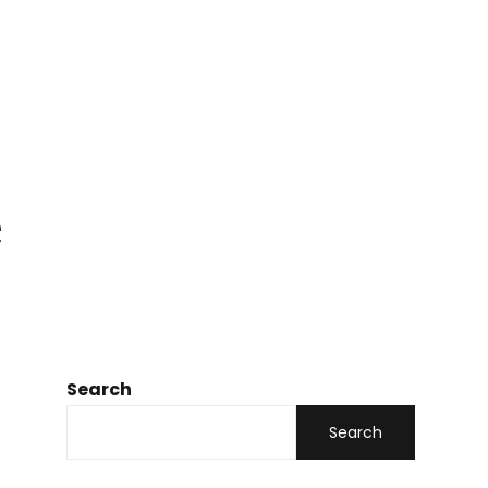
e
Search
Search