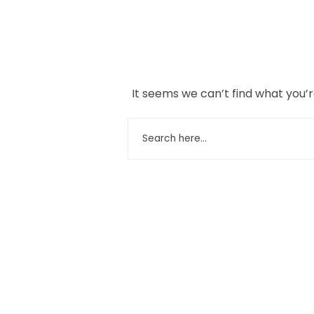
It seems we can’t find what you’r