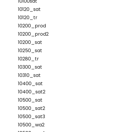
10100sat
10120_sat
10120_tr
10200_prod
10200_prod2
10200_sat
10250_sat
10280_tr
10300_sat
10310_sat
10400_sat
10400_sat2
10500_sat
10500_sat2
10500_sat3
10500_wa2