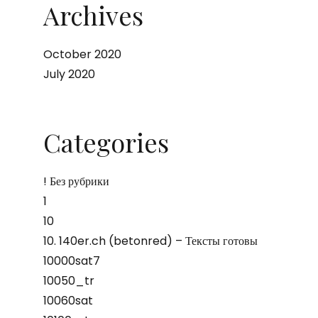
Archives
October 2020
July 2020
Categories
! Без рубрики
1
10
10. 140er.ch (betonred) – Тексты готовы
10000sat7
10050_tr
10060sat