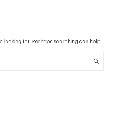
e looking for. Perhaps searching can help.