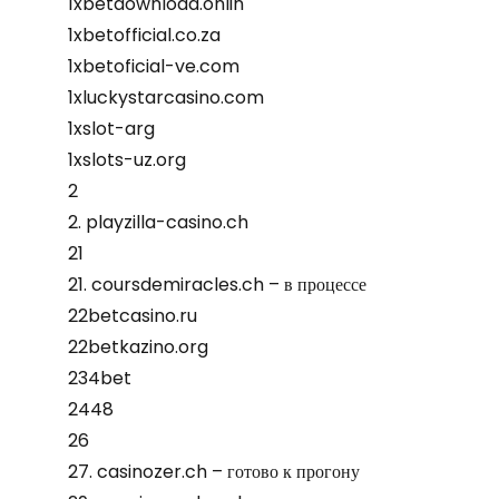
1xbetdownload.onlin
1xbetofficial.co.za
1xbetoficial-ve.com
1xluckystarcasino.com
1xslot-arg
1xslots-uz.org
2
2. playzilla-casino.ch
21
21. coursdemiracles.ch – в процессе
22betcasino.ru
22betkazino.org
234bet
2448
26
27. casinozer.ch – готово к прогону