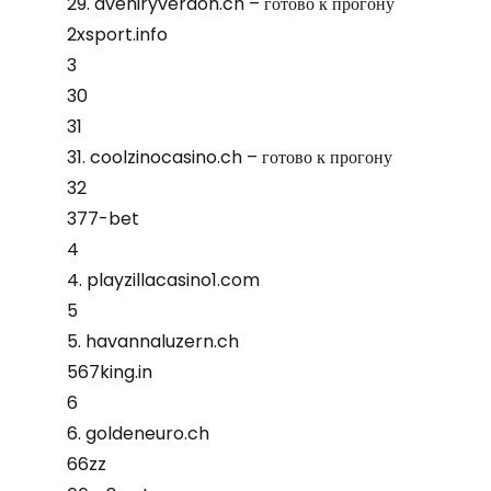
29. aveniryverdon.ch – готово к прогону
2xsport.info
3
30
31
31. coolzinocasino.ch – готово к прогону
32
377-bet
4
4. playzillacasino1.com
5
5. havannaluzern.ch
567king.in
6
6. goldeneuro.ch
66zz