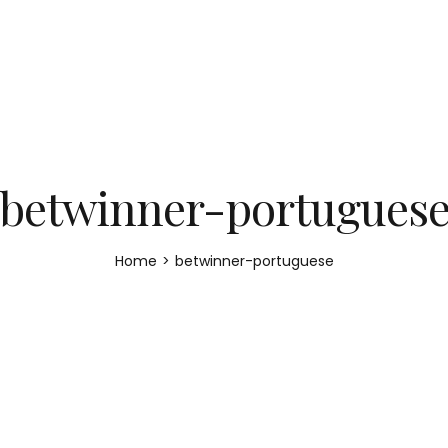
betwinner-portugues
Home
>
betwinner-portuguese