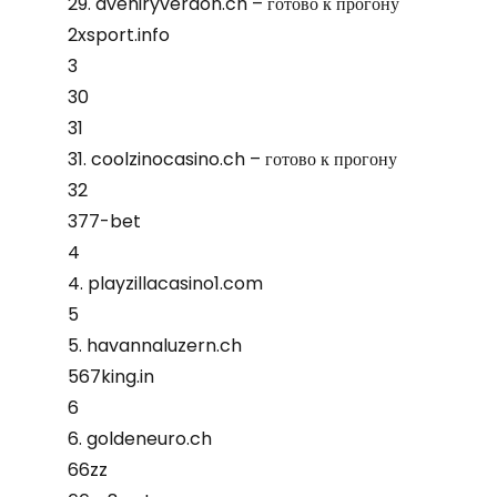
29. aveniryverdon.ch – готово к прогону
2xsport.info
3
30
31
31. coolzinocasino.ch – готово к прогону
32
377-bet
4
4. playzillacasino1.com
5
5. havannaluzern.ch
567king.in
6
6. goldeneuro.ch
66zz