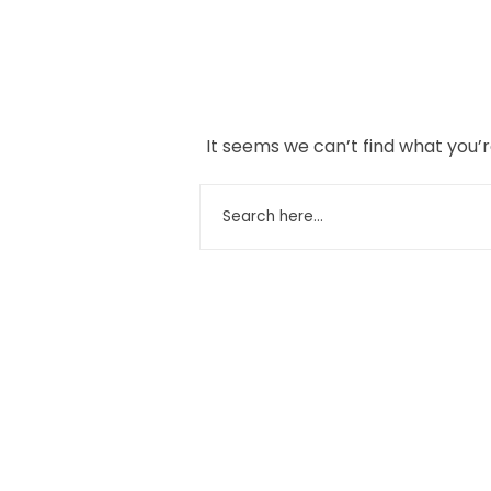
It seems we can’t find what you’r