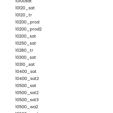
10100sat
10120_sat
10120_tr
10200_prod
10200_prod2
10200_sat
10250_sat
10280_tr
10300_sat
10310_sat
10400_sat
10400_sat2
10500_sat
10500_sat2
10500_sat3
10500_wa2