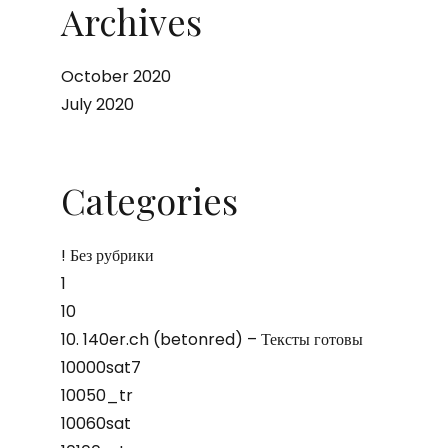
Archives
October 2020
July 2020
Categories
! Без рубрики
1
10
10. 140er.ch (betonred) – Тексты готовы
10000sat7
10050_tr
10060sat