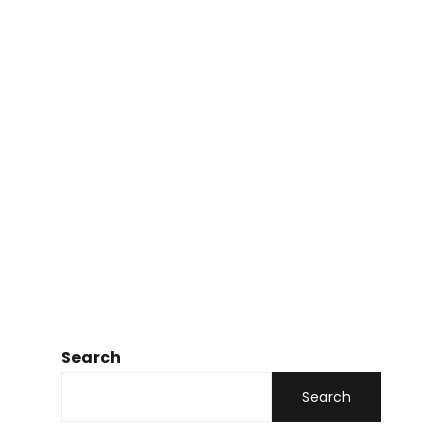
Search
Search