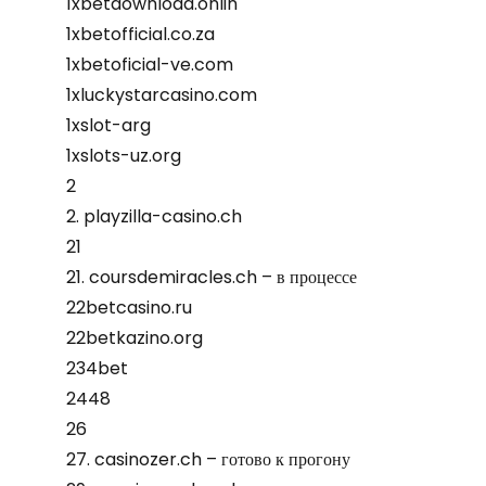
1xbetdownload.onlin
1xbetofficial.co.za
1xbetoficial-ve.com
1xluckystarcasino.com
1xslot-arg
1xslots-uz.org
2
2. playzilla-casino.ch
21
21. coursdemiracles.ch – в процессе
22betcasino.ru
22betkazino.org
234bet
2448
26
27. casinozer.ch – готово к прогону