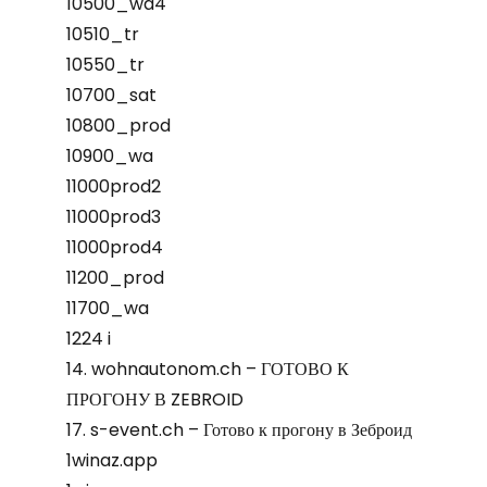
10500_wa4
10510_tr
10550_tr
10700_sat
10800_prod
10900_wa
11000prod2
11000prod3
11000prod4
11200_prod
11700_wa
1224 i
14. wohnautonom.ch – ГОТОВО К
ПРОГОНУ В ZEBROID
17. s-event.ch – Готово к прогону в Зеброид
1winaz.app