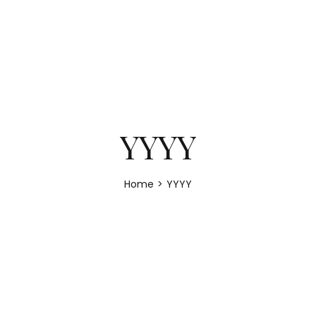
YYYY
Home
>
YYYY