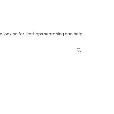
e looking for. Perhaps searching can help.