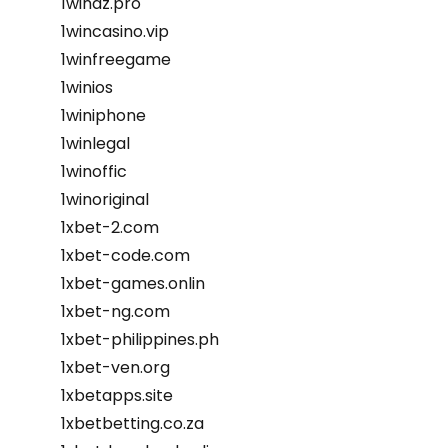
1winaz.pro
1wincasino.vip
1winfreegame
1winios
1winiphone
1winlegal
1winoffic
1winoriginal
1xbet-2.com
1xbet-code.com
1xbet-games.onlin
1xbet-ng.com
1xbet-philippines.ph
1xbet-ven.org
1xbetapps.site
1xbetbetting.co.za