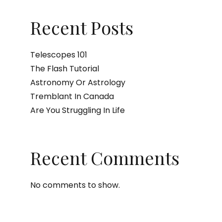
Recent Posts
Telescopes 101
The Flash Tutorial
Astronomy Or Astrology
Tremblant In Canada
Are You Struggling In Life
Recent Comments
No comments to show.