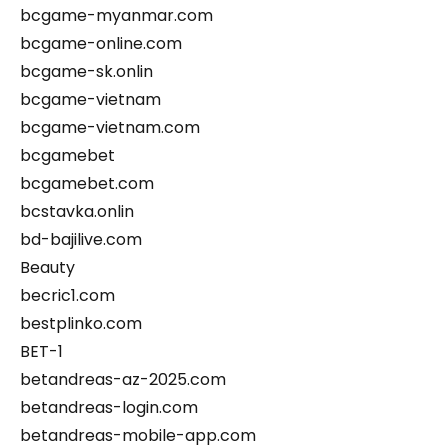
bcgame-myanmar.com
bcgame-online.com
bcgame-sk.onlin
bcgame-vietnam
bcgame-vietnam.com
bcgamebet
bcgamebet.com
bcstavka.onlin
bd-bajilive.com
Beauty
becric1.com
bestplinko.com
BET-1
betandreas-az-2025.com
betandreas-login.com
betandreas-mobile-app.com