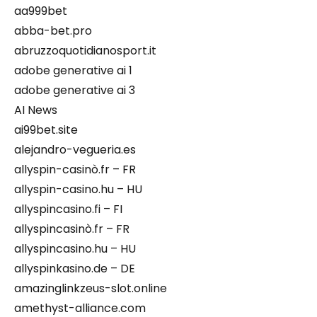
aa999bet
abba-bet.pro
abruzzoquotidianosport.it
adobe generative ai 1
adobe generative ai 3
AI News
ai99bet.site
alejandro-vegueria.es
allyspin-casinò.fr – FR
allyspin-casino.hu – HU
allyspincasino.fi – FI
allyspincasinò.fr – FR
allyspincasino.hu – HU
allyspinkasino.de – DE
amazinglinkzeus-slot.online
amethyst-alliance.com