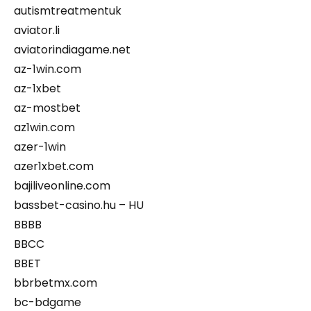
autismtreatmentuk
aviator.li
aviatorindiagame.net
az-1win.com
az-1xbet
az-mostbet
az1win.com
azer-1win
azer1xbet.com
bajiliveonline.com
bassbet-casino.hu – HU
BBBB
BBCC
BBET
bbrbetmx.com
bc-bdgame