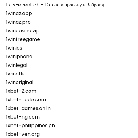
17. s-event.ch – Готово к прогону в Зеброид
1winaz.app
1winaz.pro
1wincasino.vip
1winfreegame
1winios
1winiphone
1winlegal
1winoffic
1winoriginal
1xbet-2.com
1xbet-code.com
1xbet-games.onlin
1xbet-ng.com
1xbet-philippines.ph
1xbet-ven.org