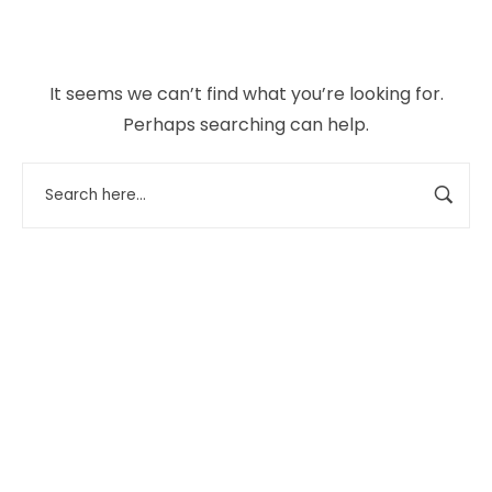
It seems we can’t find what you’re looking for.
Perhaps searching can help.