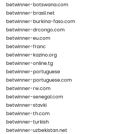
betwinner-botswana.com
betwinner-brasil.net
betwinner-burkina-faso.com
betwinner-drcongo.com
betwinner-eu.com
betwinner-franc
betwinner-kazino.org
betwinner-online.tg
betwinner-portuguese
betwinner-portuguese.com
betwinner-rw.com
betwinner-senegal.com
betwinner-stavki
betwinner-th.com
betwinner-turkish
betwinner-uzbekistan.net