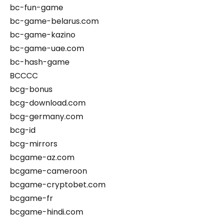
bc-fun-game
bc-game-belarus.com
bc-game-kazino
bc-game-uae.com
bc-hash-game
BCCCC
bcg-bonus
bcg-download.com
bcg-germany.com
bcg-id
bcg-mirrors
bcgame-az.com
bcgame-cameroon
bcgame-cryptobet.com
bcgame-fr
bcgame-hindi.com