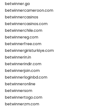
betwinner.ga
betwinnercameroon.com
betwinnercasinos
betwinnercasinos.com
betwinnerchile.com
betwinnereg.com
betwinnerfree.com
betwinnergiristurkiye.com
betwinnerin.in
betwinnerindir.com
betwinnerjoin.com
betwinnerloginbd.com
betwinneronline
betwinnersom
betwinnertogo.com
betwinnerzm.com