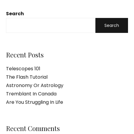
Search
Search
Recent Posts
Telescopes 101
The Flash Tutorial
Astronomy Or Astrology
Tremblant In Canada
Are You Struggling In Life
Recent Comments