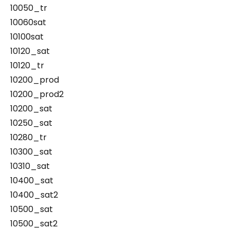
10050_tr
10060sat
10100sat
10120_sat
10120_tr
10200_prod
10200_prod2
10200_sat
10250_sat
10280_tr
10300_sat
10310_sat
10400_sat
10400_sat2
10500_sat
10500_sat2