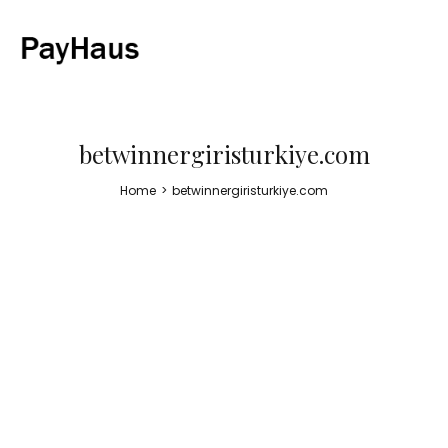
betwinnergiristurkiye.com
Home
>
betwinnergiristurkiye.com