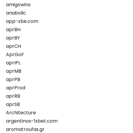
amigowins
anabolic
app-xbe.com
aprBH
aprBY
aprCH
AprGoF
aprIPL
aprMB
aprPB
aprProd
aprRB
aprSB
Architecture
argentinos-1xbet.com
aromatroufas.gr