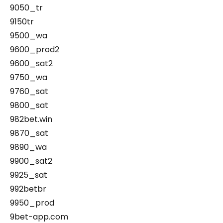
9050_tr
9150tr
9500_wa
9600_prod2
9600_sat2
9750_wa
9760_sat
9800_sat
982bet.win
9870_sat
9890_wa
9900_sat2
9925_sat
992betbr
9950_prod
9bet-app.com