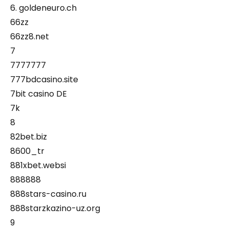
6. goldeneuro.ch
66zz
66zz8.net
7
7777777
777bdcasino.site
7bit casino DE
7k
8
82bet.biz
8600_tr
881xbet.websi
888888
888stars-casino.ru
888starzkazino-uz.org
9