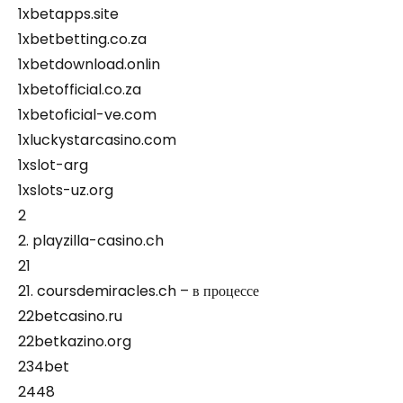
1xbetapps.site
1xbetbetting.co.za
1xbetdownload.onlin
1xbetofficial.co.za
1xbetoficial-ve.com
1xluckystarcasino.com
1xslot-arg
1xslots-uz.org
2
2. playzilla-casino.ch
21
21. coursdemiracles.ch – в процессе
22betcasino.ru
22betkazino.org
234bet
2448