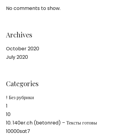
No comments to show.
Archives
October 2020
July 2020
Categories
! Без рубрики
1
10
10. 140er.ch (betonred) – Тексты готовы
10000sat7