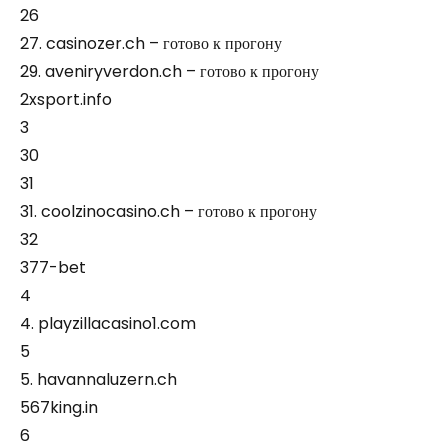
26
27. casinozer.ch – готово к прогону
29. aveniryverdon.ch – готово к прогону
2xsport.info
3
30
31
31. coolzinocasino.ch – готово к прогону
32
377-bet
4
4. playzillacasino1.com
5
5. havannaluzern.ch
567king.in
6