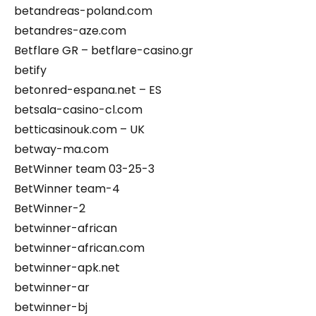
betandreas-poland.com
betandres-aze.com
Betflare GR – betflare-casino.gr
betify
betonred-espana.net – ES
betsala-casino-cl.com
betticasinouk.com – UK
betway-ma.com
BetWinner team 03-25-3
BetWinner team-4
BetWinner-2
betwinner-african
betwinner-african.com
betwinner-apk.net
betwinner-ar
betwinner-bj