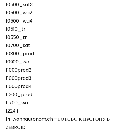
10500_sat3
10500_wa2
10500_wa4
10510_tr
10550_tr
10700_sat
10800_prod
10900_wa
11000prod2
11000prod3
11000prod4
11200_prod
11700_wa
1224 i
14. wohnautonom.ch – ГОТОВО К ПРОГОНУ В
ZEBROID