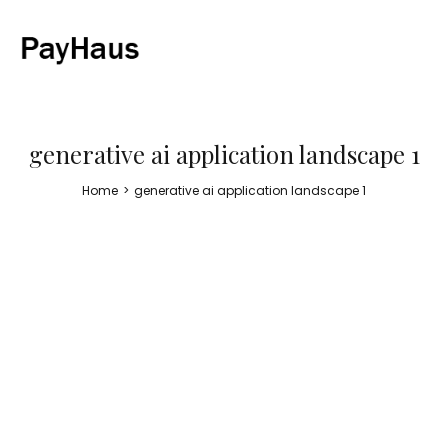
generative ai application landscape 1
Home
>
generative ai application landscape 1