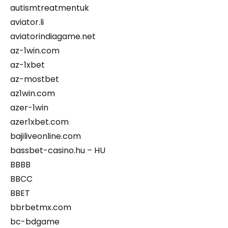
autismtreatmentuk
aviator.li
aviatorindiagame.net
az-1win.com
az-1xbet
az-mostbet
az1win.com
azer-1win
azer1xbet.com
bajiliveonline.com
bassbet-casino.hu – HU
BBBB
BBCC
BBET
bbrbetmx.com
bc-bdgame