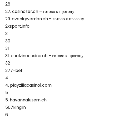
26
27. casinozer.ch – готово к прогону
29. aveniryverdon.ch – готово к прогону
2xsport.info
3
30
31
31. coolzinocasino.ch – готово к прогону
32
377-bet
4
4. playzillacasino1.com
5
5. havannaluzern.ch
567king.in
6