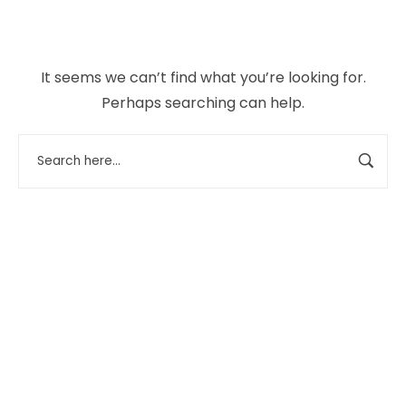
It seems we can’t find what you’re looking for.
Perhaps searching can help.