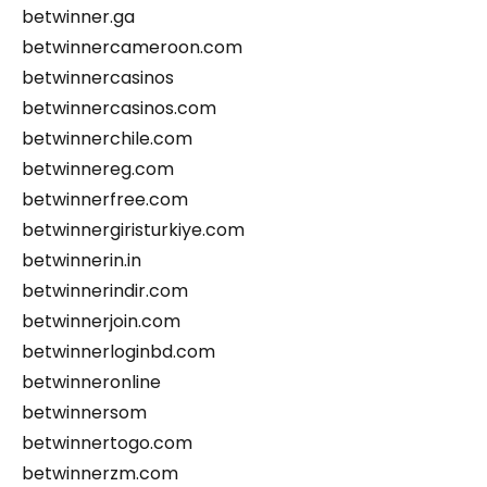
betwinner.ga
betwinnercameroon.com
betwinnercasinos
betwinnercasinos.com
betwinnerchile.com
betwinnereg.com
betwinnerfree.com
betwinnergiristurkiye.com
betwinnerin.in
betwinnerindir.com
betwinnerjoin.com
betwinnerloginbd.com
betwinneronline
betwinnersom
betwinnertogo.com
betwinnerzm.com