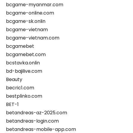
bcgame-myanmar.com
bcgame-online.com
bcgame-sk.onlin
bcgame-vietnam
bcgame-vietnam.com
bcgamebet
bcgamebet.com
bcstavka.onlin
bd-bajilive.com
Beauty
becric1.com
bestplinko.com
BET-1
betandreas-az-2025.com
betandreas-login.com
betandreas-mobile-app.com