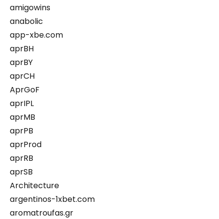
amigowins
anabolic
app-xbe.com
aprBH
aprBY
aprCH
AprGoF
aprIPL
aprMB
aprPB
aprProd
aprRB
aprSB
Architecture
argentinos-1xbet.com
aromatroufas.gr