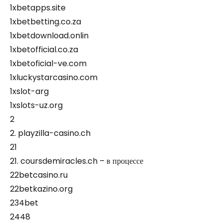
1xbetapps.site
1xbetbetting.co.za
1xbetdownload.onlin
1xbetofficial.co.za
1xbetoficial-ve.com
1xluckystarcasino.com
1xslot-arg
1xslots-uz.org
2
2. playzilla-casino.ch
21
21. coursdemiracles.ch – в процессе
22betcasino.ru
22betkazino.org
234bet
2448