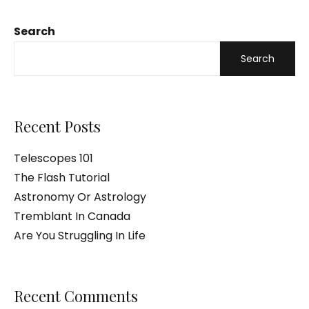
Search
Search
Recent Posts
Telescopes 101
The Flash Tutorial
Astronomy Or Astrology
Tremblant In Canada
Are You Struggling In Life
Recent Comments