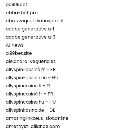
aa999bet
abba-bet.pro
abruzzoquotidianosport.it
adobe generative ai 1
adobe generative ai 3
AI News
ai99bet.site
alejandro-vegueria.es
allyspin-casinò.fr – FR
allyspin-casino.hu – HU
allyspincasino.fi – FI
allyspincasinò.fr – FR
allyspincasino.hu – HU
allyspinkasino.de – DE
amazinglinkzeus-slot.online
amethyst-alliance.com