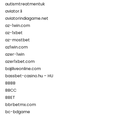
autismtreatmentuk
aviator.li
aviatorindiagame.net
az-1win.com
az-1xbet
az-mostbet
az1win.com
azer-1win
azer1xbet.com
bajiliveonline.com
bassbet-casino.hu – HU
BBBB
BBCC
BBET
bbrbetmx.com
bc-bdgame