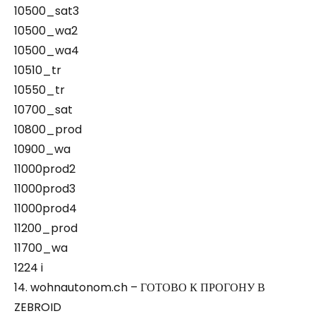
10500_sat3
10500_wa2
10500_wa4
10510_tr
10550_tr
10700_sat
10800_prod
10900_wa
11000prod2
11000prod3
11000prod4
11200_prod
11700_wa
1224 i
14. wohnautonom.ch – ГОТОВО К ПРОГОНУ В
ZEBROID