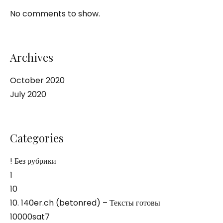
No comments to show.
Archives
October 2020
July 2020
Categories
! Без рубрики
1
10
10. 140er.ch (betonred) – Тексты готовы
10000sat7