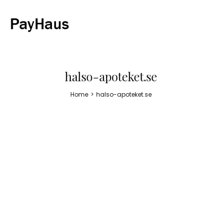
halso-apoteket.se
Home
>
halso-apoteket.se