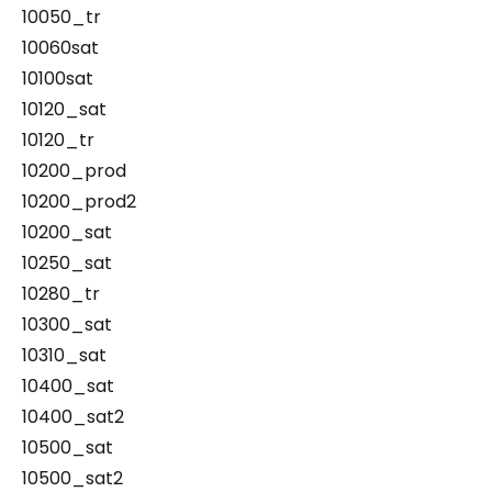
10050_tr
10060sat
10100sat
10120_sat
10120_tr
10200_prod
10200_prod2
10200_sat
10250_sat
10280_tr
10300_sat
10310_sat
10400_sat
10400_sat2
10500_sat
10500_sat2