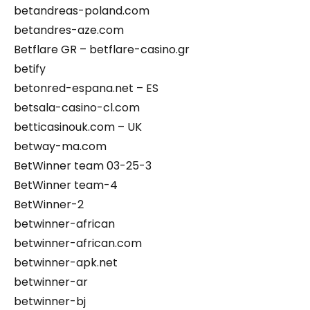
betandreas-poland.com
betandres-aze.com
Betflare GR – betflare-casino.gr
betify
betonred-espana.net – ES
betsala-casino-cl.com
betticasinouk.com – UK
betway-ma.com
BetWinner team 03-25-3
BetWinner team-4
BetWinner-2
betwinner-african
betwinner-african.com
betwinner-apk.net
betwinner-ar
betwinner-bj