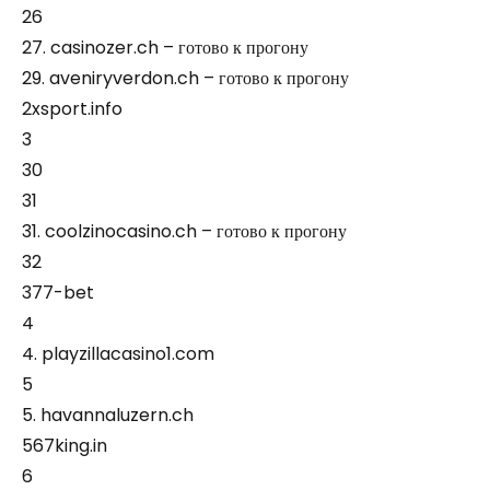
26
27. casinozer.ch – готово к прогону
29. aveniryverdon.ch – готово к прогону
2xsport.info
3
30
31
31. coolzinocasino.ch – готово к прогону
32
377-bet
4
4. playzillacasino1.com
5
5. havannaluzern.ch
567king.in
6