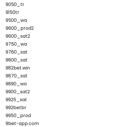
9050_tr
9150tr
9500_wa
9600_prod2
9600_sat2
9750_wa
9760_sat
9800_sat
982bet.win
9870_sat
9890_wa
9900_sat2
9925_sat
992betbr
9950_prod
9bet-app.com