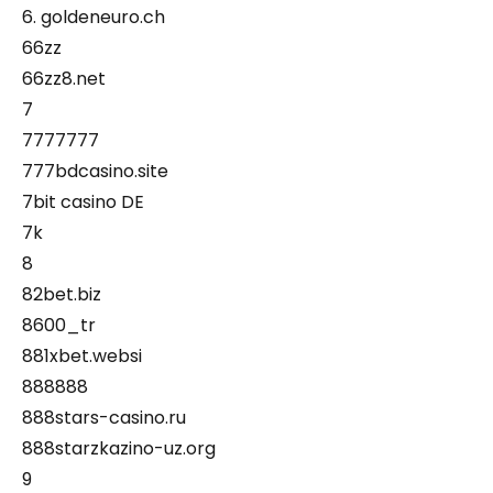
6. goldeneuro.ch
66zz
66zz8.net
7
7777777
777bdcasino.site
7bit casino DE
7k
8
82bet.biz
8600_tr
881xbet.websi
888888
888stars-casino.ru
888starzkazino-uz.org
9