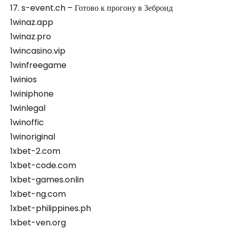
17. s-event.ch – Готово к прогону в Зеброид
1winaz.app
1winaz.pro
1wincasino.vip
1winfreegame
1winios
1winiphone
1winlegal
1winoffic
1winoriginal
1xbet-2.com
1xbet-code.com
1xbet-games.onlin
1xbet-ng.com
1xbet-philippines.ph
1xbet-ven.org