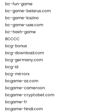
bc-fun-game
bc-game-belarus.com
bc-game-kazino
bc-game-uae.com
bc-hash-game
BCCCC
bcg-bonus
bcg-download.com
bcg-germany.com
bcg-id
bcg-mirrors
bcgame-az.com
bcgame-cameroon
bcgame-cryptobet.com
bcgame-fr
bcgame-hindi.com