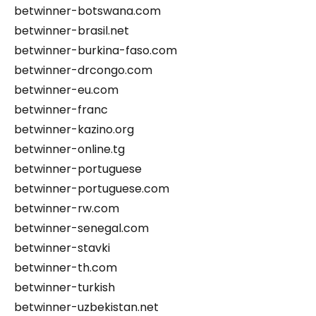
betwinner-botswana.com
betwinner-brasil.net
betwinner-burkina-faso.com
betwinner-drcongo.com
betwinner-eu.com
betwinner-franc
betwinner-kazino.org
betwinner-online.tg
betwinner-portuguese
betwinner-portuguese.com
betwinner-rw.com
betwinner-senegal.com
betwinner-stavki
betwinner-th.com
betwinner-turkish
betwinner-uzbekistan.net