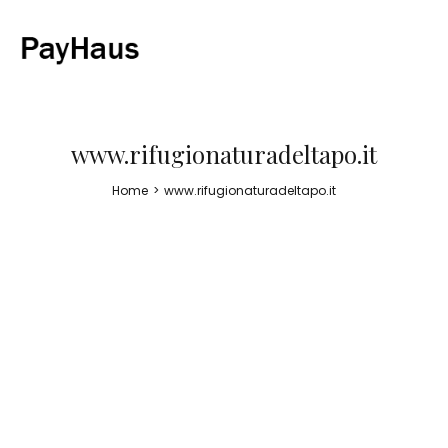
www.rifugionaturadeltapo.it
Home
>
www.rifugionaturadeltapo.it