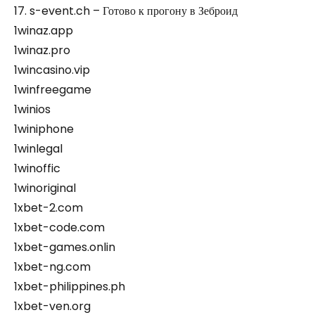
17. s-event.ch – Готово к прогону в Зеброид
1winaz.app
1winaz.pro
1wincasino.vip
1winfreegame
1winios
1winiphone
1winlegal
1winoffic
1winoriginal
1xbet-2.com
1xbet-code.com
1xbet-games.onlin
1xbet-ng.com
1xbet-philippines.ph
1xbet-ven.org