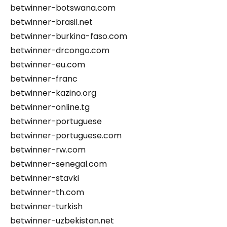
betwinner-botswana.com
betwinner-brasil.net
betwinner-burkina-faso.com
betwinner-drcongo.com
betwinner-eu.com
betwinner-franc
betwinner-kazino.org
betwinner-online.tg
betwinner-portuguese
betwinner-portuguese.com
betwinner-rw.com
betwinner-senegal.com
betwinner-stavki
betwinner-th.com
betwinner-turkish
betwinner-uzbekistan.net