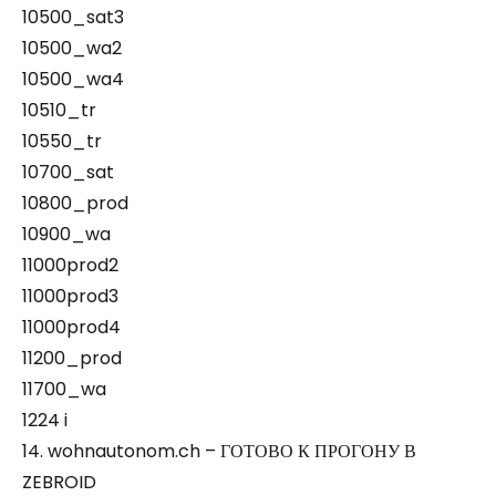
10500_sat3
10500_wa2
10500_wa4
10510_tr
10550_tr
10700_sat
10800_prod
10900_wa
11000prod2
11000prod3
11000prod4
11200_prod
11700_wa
1224 i
14. wohnautonom.ch – ГОТОВО К ПРОГОНУ В
ZEBROID