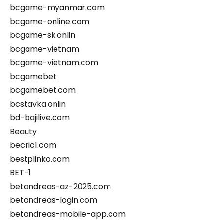
bcgame-myanmar.com
bcgame-online.com
bcgame-sk.onlin
bcgame-vietnam
bcgame-vietnam.com
bcgamebet
bcgamebet.com
bcstavka.onlin
bd-bajilive.com
Beauty
becric1.com
bestplinko.com
BET-1
betandreas-az-2025.com
betandreas-login.com
betandreas-mobile-app.com