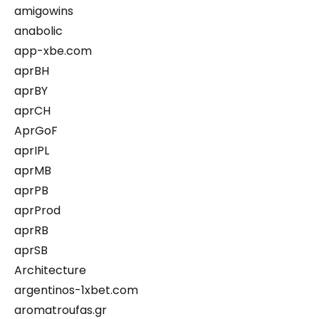
amigowins
anabolic
app-xbe.com
aprBH
aprBY
aprCH
AprGoF
aprIPL
aprMB
aprPB
aprProd
aprRB
aprSB
Architecture
argentinos-1xbet.com
aromatroufas.gr