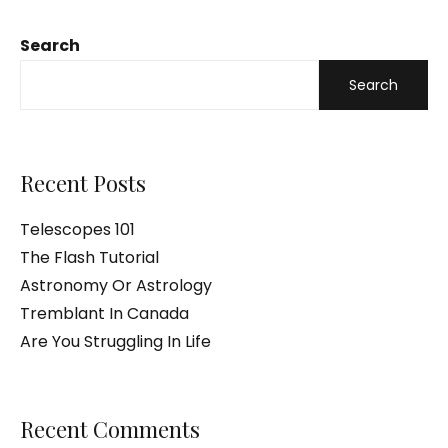
Search
Search
Recent Posts
Telescopes 101
The Flash Tutorial
Astronomy Or Astrology
Tremblant In Canada
Are You Struggling In Life
Recent Comments