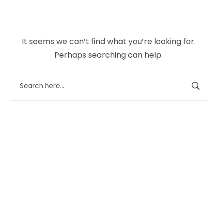
It seems we can’t find what you’re looking for.
Perhaps searching can help.