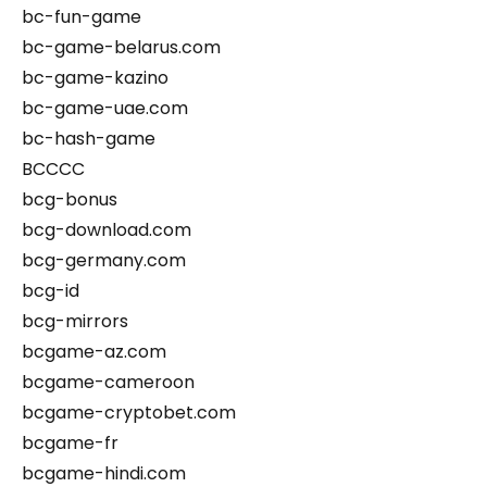
bc-fun-game
bc-game-belarus.com
bc-game-kazino
bc-game-uae.com
bc-hash-game
BCCCC
bcg-bonus
bcg-download.com
bcg-germany.com
bcg-id
bcg-mirrors
bcgame-az.com
bcgame-cameroon
bcgame-cryptobet.com
bcgame-fr
bcgame-hindi.com