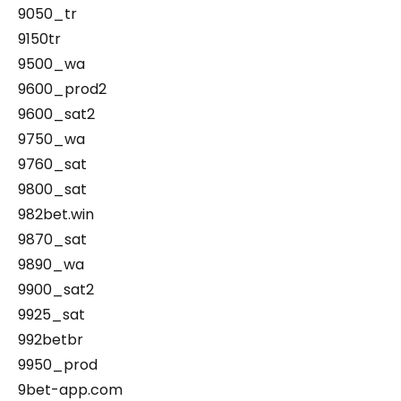
9050_tr
9150tr
9500_wa
9600_prod2
9600_sat2
9750_wa
9760_sat
9800_sat
982bet.win
9870_sat
9890_wa
9900_sat2
9925_sat
992betbr
9950_prod
9bet-app.com