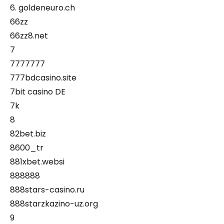
6. goldeneuro.ch
66zz
66zz8.net
7
7777777
777bdcasino.site
7bit casino DE
7k
8
82bet.biz
8600_tr
881xbet.websi
888888
888stars-casino.ru
888starzkazino-uz.org
9