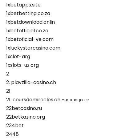
1xbetapps.site
1xbetbetting.co.za
1xbetdownload.onlin
1xbetofficial.co.za
1xbetoficial-ve.com
1xluckystarcasino.com
1xslot-arg
1xslots-uz.org
2
2. playzilla-casino.ch
21
21. coursdemiracles.ch – в процессе
22betcasino.ru
22betkazino.org
234bet
2448