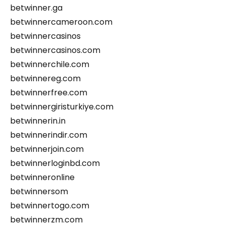
betwinner.ga
betwinnercameroon.com
betwinnercasinos
betwinnercasinos.com
betwinnerchile.com
betwinnereg.com
betwinnerfree.com
betwinnergiristurkiye.com
betwinnerin.in
betwinnerindir.com
betwinnerjoin.com
betwinnerloginbd.com
betwinneronline
betwinnersom
betwinnertogo.com
betwinnerzm.com