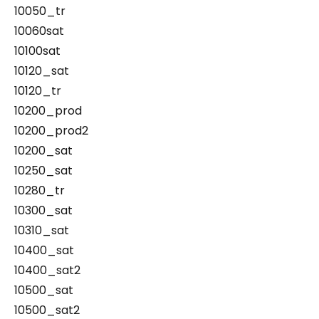
10050_tr
10060sat
10100sat
10120_sat
10120_tr
10200_prod
10200_prod2
10200_sat
10250_sat
10280_tr
10300_sat
10310_sat
10400_sat
10400_sat2
10500_sat
10500_sat2