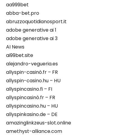
aa999bet
abba-bet.pro
abruzzoquotidianosport.it
adobe generative ai 1
adobe generative ai 3
AI News
ai99bet.site
alejandro-vegueria.es
allyspin-casinò.fr – FR
allyspin-casino.hu – HU
allyspincasino.fi – FI
allyspincasinò.fr – FR
allyspincasino.hu – HU
allyspinkasino.de – DE
amazinglinkzeus-slot.online
amethyst-alliance.com