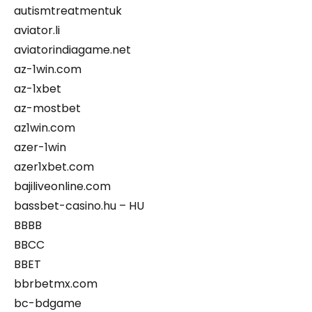
autismtreatmentuk
aviator.li
aviatorindiagame.net
az-1win.com
az-1xbet
az-mostbet
az1win.com
azer-1win
azer1xbet.com
bajiliveonline.com
bassbet-casino.hu – HU
BBBB
BBCC
BBET
bbrbetmx.com
bc-bdgame