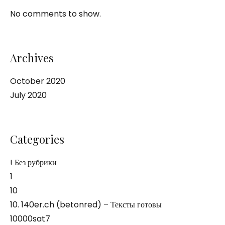
No comments to show.
Archives
October 2020
July 2020
Categories
! Без рубрики
1
10
10. 140er.ch (betonred) – Тексты готовы
10000sat7