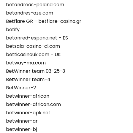
betandreas-poland.com
betandres-aze.com
Betflare GR – betflare-casino.gr
betify
betonred-espana.net – ES
betsala-casino-cl.com
betticasinouk.com – UK
betway-ma.com
BetWinner team 03-25-3
BetWinner team-4
BetWinner-2
betwinner-african
betwinner-african.com
betwinner-apk.net
betwinner-ar
betwinner-bj