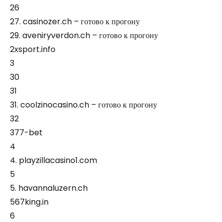
26
27. casinozer.ch – готово к прогону
29. aveniryverdon.ch – готово к прогону
2xsport.info
3
30
31
31. coolzinocasino.ch – готово к прогону
32
377-bet
4
4. playzillacasino1.com
5
5. havannaluzern.ch
567king.in
6