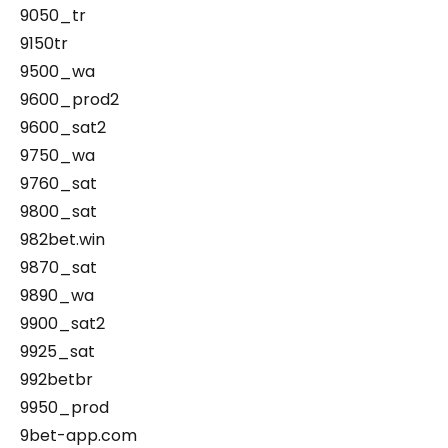
9050_tr
9150tr
9500_wa
9600_prod2
9600_sat2
9750_wa
9760_sat
9800_sat
982bet.win
9870_sat
9890_wa
9900_sat2
9925_sat
992betbr
9950_prod
9bet-app.com