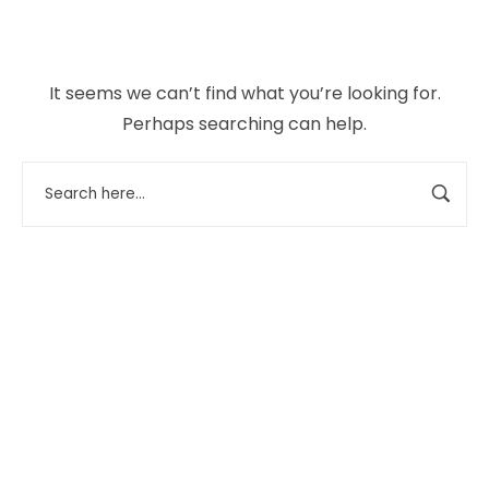
It seems we can’t find what you’re looking for.
Perhaps searching can help.