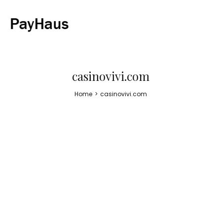
casinovivi.com
Home
>
casinovivi.com