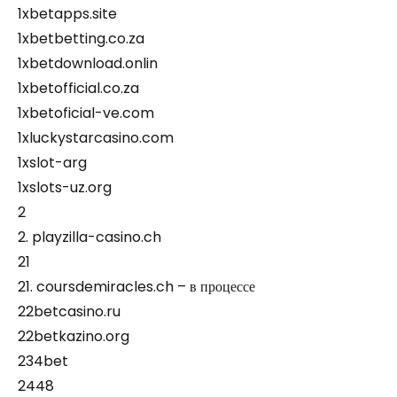
1xbetapps.site
1xbetbetting.co.za
1xbetdownload.onlin
1xbetofficial.co.za
1xbetoficial-ve.com
1xluckystarcasino.com
1xslot-arg
1xslots-uz.org
2
2. playzilla-casino.ch
21
21. coursdemiracles.ch – в процессе
22betcasino.ru
22betkazino.org
234bet
2448