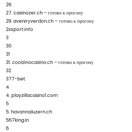
26
27. casinozer.ch – готово к прогону
29. aveniryverdon.ch – готово к прогону
2xsport.info
3
30
31
31. coolzinocasino.ch – готово к прогону
32
377-bet
4
4. playzillacasino1.com
5
5. havannaluzern.ch
567king.in
6