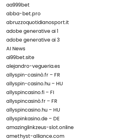
aa999bet
abba-bet.pro
abruzzoquotidianosport.it
adobe generative ai 1
adobe generative ai 3
AI News
ai99bet.site
alejandro-vegueria.es
allyspin-casinò.fr – FR
allyspin-casino.hu – HU
allyspincasino.fi – FI
allyspincasinò.fr – FR
allyspincasino.hu – HU
allyspinkasino.de – DE
amazinglinkzeus-slot.online
amethyst-alliance.com