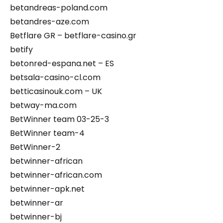
betandreas-poland.com
betandres-aze.com
Betflare GR – betflare-casino.gr
betify
betonred-espana.net – ES
betsala-casino-cl.com
betticasinouk.com – UK
betway-ma.com
BetWinner team 03-25-3
BetWinner team-4
BetWinner-2
betwinner-african
betwinner-african.com
betwinner-apk.net
betwinner-ar
betwinner-bj