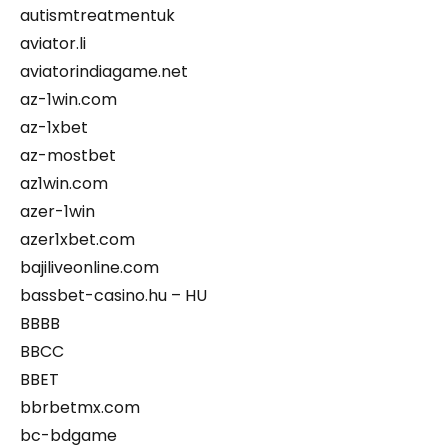
autismtreatmentuk
aviator.li
aviatorindiagame.net
az-1win.com
az-1xbet
az-mostbet
az1win.com
azer-1win
azer1xbet.com
bajiliveonline.com
bassbet-casino.hu – HU
BBBB
BBCC
BBET
bbrbetmx.com
bc-bdgame