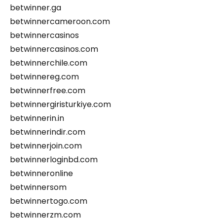
betwinner.ga
betwinnercameroon.com
betwinnercasinos
betwinnercasinos.com
betwinnerchile.com
betwinnereg.com
betwinnerfree.com
betwinnergiristurkiye.com
betwinnerin.in
betwinnerindir.com
betwinnerjoin.com
betwinnerloginbd.com
betwinneronline
betwinnersom
betwinnertogo.com
betwinnerzm.com