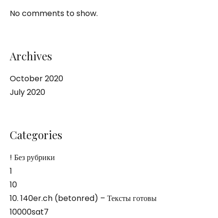
No comments to show.
Archives
October 2020
July 2020
Categories
! Без рубрики
1
10
10. 140er.ch (betonred) – Тексты готовы
10000sat7