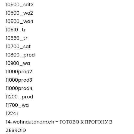
10500_sat3
10500_wa2
10500_wa4
10510_tr
10550_tr
10700_sat
10800_prod
10900_wa
11000prod2
11000prod3
11000prod4
11200_prod
11700_wa
1224 i
14. wohnautonom.ch – ГОТОВО К ПРОГОНУ В
ZEBROID