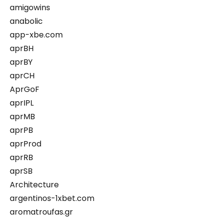
amigowins
anabolic
app-xbe.com
aprBH
aprBY
aprCH
AprGoF
aprIPL
aprMB
aprPB
aprProd
aprRB
aprSB
Architecture
argentinos-1xbet.com
aromatroufas.gr