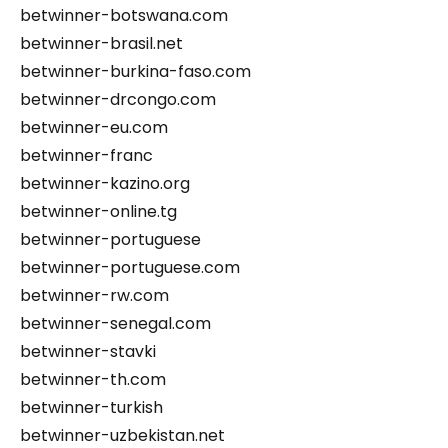
betwinner-botswana.com
betwinner-brasil.net
betwinner-burkina-faso.com
betwinner-drcongo.com
betwinner-eu.com
betwinner-franc
betwinner-kazino.org
betwinner-online.tg
betwinner-portuguese
betwinner-portuguese.com
betwinner-rw.com
betwinner-senegal.com
betwinner-stavki
betwinner-th.com
betwinner-turkish
betwinner-uzbekistan.net