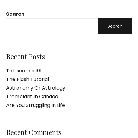
Search
Search
Recent Posts
Telescopes 101
The Flash Tutorial
Astronomy Or Astrology
Tremblant In Canada
Are You Struggling In Life
Recent Comments