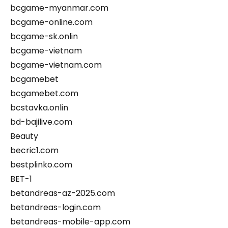
bcgame-myanmar.com
bcgame-online.com
bcgame-sk.onlin
bcgame-vietnam
bcgame-vietnam.com
bcgamebet
bcgamebet.com
bcstavka.onlin
bd-bajilive.com
Beauty
becric1.com
bestplinko.com
BET-1
betandreas-az-2025.com
betandreas-login.com
betandreas-mobile-app.com