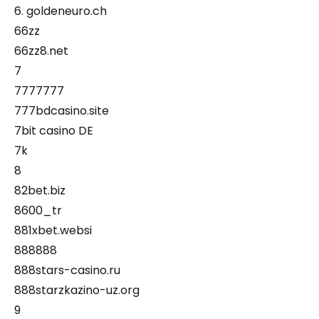
6. goldeneuro.ch
66zz
66zz8.net
7
7777777
777bdcasino.site
7bit casino DE
7k
8
82bet.biz
8600_tr
881xbet.websi
888888
888stars-casino.ru
888starzkazino-uz.org
9