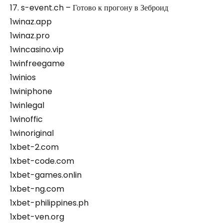
17. s-event.ch – Готово к прогону в Зеброид
1winaz.app
1winaz.pro
1wincasino.vip
1winfreegame
1winios
1winiphone
1winlegal
1winoffic
1winoriginal
1xbet-2.com
1xbet-code.com
1xbet-games.onlin
1xbet-ng.com
1xbet-philippines.ph
1xbet-ven.org