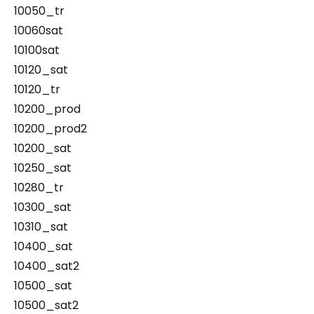
10050_tr
10060sat
10100sat
10120_sat
10120_tr
10200_prod
10200_prod2
10200_sat
10250_sat
10280_tr
10300_sat
10310_sat
10400_sat
10400_sat2
10500_sat
10500_sat2