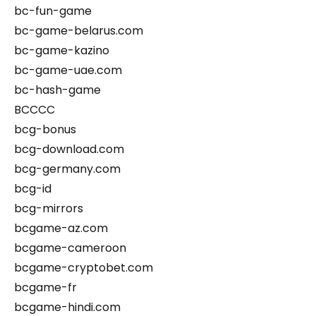
bc-fun-game
bc-game-belarus.com
bc-game-kazino
bc-game-uae.com
bc-hash-game
BCCCC
bcg-bonus
bcg-download.com
bcg-germany.com
bcg-id
bcg-mirrors
bcgame-az.com
bcgame-cameroon
bcgame-cryptobet.com
bcgame-fr
bcgame-hindi.com