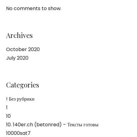
No comments to show.
Archives
October 2020
July 2020
Categories
! Без рубрики
1
10
10. 140er.ch (betonred) – Тексты готовы
10000sat7