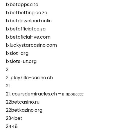
1xbetapps.site
1xbetbetting.co.za
1xbetdownload.onlin
1xbetofficial.co.za
1xbetoficial-ve.com
1xluckystarcasino.com
1xslot-arg
1xslots-uz.org
2
2. playzilla-casino.ch
21
21. coursdemiracles.ch – в процессе
22betcasino.ru
22betkazino.org
234bet
2448