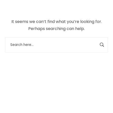
It seems we can’t find what you’re looking for.
Perhaps searching can help.