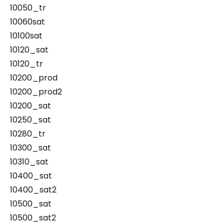
10050_tr
10060sat
10100sat
10120_sat
10120_tr
10200_prod
10200_prod2
10200_sat
10250_sat
10280_tr
10300_sat
10310_sat
10400_sat
10400_sat2
10500_sat
10500_sat2