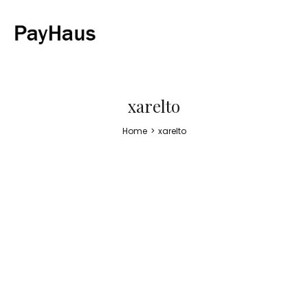
xarelto
Home
>
xarelto