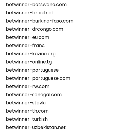
betwinner-botswana.com
betwinner-brasil.net
betwinner-burkina-faso.com
betwinner-drcongo.com
betwinner-eu.com
betwinner-franc
betwinner-kazino.org
betwinner-online.tg
betwinner-portuguese
betwinner-portuguese.com
betwinner-rw.com
betwinner-senegal.com
betwinner-stavki
betwinner-th.com
betwinner-turkish
betwinner-uzbekistan.net