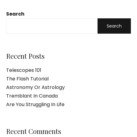
Search
Search
Recent Posts
Telescopes 101
The Flash Tutorial
Astronomy Or Astrology
Tremblant In Canada
Are You Struggling In Life
Recent Comments