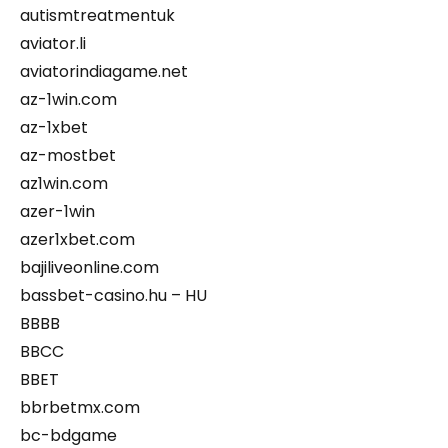
autismtreatmentuk
aviator.li
aviatorindiagame.net
az-1win.com
az-1xbet
az-mostbet
az1win.com
azer-1win
azer1xbet.com
bajiliveonline.com
bassbet-casino.hu – HU
BBBB
BBCC
BBET
bbrbetmx.com
bc-bdgame