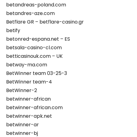
betandreas-poland.com
betandres-aze.com
Betflare GR – betflare-casino.gr
betify
betonred-espana.net – ES
betsala-casino-cl.com
betticasinouk.com – UK
betway-ma.com
BetWinner team 03-25-3
BetWinner team-4
BetWinner-2
betwinner-african
betwinner-african.com
betwinner-apk.net
betwinner-ar
betwinner-bj