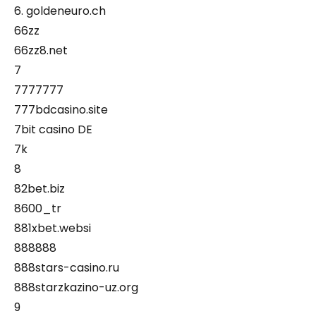
6. goldeneuro.ch
66zz
66zz8.net
7
7777777
777bdcasino.site
7bit casino DE
7k
8
82bet.biz
8600_tr
881xbet.websi
888888
888stars-casino.ru
888starzkazino-uz.org
9