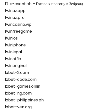
17. s-event.ch – Готово к прогону в Зеброид
1winaz.app
1winaz.pro
1wincasino.vip
1winfreegame
1winios
1winiphone
1winlegal
1winoffic
1winoriginal
1xbet-2.com
1xbet-code.com
1xbet-games.onlin
1xbet-ng.com
1xbet-philippines.ph
1xbet-ven.org