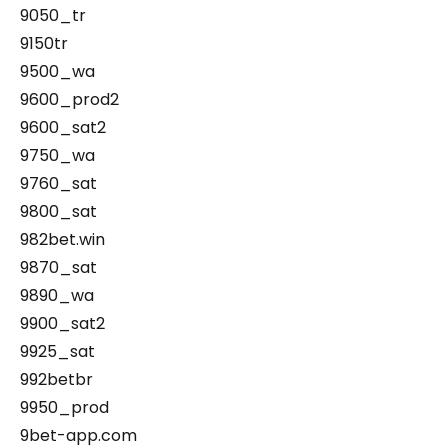
9050_tr
9150tr
9500_wa
9600_prod2
9600_sat2
9750_wa
9760_sat
9800_sat
982bet.win
9870_sat
9890_wa
9900_sat2
9925_sat
992betbr
9950_prod
9bet-app.com