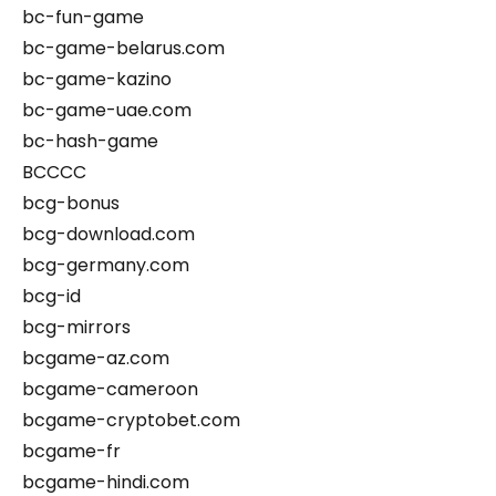
bc-fun-game
bc-game-belarus.com
bc-game-kazino
bc-game-uae.com
bc-hash-game
BCCCC
bcg-bonus
bcg-download.com
bcg-germany.com
bcg-id
bcg-mirrors
bcgame-az.com
bcgame-cameroon
bcgame-cryptobet.com
bcgame-fr
bcgame-hindi.com