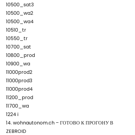
10500_sat3
10500_wa2
10500_wa4
10510_tr
10550_tr
10700_sat
10800_prod
10900_wa
11000prod2
11000prod3
11000prod4
11200_prod
11700_wa
1224 i
14. wohnautonom.ch – ГОТОВО К ПРОГОНУ В
ZEBROID