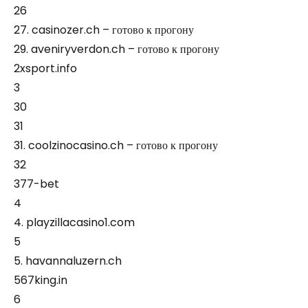
26
27. casinozer.ch – готово к прогону
29. aveniryverdon.ch – готово к прогону
2xsport.info
3
30
31
31. coolzinocasino.ch – готово к прогону
32
377-bet
4
4. playzillacasino1.com
5
5. havannaluzern.ch
567king.in
6