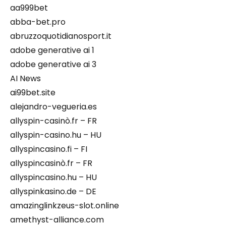
aa999bet
abba-bet.pro
abruzzoquotidianosport.it
adobe generative ai 1
adobe generative ai 3
AI News
ai99bet.site
alejandro-vegueria.es
allyspin-casinò.fr – FR
allyspin-casino.hu – HU
allyspincasino.fi – FI
allyspincasinò.fr – FR
allyspincasino.hu – HU
allyspinkasino.de – DE
amazinglinkzeus-slot.online
amethyst-alliance.com