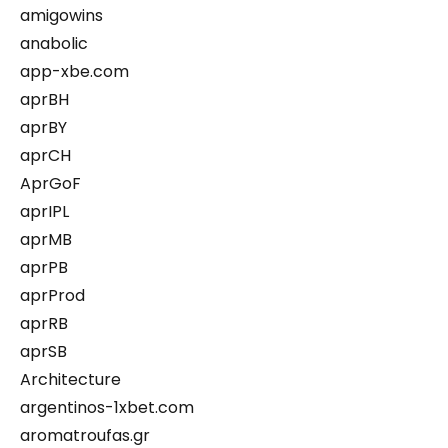
amigowins
anabolic
app-xbe.com
aprBH
aprBY
aprCH
AprGoF
aprIPL
aprMB
aprPB
aprProd
aprRB
aprSB
Architecture
argentinos-1xbet.com
aromatroufas.gr