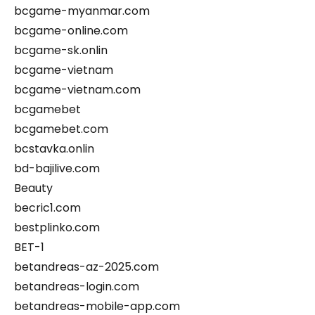
bcgame-myanmar.com
bcgame-online.com
bcgame-sk.onlin
bcgame-vietnam
bcgame-vietnam.com
bcgamebet
bcgamebet.com
bcstavka.onlin
bd-bajilive.com
Beauty
becric1.com
bestplinko.com
BET-1
betandreas-az-2025.com
betandreas-login.com
betandreas-mobile-app.com