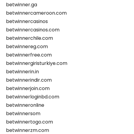
betwinner.ga
betwinnercameroon.com
betwinnercasinos
betwinnercasinos.com
betwinnerchile.com
betwinnereg.com
betwinnerfree.com
betwinnergiristurkiye.com
betwinnerin.in
betwinnerindir.com
betwinnerjoin.com
betwinnerloginbd.com
betwinneronline
betwinnersom
betwinnertogo.com
betwinnerzm.com