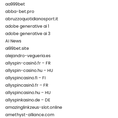
aa999bet
abba-bet.pro
abruzzoquotidianosport.it
adobe generative ai 1
adobe generative ai 3
AI News
ai99bet.site
alejandro-vegueria.es
allyspin-casinò.fr – FR
allyspin-casino.hu – HU
allyspincasino.fi – FI
allyspincasinò.fr – FR
allyspincasino.hu – HU
allyspinkasino.de – DE
amazinglinkzeus-slot.online
amethyst-alliance.com