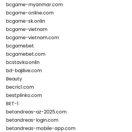
bcgame-myanmar.com
bcgame-online.com
bcgame-sk.onlin
bcgame-vietnam
bcgame-vietnam.com
bcgamebet
bcgamebet.com
bcstavka.onlin
bd-bajilive.com
Beauty
becric1.com
bestplinko.com
BET-1
betandreas-az-2025.com
betandreas-login.com
betandreas-mobile-app.com