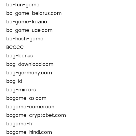
bc-fun-game
bc-game-belarus.com
bc-game-kazino
bc-game-uae.com
bc-hash-game
BCCCC
bcg-bonus
bcg-download.com
bcg-germany.com
bcg-id
bcg-mirrors
bcgame-az.com
bcgame-cameroon
bcgame-cryptobet.com
bcgame-fr
bcgame-hindi.com