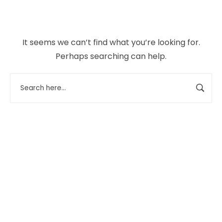
It seems we can’t find what you’re looking for.
Perhaps searching can help.