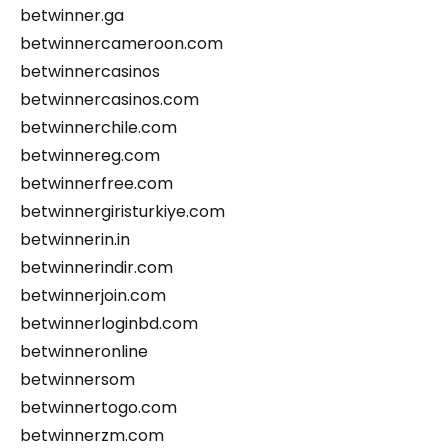
betwinner.ga
betwinnercameroon.com
betwinnercasinos
betwinnercasinos.com
betwinnerchile.com
betwinnereg.com
betwinnerfree.com
betwinnergiristurkiye.com
betwinnerin.in
betwinnerindir.com
betwinnerjoin.com
betwinnerloginbd.com
betwinneronline
betwinnersom
betwinnertogo.com
betwinnerzm.com