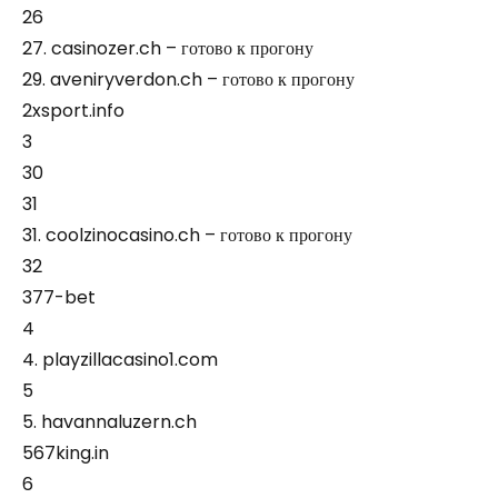
26
27. casinozer.ch – готово к прогону
29. aveniryverdon.ch – готово к прогону
2xsport.info
3
30
31
31. coolzinocasino.ch – готово к прогону
32
377-bet
4
4. playzillacasino1.com
5
5. havannaluzern.ch
567king.in
6