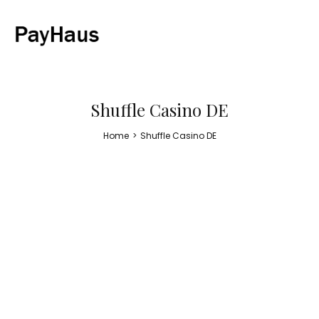
Shuffle Casino DE
Home
>
Shuffle Casino DE