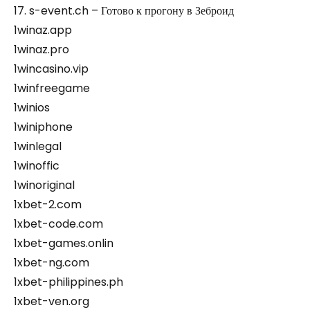
17. s-event.ch – Готово к прогону в Зеброид
1winaz.app
1winaz.pro
1wincasino.vip
1winfreegame
1winios
1winiphone
1winlegal
1winoffic
1winoriginal
1xbet-2.com
1xbet-code.com
1xbet-games.onlin
1xbet-ng.com
1xbet-philippines.ph
1xbet-ven.org