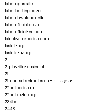
1xbetapps.site
1xbetbetting.co.za
1xbetdownload.onlin
1xbetofficial.co.za
1xbetoficial-ve.com
1xluckystarcasino.com
1xslot-arg
1xslots-uz.org
2
2. playzilla-casino.ch
21
21. coursdemiracles.ch – в процессе
22betcasino.ru
22betkazino.org
234bet
2448