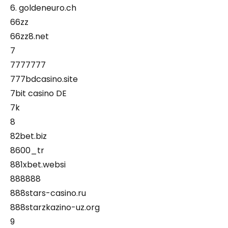
6. goldeneuro.ch
66zz
66zz8.net
7
7777777
777bdcasino.site
7bit casino DE
7k
8
82bet.biz
8600_tr
881xbet.websi
888888
888stars-casino.ru
888starzkazino-uz.org
9