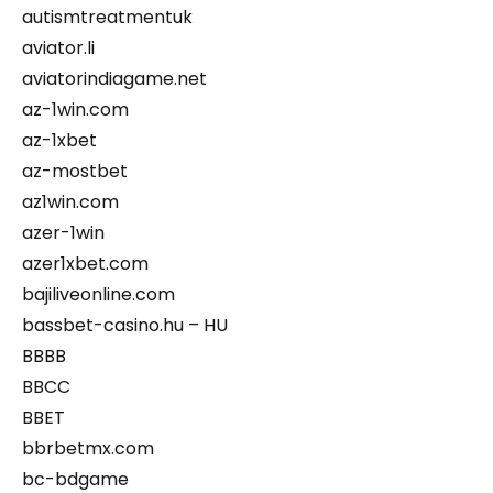
autismtreatmentuk
aviator.li
aviatorindiagame.net
az-1win.com
az-1xbet
az-mostbet
az1win.com
azer-1win
azer1xbet.com
bajiliveonline.com
bassbet-casino.hu – HU
BBBB
BBCC
BBET
bbrbetmx.com
bc-bdgame