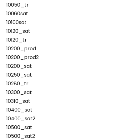
10050_tr
10060sat
10100sat
10120_sat
10120_tr
10200_prod
10200_prod2
10200_sat
10250_sat
10280_tr
10300_sat
10310_sat
10400_sat
10400_sat2
10500_sat
10500_sat2