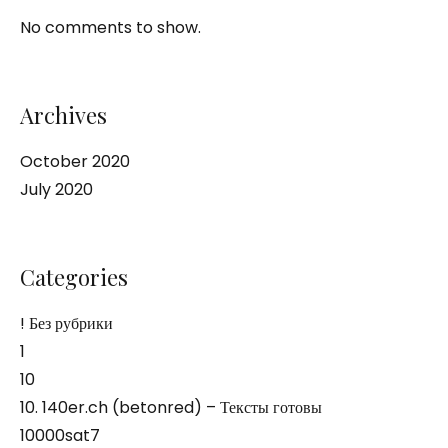
No comments to show.
Archives
October 2020
July 2020
Categories
! Без рубрики
1
10
10. 140er.ch (betonred) – Тексты готовы
10000sat7