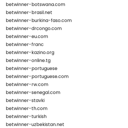
betwinner-botswana.com
betwinner-brasil.net
betwinner-burkina-faso.com
betwinner-drcongo.com
betwinner-eu.com
betwinner-franc
betwinner-kazino.org
betwinner-online.tg
betwinner-portuguese
betwinner-portuguese.com
betwinner-rw.com
betwinner-senegal.com
betwinner-stavki
betwinner-th.com
betwinner-turkish
betwinner-uzbekistan.net