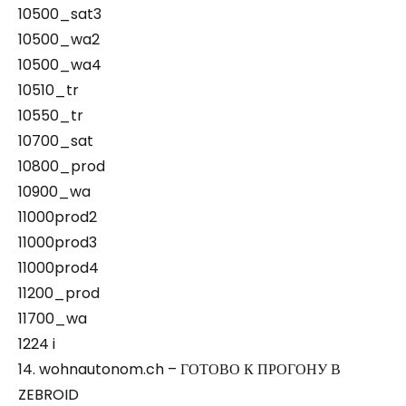
10500_sat3
10500_wa2
10500_wa4
10510_tr
10550_tr
10700_sat
10800_prod
10900_wa
11000prod2
11000prod3
11000prod4
11200_prod
11700_wa
1224 i
14. wohnautonom.ch – ГОТОВО К ПРОГОНУ В
ZEBROID