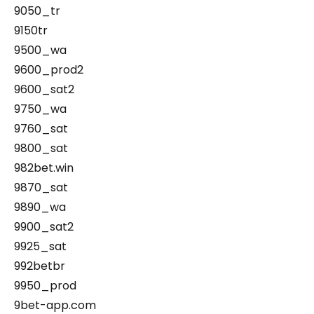
9050_tr
9150tr
9500_wa
9600_prod2
9600_sat2
9750_wa
9760_sat
9800_sat
982bet.win
9870_sat
9890_wa
9900_sat2
9925_sat
992betbr
9950_prod
9bet-app.com