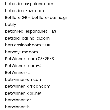
betandreas-poland.com
betandres-aze.com
Betflare GR – betflare-casino.gr
betify
betonred-espana.net – ES
betsala-casino-cl.com
betticasinouk.com – UK
betway-ma.com
BetWinner team 03-25-3
BetWinner team-4
BetWinner-2
betwinner-african
betwinner-african.com
betwinner-apk.net
betwinner-ar
betwinner-bj