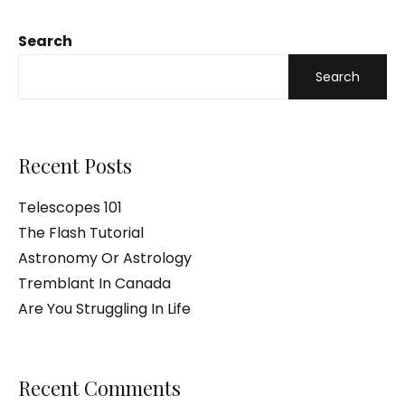
Search
Search
Recent Posts
Telescopes 101
The Flash Tutorial
Astronomy Or Astrology
Tremblant In Canada
Are You Struggling In Life
Recent Comments