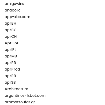
amigowins
anabolic
app-xbe.com
aprBH
aprBY
aprCH
AprGoF
aprIPL
aprMB
aprPB
aprProd
aprRB
aprSB
Architecture
argentinos-1xbet.com
aromatroufas.gr